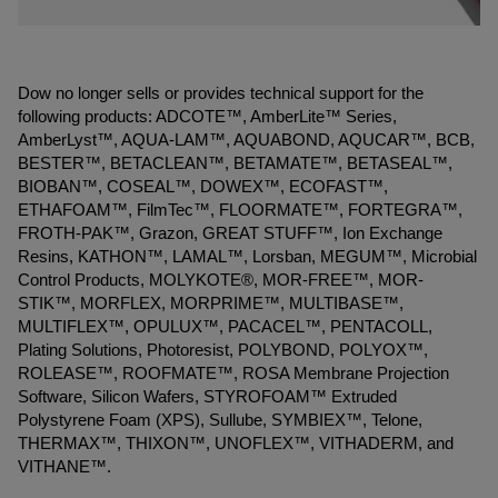
Dow no longer sells or provides technical support for the
following products: ADCOTE™, AmberLite™ Series,
AmberLyst™, AQUA-LAM™, AQUABOND, AQUCAR™, BCB,
BESTER™, BETACLEAN™, BETAMATE™, BETASEAL™,
BIOBAN™, COSEAL™, DOWEX™, ECOFAST™,
ETHAFOAM™, FilmTec™, FLOORMATE™, FORTEGRA™,
FROTH-PAK™, Grazon, GREAT STUFF™, Ion Exchange
Resins, KATHON™, LAMAL™, Lorsban, MEGUM™, Microbial
Control Products, MOLYKOTE®, MOR-FREE™, MOR-
STIK™, MORFLEX, MORPRIME™, MULTIBASE™,
MULTIFLEX™, OPULUX™, PACACEL™, PENTACOLL,
Plating Solutions, Photoresist, POLYBOND, POLYOX™,
ROLEASE™, ROOFMATE™, ROSA Membrane Projection
Software, Silicon Wafers, STYROFOAM™ Extruded
Polystyrene Foam (XPS), Sullube, SYMBIEX™, Telone,
THERMAX™, THIXON™, UNOFLEX™, VITHADERM, and
VITHANE™.