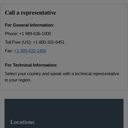
Call a representative
For General Information:
Phone: +1 989-636-1000
Toll Free (US): +1 800-331-6451
Fax:
+1 989-832-1456
For Technical Information:
Select your country and speak with a technical representative
in your region.
Locations