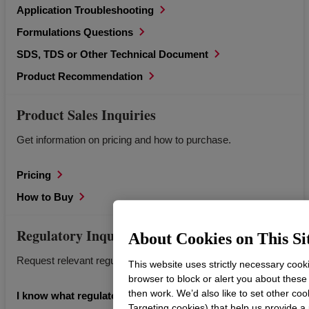
Application Troubleshooting
Formulations Questions
SDS, TDS or Other Technical Document
Product Recommendation
Product Sales Inquiries
Get information on pricing and how to purchase.
Pricing
How to Buy
Regulatory Inquiries
About Cookies on This Si
Request relevant regulatory documents for Dow products.
This website uses strictly necessary cook
browser to block or alert you about these
then work. We’d also like to set other coo
I know what regulatory information I’m looking for.
Targeting cookies) that help us provide a 