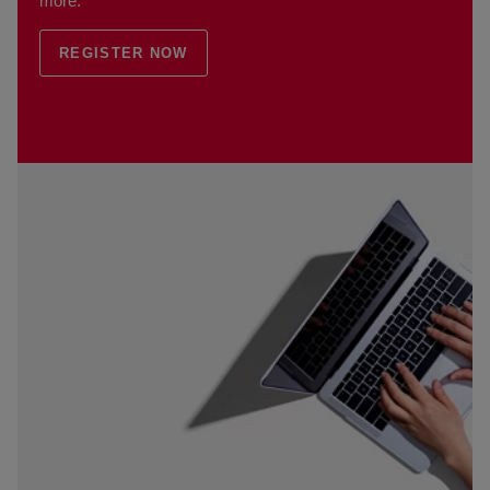
more.
REGISTER NOW