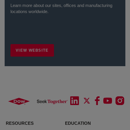
Learn more about our sites, offices and manufacturing
locations worldwide.
VIEW WEBSITE
RESOURCES
EDUCATION