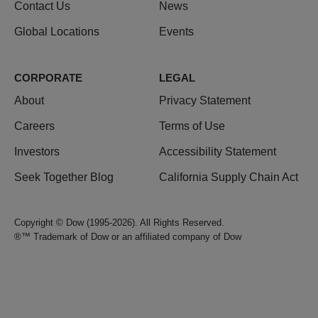
Contact Us
News
Global Locations
Events
CORPORATE
LEGAL
About
Privacy Statement
Careers
Terms of Use
Investors
Accessibility Statement
Seek Together Blog
California Supply Chain Act
Copyright © Dow (1995-2026). All Rights Reserved.
®™ Trademark of Dow or an affiliated company of Dow