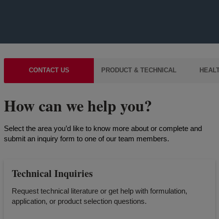
CONTACT US
PRODUCT & TECHNICAL
HEALT
How can we help you?
Select the area you’d like to know more about or complete and
submit an inquiry form to one of our team members.
Technical Inquiries
Request technical literature or get help with formulation,
application, or product selection questions.