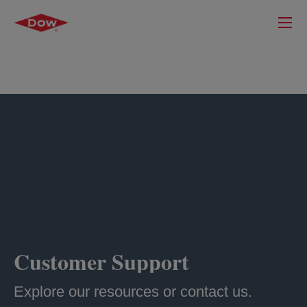
Customer Support
Explore our resources or contact us.