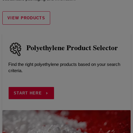
VIEW PRODUCTS
Polyethylene Product Selector
Find the right polyethylene products based on your search
criteria.
START HERE