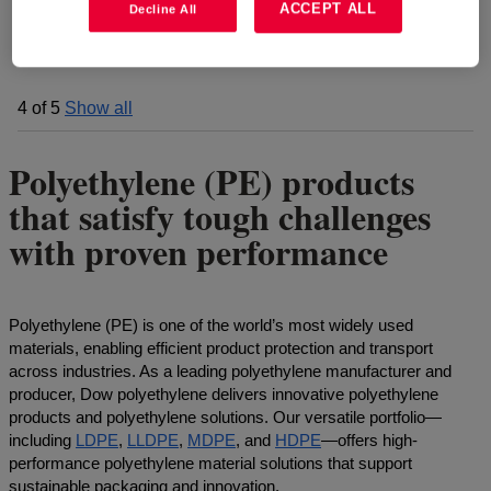
ACCEPT ALL
Decline All
4
of
5
Show all
Polyethylene (PE) products
that satisfy tough challenges
with proven performance
Polyethylene (PE) is one of the world’s most widely used
materials, enabling efficient product protection and transport
across industries. As a leading polyethylene manufacturer and
producer, Dow polyethylene delivers innovative polyethylene
products and polyethylene solutions. Our versatile portfolio—
including
LDPE
,
LLDPE
,
MDPE
, and
HDPE
—offers high-
performance polyethylene material solutions that support
sustainable packaging and innovation.