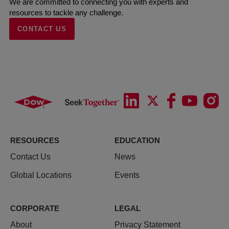
We are committed to connecting you with experts and
resources to tackle any challenge.
CONTACT US
RESOURCES
EDUCATION
Contact Us
News
Global Locations
Events
CORPORATE
LEGAL
About
Privacy Statement