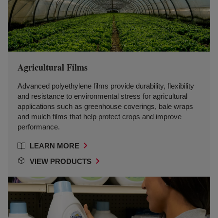
Agricultural Films
Advanced polyethylene films provide durability, flexibility
and resistance to environmental stress for agricultural
applications such as greenhouse coverings, bale wraps
and mulch films that help protect crops and improve
performance.
LEARN MORE
VIEW PRODUCTS