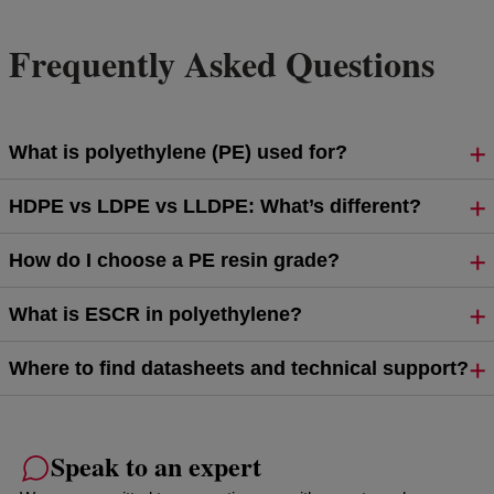
Frequently Asked Questions
What is polyethylene (PE) used for?
HDPE vs LDPE vs LLDPE: What’s different?
How do I choose a PE resin grade?
What is ESCR in polyethylene?
Where to find datasheets and technical support?
Speak to an expert