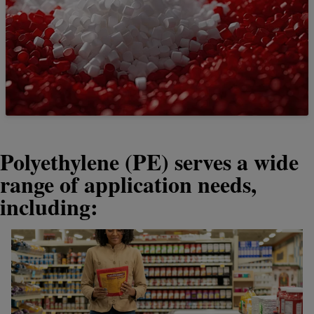
Polyethylene (PE) serves a wide
range of application needs,
including: