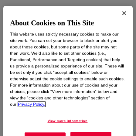
About Cookies on This Site
This website uses strictly necessary cookies to make our
site work. You can set your browser to block or alert you
about these cookies, but some parts of the site may not
then work. We’d also like to set other cookies (i.e.,
Functional, Performance and Targeting cookies) that help
us provide a personalized experience of our site. These will
be set only if you click “accept all cookies” below or
otherwise adjust the cookie settings to enable such cookies.
For more information about our use of cookies and your
choices, please click “View more information” below and
view the “cookies and other technologies” section of
our
Privacy Policy.
View more information