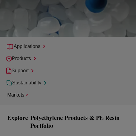
Applications
Products
Support
Sustainability
Markets
Explore
Polyethylene Products & PE Resin
Portfolio