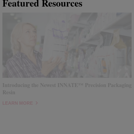
Featured Resources
Introducing the Newest INNATE™ Precision Packaging
Resin
LEARN MORE