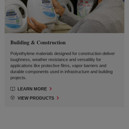
Building & Construction
Polyethylene materials designed for construction deliver
toughness, weather resistance and versatility for
applications like protective films, vapor barriers and
durable components used in infrastructure and building
projects.
LEARN MORE
VIEW PRODUCTS