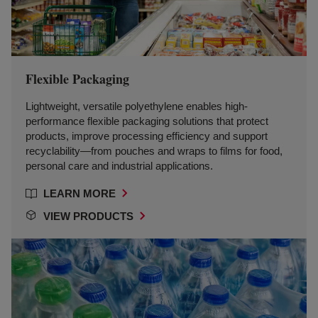
Flexible Packaging
Lightweight, versatile polyethylene enables high-
performance flexible packaging solutions that protect
products, improve processing efficiency and support
recyclability—from pouches and wraps to films for food,
personal care and industrial applications.
LEARN MORE
VIEW PRODUCTS