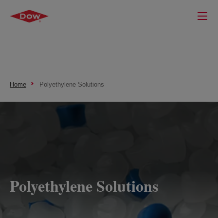
Home
Polyethylene Solutions
Polyethylene Solutions