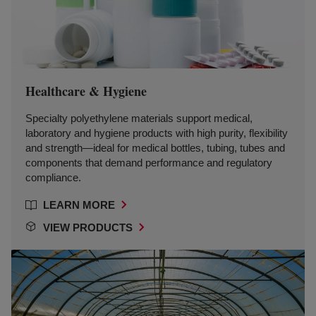
Healthcare & Hygiene
Specialty polyethylene materials support medical,
laboratory and hygiene products with high purity, flexibility
and strength—ideal for medical bottles, tubing, tubes and
components that demand performance and regulatory
compliance.
LEARN MORE
VIEW PRODUCTS