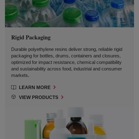
Rigid Packaging
Durable polyethylene resins deliver strong, reliable rigid
packaging for bottles, drums, containers and closures,
optimized for impact resistance, chemical compatibility
and sustainability across food, industrial and consumer
markets
.
LEARN MORE
VIEW PRODUCTS