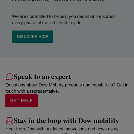
We are committed to helping you decarbonize across
every phase of the vehicle life cycle.
DISCOVER HOW
Speak to an expert
Questions about Dow Mobility products and capabilities? Get in
touch with a representative.
GET HELP
Stay in the loop with Dow mobility
Hear from Dow with our latest innovations and news as we