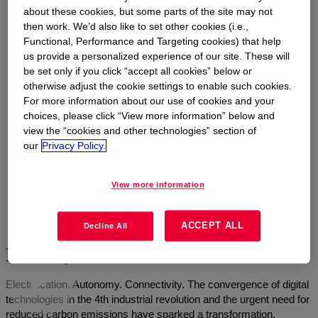
about these cookies, but some parts of the site may not
then work. We’d also like to set other cookies (i.e.,
Functional, Performance and Targeting cookies) that help
us provide a personalized experience of our site. These will
be set only if you click “accept all cookies” below or
otherwise adjust the cookie settings to enable such cookies.
For more information about our use of cookies and your
choices, please click “View more information” below and
view the “cookies and other technologies” section of
our
Privacy Policy.
View more information
ACCEPT ALL
Decline All
Mobility and automotive innovation
Electrification. Autonomy. Connectivity. The convergence of digital
technologies in the 4th industrial revolution and the urgent need for
reduced carbon emissions have sparked a transformation,