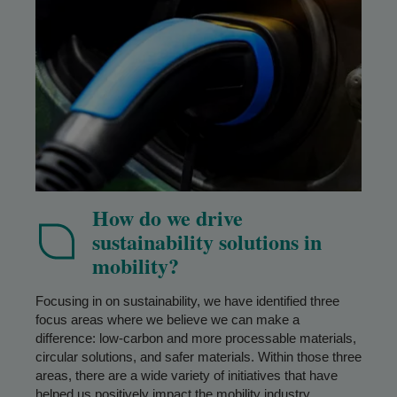
How do we drive
sustainability solutions in
mobility?
Focusing in on sustainability, we have identified three
focus areas where we believe we can make a
difference: low-carbon and more processable materials,
circular solutions, and safer materials. Within those three
areas, there are a wide variety of initiatives that have
helped us positively impact the mobility industry.