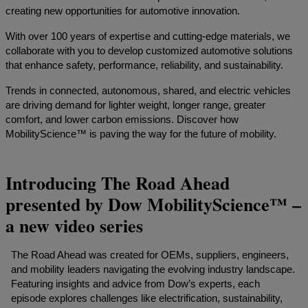
creating new opportunities for automotive innovation.
With over 100 years of expertise and cutting-edge materials, we
collaborate with you to develop customized automotive solutions
that enhance safety, performance, reliability, and sustainability.
Trends in connected, autonomous, shared, and electric vehicles
are driving demand for lighter weight, longer range, greater
comfort, and lower carbon emissions. Discover how
MobilityScience™ is paving the way for the future of mobility.
Introducing The Road Ahead
presented by Dow MobilityScience™ –
a new video series
The Road Ahead was created for OEMs, suppliers, engineers,
and mobility leaders navigating the evolving industry landscape.
Featuring insights and advice from Dow’s experts, each
episode explores challenges like electrification, sustainability,