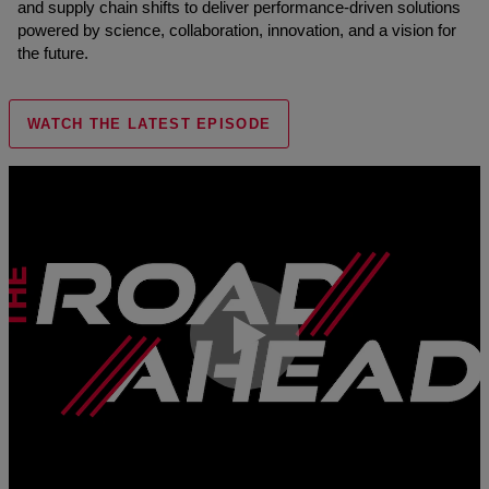
and supply chain shifts to deliver performance-driven solutions
powered by science, collaboration, innovation, and a vision for
the future.
WATCH THE LATEST EPISODE