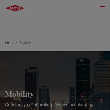
Home
Mobility
Mobility
Constantly collaborating. Always accelerating.