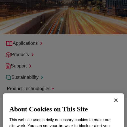
Applications
Products
Support
Sustainability
Product Technologies
About Cookies on This Site
Explore
Mobility
This website uses strictly necessary cookies to make our
site work. You can set your browser to block or alert you