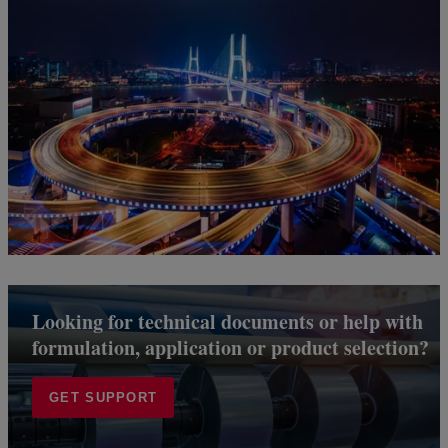
Looking for technical documents or help with
formulation, application or product selection?
GET SUPPORT