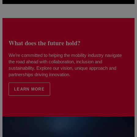
What does the future hold?
We’re committed to helping the mobility industry navigate
the road ahead with collaboration, inclusion and
sustainability. Explore our vision, unique approach and
partnerships driving innovation.
LEARN MORE