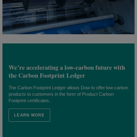
We’re accelerating a low-carbon future with
the Carbon Footprint Ledger
The Carbon Footprint Ledger allows Dow to offer low-carbon
products to customers in the form of Product Carbon
Footprint certificates.
LEARN MORE