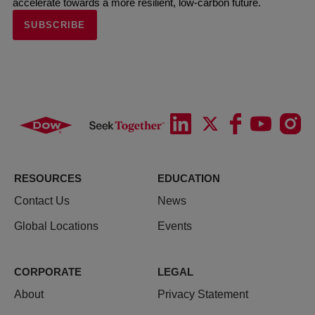
accelerate towards a more resilient, low-carbon future.
SUBSCRIBE
RESOURCES
EDUCATION
Contact Us
News
Global Locations
Events
CORPORATE
LEGAL
About
Privacy Statement