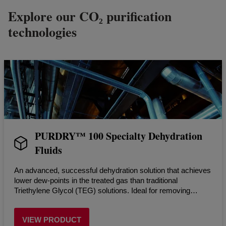
Explore our CO₂ purification
technologies
PURDRY™ 100 Specialty Dehydration
Fluids
An advanced, successful dehydration solution that achieves
lower dew-points in the treated gas than traditional
Triethylene Glycol (TEG) solutions. Ideal for removing
moisture from CO₂ streams.
VIEW PRODUCT