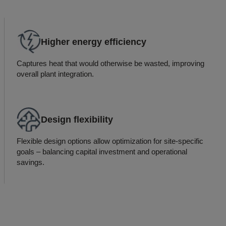
Higher energy efficiency
Captures heat that would otherwise be wasted, improving
overall plant integration.
Design flexibility
Flexible design options allow optimization for site-specific
goals – balancing capital investment and operational
savings.