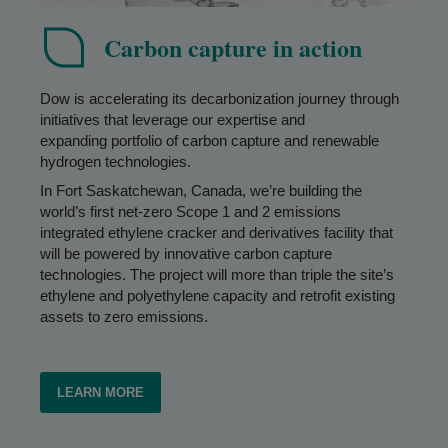
Carbon capture in action
Dow is accelerating its decarbonization journey through
initiatives that leverage our expertise and
expanding portfolio of carbon capture and renewable
hydrogen technologies.
In Fort Saskatchewan, Canada, we’re building the
world’s first net-zero Scope 1 and 2 emissions
integrated ethylene cracker and derivatives facility that
will be powered by innovative carbon capture
technologies. The project will more than triple the site’s
ethylene and polyethylene capacity and retrofit existing
assets to zero emissions.
LEARN MORE