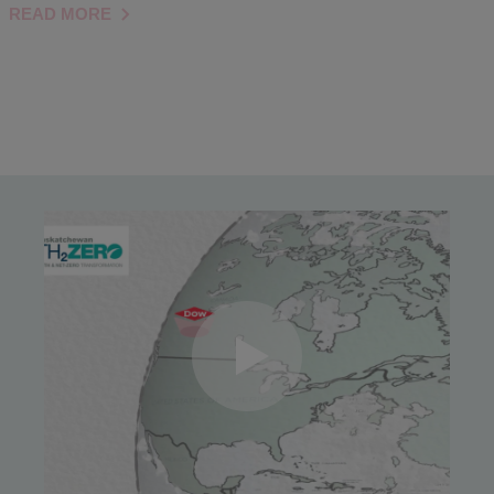
READ MORE