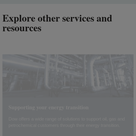
Explore other services and
resources
Supporting your energy transition
Dow offers a wide range of solutions to support oil, gas and
petrochemical customers through their energy transition.