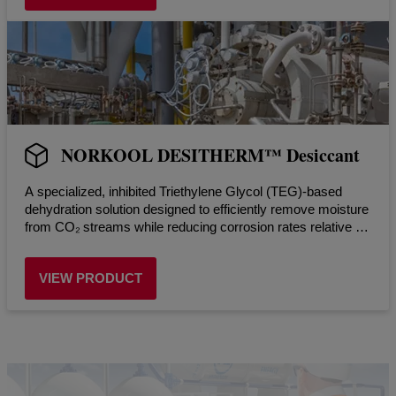
NORKOOL DESITHERM™ Desiccant
A specialized, inhibited Triethylene Glycol (TEG)-based
dehydration solution designed to efficiently remove moisture
from CO₂ streams while reducing corrosion rates relative to
uninhibited systems in dehydration systems.
VIEW PRODUCT