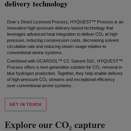
delivery technology
Dow´s Direct Licensed Process, HYQUEST™ Process is an
innovative high-pressure delivery-based technology that
leverages advanced heat integration to deliver CO₂ at high
pressure, reducing compression costs, decreasing solvent
circulation rate and reducing steam usage relative to
conventional amine systems.
Combined with UCARSOL™ CC Solvent 510 , HYQUEST™
Process offers a next-generation solution for CO₂ removal in
blue hydrogen production. Together, they help enable delivery
of high-pressure CO₂ streams and exceptional efficiency
over conventional amine systems.
GET IN TOUCH
Explore our CO₂ capture