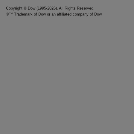
Copyright © Dow (1995-2026). All Rights Reserved.
®™ Trademark of Dow or an affiliated company of Dow