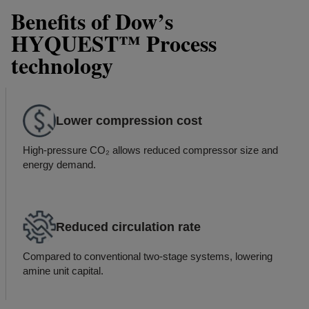
Benefits of Dow’s
HYQUEST™ Process
technology
Lower compression cost
High-pressure CO₂ allows reduced compressor size and
energy demand.
Reduced circulation rate
Compared to conventional two-stage systems, lowering
amine unit capital.