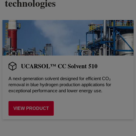
technologies
UCARSOL™ CC Solvent 510
A next-generation solvent designed for efficient CO₂
removal in blue hydrogen production applications for
exceptional performance and lower energy use.
VIEW PRODUCT