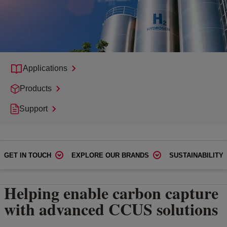
Applications
Products
Support
GET IN TOUCH
EXPLORE OUR BRANDS
SUSTAINABILITY
Helping enable carbon capture
with advanced CCUS solutions