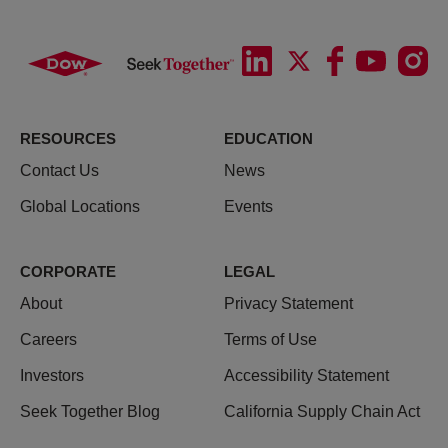
RESOURCES
EDUCATION
Contact Us
News
Global Locations
Events
CORPORATE
LEGAL
About
Privacy Statement
Careers
Terms of Use
Investors
Accessibility Statement
Seek Together Blog
California Supply Chain Act