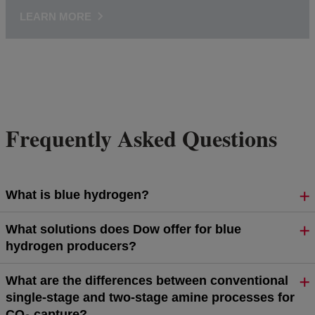
LEARN MORE
Frequently Asked Questions
What is blue hydrogen?
What solutions does Dow offer for blue
hydrogen producers?
What are the differences between conventional
single-stage and two-stage amine processes for
CO₂ capture?