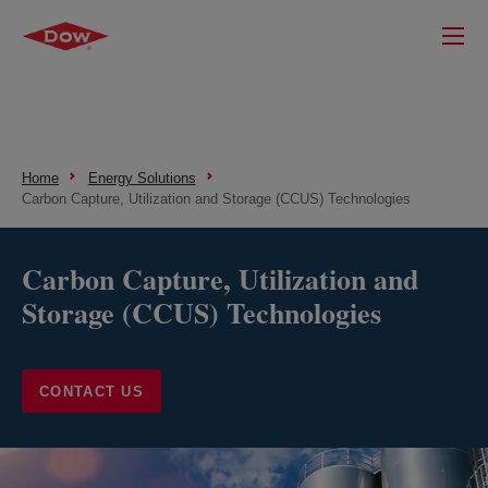
Home
Energy Solutions
Carbon Capture, Utilization and Storage (CCUS) Technologies
Carbon Capture, Utilization and
Storage (CCUS) Technologies
CONTACT US