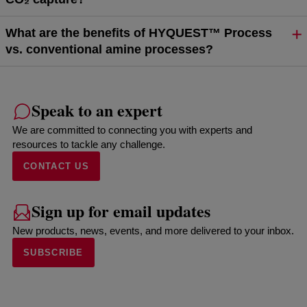
What are the benefits of HYQUEST™ Process
vs. conventional amine processes?
Speak to an expert
We are committed to connecting you with experts and
resources to tackle any challenge.
CONTACT US
Sign up for email updates
New products, news, events, and more delivered to your inbox.
SUBSCRIBE