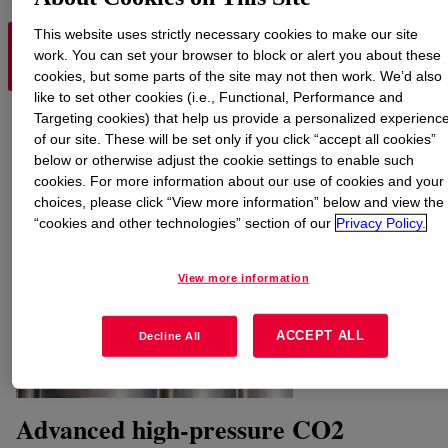
This website uses strictly necessary cookies to make our site
CONVENTIONAL AMINE
work. You can set your browser to block or alert you about these
HYQUEST™ PROCESS
PROCESSES
cookies, but some parts of the site may not then work. We’d also
like to set other cookies (i.e., Functional, Performance and
Targeting cookies) that help us provide a personalized experienc
of our site. These will be set only if you click “accept all cookies”
below or otherwise adjust the cookie settings to enable such
cookies. For more information about our use of cookies and your
choices, please click “View more information” below and view the
“cookies and other technologies” section of our
Privacy Policy.
View more information
ACCEPT ALL
Decline All
Advanced high-pressure CO2