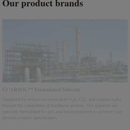
Our product brands
UCARSOL™ Formulated Solvents
Designed for enhanced removal of H
S, CO
and organic sulfur
2
2
beyond the capabilities of traditional amines. The solvents are
specially formulated for gas and liquid treatment to achieve your
desired product specification.