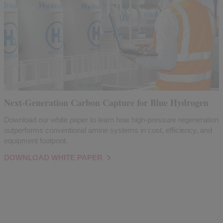
Next-Generation Carbon Capture for Blue Hydrogen
Download our white paper to learn how high-pressure regeneration
outperforms conventional amine systems in cost, efficiency, and
equipment footprint.
DOWNLOAD WHITE PAPER