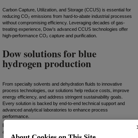
Carbon Capture, Utilization, and Storage (CCUS) is essential for
reducing CO₂ emissions from hard-to-abate industrial processes
without compromising efficiency. Leveraging decades of gas-
treating experience, Dow’s advanced CCUS technologies offer
high-performance CO₂ capture and purification.
Dow solutions for blue
hydrogen production
From specialty solvents and dehydration fluids to innovative
process technologies, our solutions help reduce costs, improve
energy efficiency, and address stringent sustainability goals.
Every solution is backed by end-to-end technical support and
advanced analytical laboratories to enhance process
performance.
Explore the tabs below to discover our solutions for conventional
amine processes and our licensable HYQUEST™ process.
About Cookies on This Site