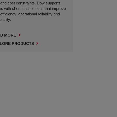
and cost constraints. Dow supports
ns with chemical solutions that improve
fficiency, operational reliability and
uality.
D MORE
LORE PRODUCTS