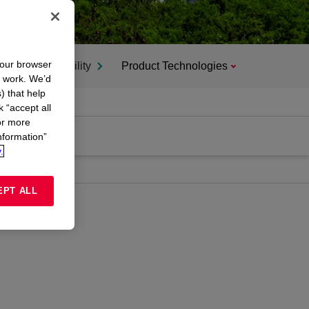
your browser
Sustainability
Product Technologies
n work. We’d
) that help
k “accept all
or more
nformation”
.
EPT ALL