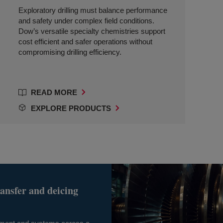
Exploratory drilling must balance performance
and safety under complex field conditions.
Dow’s versatile specialty chemistries support
cost efficient and safer operations without
compromising drilling efficiency.
READ MORE
EXPLORE PRODUCTS
ransfer and deicing