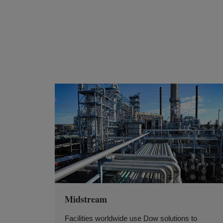
Midstream
Facilities worldwide use Dow solutions to