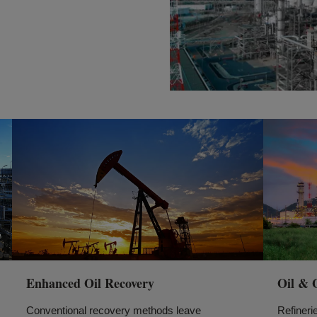
Enhanced Oil Recovery
Oil & 
Conventional recovery methods leave
Refineri