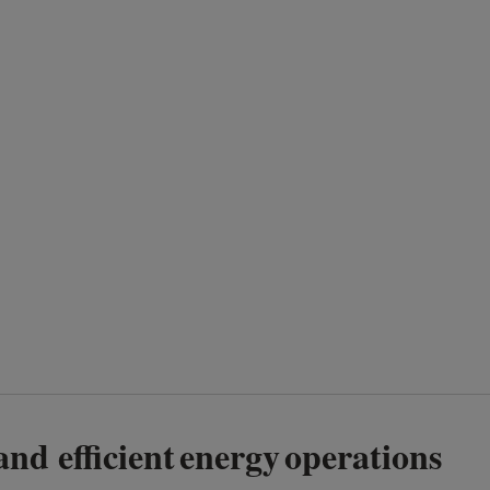
 and efficient energy operations