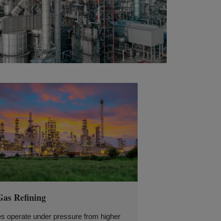
Gas Refining
es operate under pressure from higher