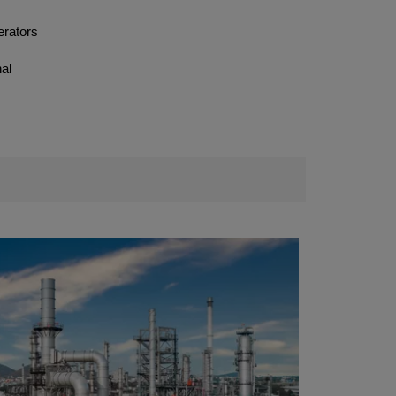
erators
nal