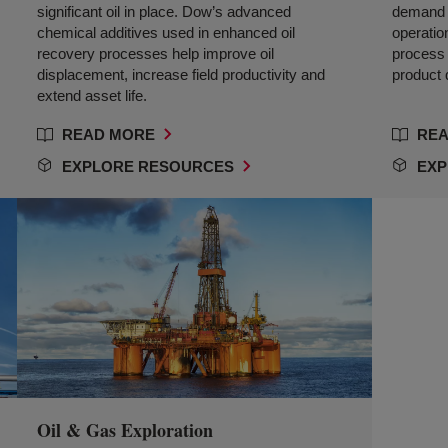
significant oil in place. Dow’s advanced
demand 
chemical additives used in enhanced oil
operatio
recovery processes help improve oil
process e
displacement, increase field productivity and
product q
extend asset life.
READ MORE
REA
EXPLORE RESOURCES
EXP
Oil & Gas Exploration