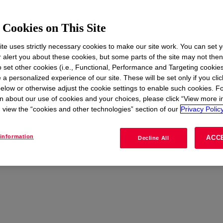
Cookies on This Site
te uses strictly necessary cookies to make our site work. You can set 
t
r alert you about these cookies, but some parts of the site may not the
to set other cookies (i.e., Functional, Performance and Targeting cookies
 a personalized experience of our site. These will be set only if you clic
elow or otherwise adjust the cookie settings to enable such cookies. F
CONTACT US
n about our use of cookies and your choices, please click “View more i
view the “cookies and other technologies” section of our
Privacy Policy
information
ACC
Decline All