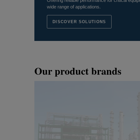
Offering reliable performance for critical eq
wide range of applications.
DISCOVER SOLUTIONS
Our product brands