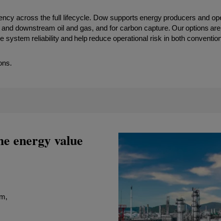
iciency across the full lifecycle. Dow supports energy producers and op
 and downstream oil and gas, and for carbon capture. Our options are
ystem reliability and help reduce operational risk in both conventio
ons.
he energy value
am,