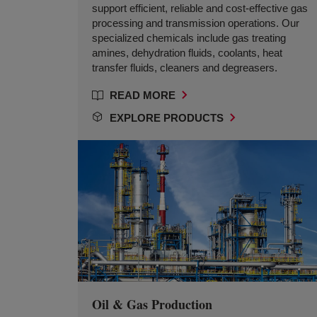
support efficient, reliable and cost-effective gas
processing and transmission operations. Our
specialized chemicals include gas treating
amines, dehydration fluids, coolants, heat
transfer fluids, cleaners and degreasers.
READ MORE
EXPLORE PRODUCTS
Oil & Gas Production