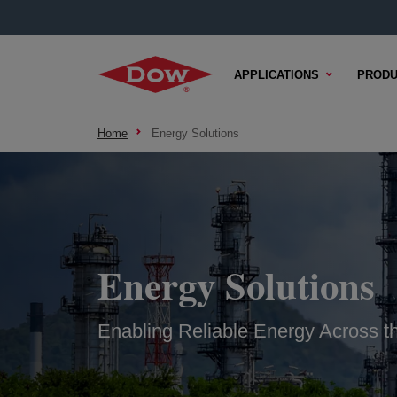
APPLICATIONS
PRODU
Home
Energy Solutions
Energy Solutions
Enabling Reliable Energy Across th