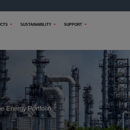
CTS
SUSTAINABILITY
SUPPORT
e Energy Portfolio