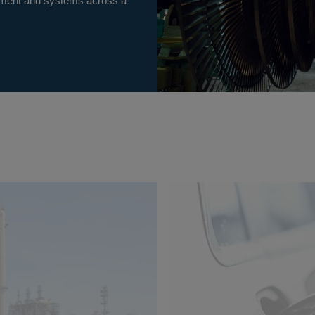
uipment and systems across a