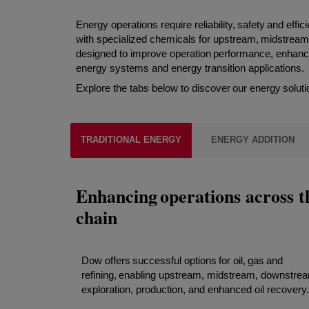
Energy operations require reliability, safety and eff
with specialized chemicals for upstream, midstream
designed to improve operation performance, enhance s
energy systems and energy transition applications.
Explore the tabs below to discover our energy soluti
TRADITIONAL ENERGY
ENERGY ADDITION
Enhancing operations across t
chain
Dow offers successful options for oil, gas and
refining, enabling upstream, midstream, downstre
exploration, production, and enhanced oil recovery.