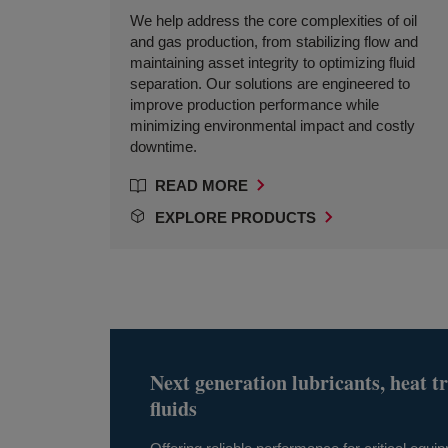
We help address the core complexities of oil
and gas production, from stabilizing flow and
maintaining asset integrity to optimizing fluid
separation. Our solutions are engineered to
improve production performance while
minimizing environmental impact and costly
downtime.
READ MORE
EXPLORE PRODUCTS
Next generation lubricants, heat t
fluids