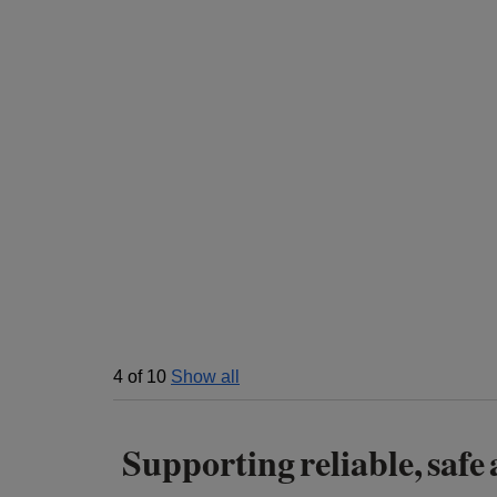
4
of
10
Show all
Supporting reliable, safe