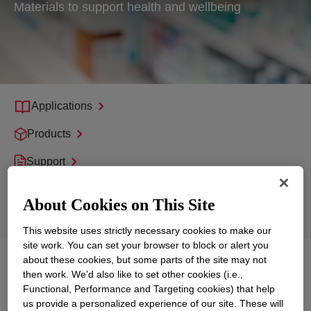
Materials to support health and wellbeing
Applications
Products
Support
Sustainability
About Cookies on This Site
Product Technologies
This website uses strictly necessary cookies to make our
site work. You can set your browser to block or alert you
about these cookies, but some parts of the site may not
Explore
Healthcare, Pharmaceuticals and
then work. We’d also like to set other cookies (i.e.,
Medical
Functional, Performance and Targeting cookies) that help
us provide a personalized experience of our site. These will