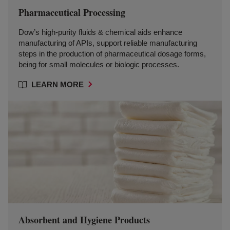
Pharmaceutical Processing
Dow’s high-purity fluids & chemical aids enhance
manufacturing of APIs, support reliable manufacturing
steps in the production of pharmaceutical dosage forms,
being for small molecules or biologic processes.
LEARN MORE
Absorbent and Hygiene Products