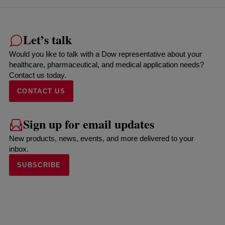
Let’s talk
Would you like to talk with a Dow representative about your
healthcare, pharmaceutical, and medical application needs?
Contact us today.
CONTACT US
Sign up for email updates
New products, news, events, and more delivered to your
inbox.
SUBSCRIBE