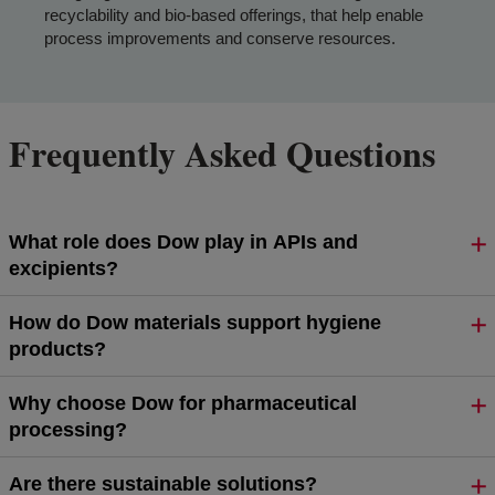
recyclability and bio-based offerings, that help enable
process improvements and conserve resources.
Frequently Asked Questions
What role does Dow play in APIs and
excipients?
How do Dow materials support hygiene
products?
Why choose Dow for pharmaceutical
processing?
Are there sustainable solutions?