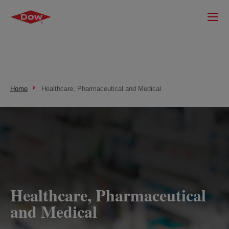
Home
Healthcare, Pharmaceutical and Medical
Healthcare, Pharmaceutical
and Medical