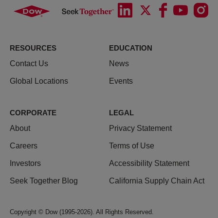
RESOURCES
EDUCATION
Contact Us
News
Global Locations
Events
CORPORATE
LEGAL
About
Privacy Statement
Careers
Terms of Use
Investors
Accessibility Statement
Seek Together Blog
California Supply Chain Act
Copyright © Dow (1995-2026). All Rights Reserved.