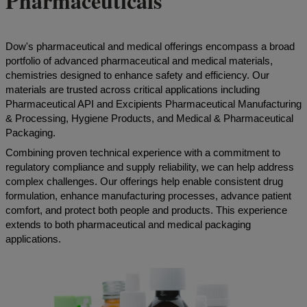
Pharmaceuticals
Dow's pharmaceutical and medical offerings encompass a broad
portfolio of advanced pharmaceutical and medical materials,
chemistries designed to enhance safety and efficiency. Our
materials are trusted across critical applications including
Pharmaceutical API and Excipients Pharmaceutical Manufacturing
& Processing, Hygiene Products, and Medical & Pharmaceutical
Packaging.
Combining proven technical experience with a commitment to
regulatory compliance and supply reliability, we can help address
complex challenges. Our offerings help enable consistent drug
formulation, enhance manufacturing processes, advance patient
comfort, and protect both people and products. This experience
extends to both pharmaceutical and medical packaging
applications.