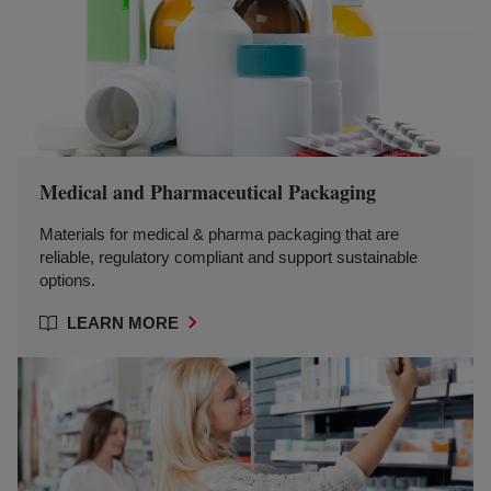
Medical and Pharmaceutical Packaging
Materials for medical & pharma packaging that are
reliable, regulatory compliant and support sustainable
options.
LEARN MORE