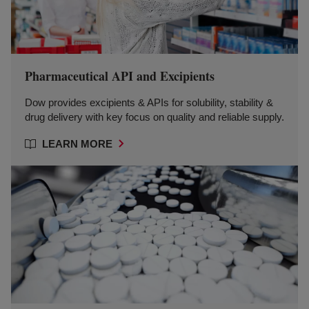
Pharmaceutical API and Excipients
Dow provides excipients & APIs for solubility, stability &
drug delivery with key focus on quality and reliable supply.
LEARN MORE