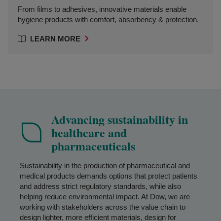
From films to adhesives, innovative materials enable
hygiene products with comfort, absorbency & protection.
LEARN MORE
Advancing sustainability in
healthcare and
pharmaceuticals
Sustainability in the production of pharmaceutical and
medical products demands options that protect patients
and address strict regulatory standards, while also
helping reduce environmental impact. At Dow, we are
working with stakeholders across the value chain to
design lighter, more efficient materials, design for