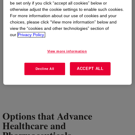
be set only if you click “accept all cookies” below or
otherwise adjust the cookie settings to enable such cookies.
For more information about our use of cookies and your
choices, please click “View more information” below and
view the “cookies and other technologies” section of
our
Privacy Policy.
View more information
ACCEPT ALL
Decline All
Options that Advance
Healthcare and