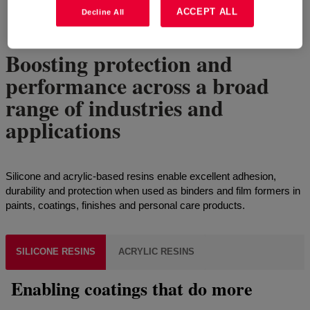
ACCEPT ALL
Decline All
4
of
6
Show all
Boosting protection and
performance across a broad
range of industries and
applications
Silicone and acrylic-based resins enable excellent adhesion,
durability and protection when used as binders and film formers in
paints, coatings, finishes and personal care products.
SILICONE RESINS
ACRYLIC RESINS
Enabling coatings that do more