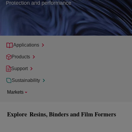
Protection and performance
Applications
Products
Support
Sustainability
Markets
Explore
Resins, Binders and Film Formers