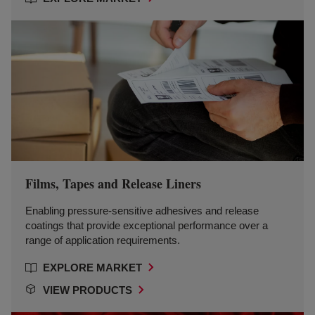
Films, Tapes and Release Liners
Enabling pressure-sensitive adhesives and release
coatings that provide exceptional performance over a
range of application requirements.
EXPLORE MARKET
VIEW PRODUCTS