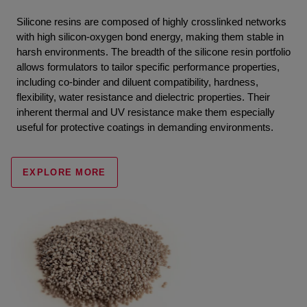
Silicone resins are composed of highly crosslinked networks
with high silicon-oxygen bond energy, making them stable in
harsh environments. The breadth of the silicone resin portfolio
allows formulators to tailor specific performance properties,
including co-binder and diluent compatibility, hardness,
flexibility, water resistance and dielectric properties. Their
inherent thermal and UV resistance make them especially
useful for protective coatings in demanding environments.
EXPLORE MORE