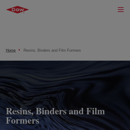
Home
Resins, Binders and Film Formers
Resins, Binders and Film
Formers