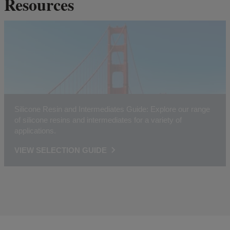
Resources
Silicone Resin and Intermediates Guide: Explore our range
of silicone resins and intermediates for a variety of
applications.
VIEW SELECTION GUIDE