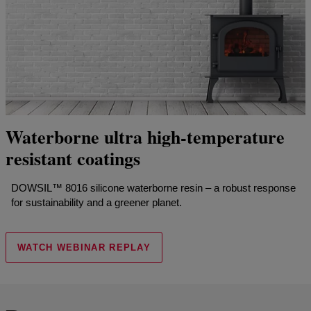
Waterborne ultra high-temperature
resistant coatings
DOWSIL™ 8016 silicone waterborne resin – a robust response
for sustainability and a greener planet.
WATCH WEBINAR REPLAY