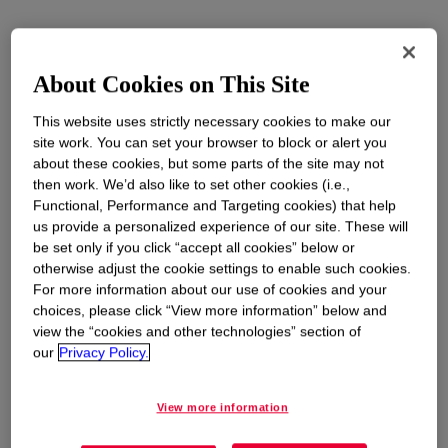
About Cookies on This Site
This website uses strictly necessary cookies to make our
site work. You can set your browser to block or alert you
about these cookies, but some parts of the site may not
then work. We’d also like to set other cookies (i.e.,
Functional, Performance and Targeting cookies) that help
us provide a personalized experience of our site. These will
be set only if you click “accept all cookies” below or
otherwise adjust the cookie settings to enable such cookies.
For more information about our use of cookies and your
choices, please click “View more information” below and
view the “cookies and other technologies” section of
our
Privacy Policy.
View more information