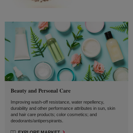
Beauty and Personal Care
Improving wash-off resistance, water repellency,
durability and other performance attributes in sun, skin
and hair care products; color cosmetics; and
deodorants/antiperspirants.
EXPLORE MARKET