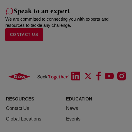
Speak to an expert
We are committed to connecting you with experts and
resources to tackle any challenge.
CONTACT US
RESOURCES
EDUCATION
Contact Us
News
Global Locations
Events