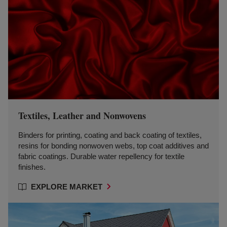
Textiles, Leather and Nonwovens
Binders for printing, coating and back coating of textiles,
resins for bonding nonwoven webs, top coat additives and
fabric coatings. Durable water repellency for textile
finishes.
EXPLORE MARKET