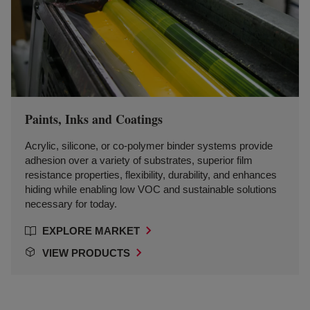
Paints, Inks and Coatings
Acrylic, silicone, or co-polymer binder systems provide
adhesion over a variety of substrates, superior film
resistance properties, flexibility, durability, and enhances
hiding while enabling low VOC and sustainable solutions
necessary for today.
EXPLORE MARKET
VIEW PRODUCTS