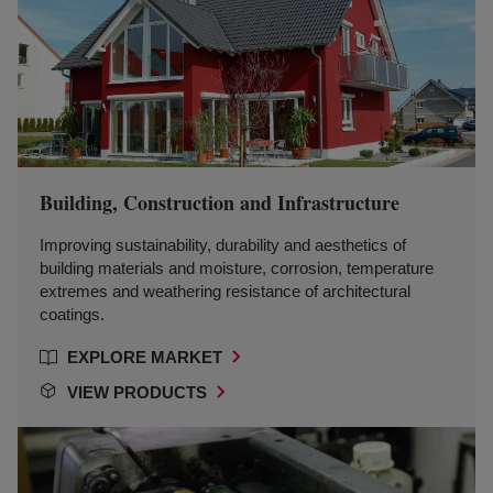
Building, Construction and Infrastructure
Improving sustainability, durability and aesthetics of
building materials and moisture, corrosion, temperature
extremes and weathering resistance of architectural
coatings.
EXPLORE MARKET
VIEW PRODUCTS