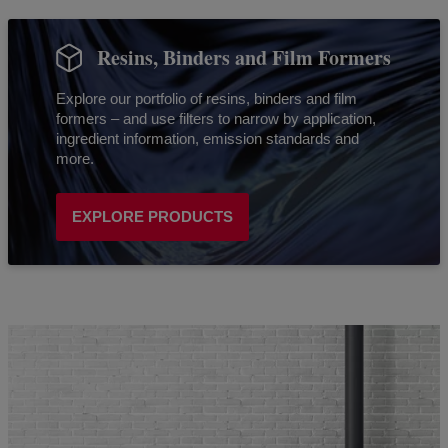
Resins, Binders and Film Formers
Explore our portfolio of resins, binders and film
formers – and use filters to narrow by application,
ingredient information, emission standards and
more.
EXPLORE PRODUCTS