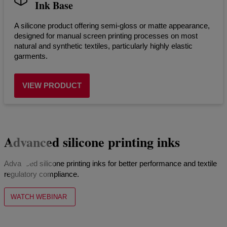
Ink Base
A silicone product offering semi-gloss or matte appearance,
designed for manual screen printing processes on most
natural and synthetic textiles, particularly highly elastic
garments.
VIEW PRODUCT
Advanced silicone printing inks
Advanced silicone printing inks for better performance and textile
regulatory compliance.
WATCH WEBINAR