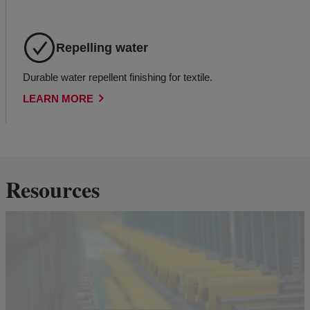
Repelling water
Durable water repellent finishing for textile.
LEARN MORE
Resources