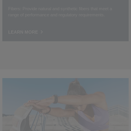
Fibers: Provide natural and synthetic fibers that meet a
range of performance and regulatory requirements.
LEARN MORE