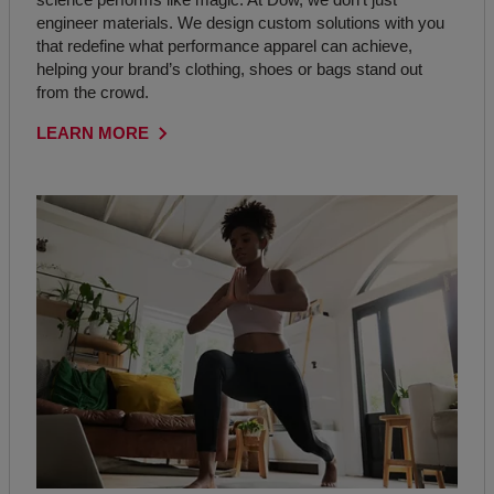
engineer materials. We design custom solutions with you
that redefine what performance apparel can achieve,
helping your brand’s clothing, shoes or bags stand out
from the crowd.
LEARN MORE