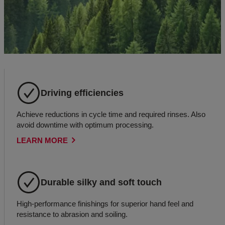
Driving efficiencies
Achieve reductions in cycle time and required rinses. Also
avoid downtime with optimum processing.
LEARN MORE
Durable silky and soft touch
High-performance finishings for superior hand feel and
resistance to abrasion and soiling.