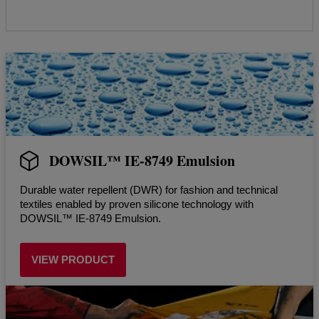
DOWSIL™ IE-8749 Emulsion
Durable water repellent (DWR) for fashion and technical
textiles enabled by proven silicone technology with
DOWSIL™ IE-8749 Emulsion.
VIEW PRODUCT