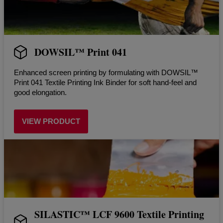
DOWSIL™ Print 041
Enhanced screen printing by formulating with DOWSIL™
Print 041 Textile Printing Ink Binder for soft hand-feel and
good elongation.
VIEW PRODUCT
SILASTIC™ LCF 9600 Textile Printing