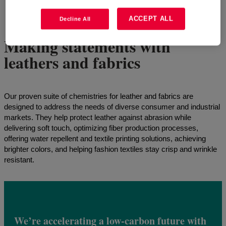
4
of
6
Show all
ACCEPT ALL
Decline All
Making statements with
leathers and fabrics
Our proven suite of chemistries for leather and fabrics are
designed to address the needs of diverse consumer and industrial
markets. They help protect leather against abrasion while
delivering soft touch, optimizing fiber production processes,
offering water repellent and textile printing solutions, achieving
brighter colors, and helping fashion textiles stay crisp and wrinkle
resistant.
We’re accelerating a low-carbon future with