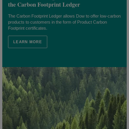
the Carbon Footprint Ledger
The Carbon Footprint Ledger allows Dow to offer low-carbon
products to customers in the form of Product Carbon
Footprint certificates.
LEARN MORE