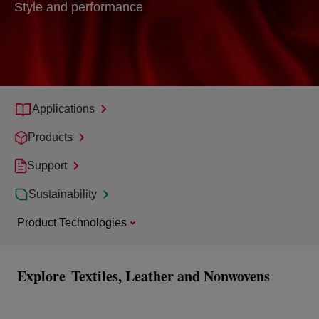
Style and performance
Applications
Products
Support
Sustainability
Product Technologies
Explore
Textiles, Leather and Nonwovens