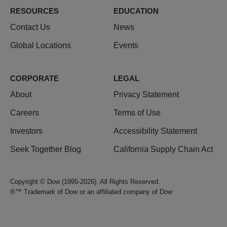
RESOURCES
EDUCATION
Contact Us
News
Global Locations
Events
CORPORATE
LEGAL
About
Privacy Statement
Careers
Terms of Use
Investors
Accessibility Statement
Seek Together Blog
California Supply Chain Act
Copyright © Dow (1995-2026). All Rights Reserved.
®™ Trademark of Dow or an affiliated company of Dow