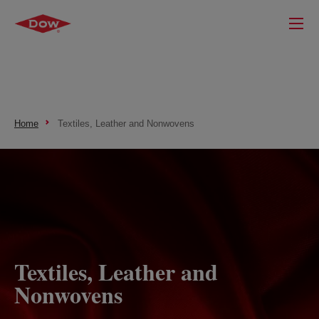
Home
Textiles, Leather and Nonwovens
Textiles, Leather and
Nonwovens