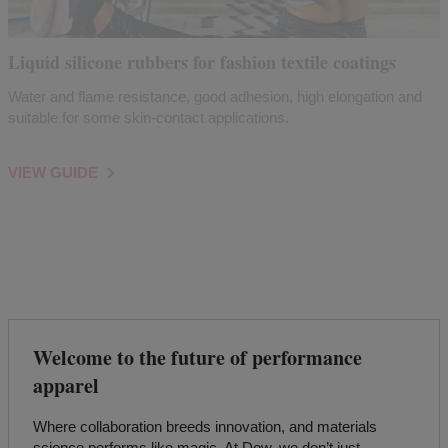
Liquid silicone rubbers for fashion textile coatings
Water and flame resistance, good adhesion, high elongation and
suitable for some skin-contact applications.
VIEW GUIDE
Welcome to the future of performance
apparel
Where collaboration breeds innovation, and materials
science performs like magic. At Dow, we don’t just