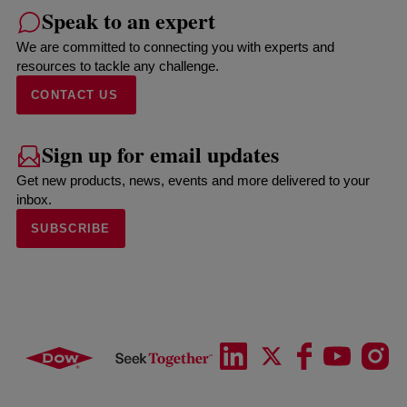
Speak to an expert
We are committed to connecting you with experts and
resources to tackle any challenge.
CONTACT US
Sign up for email updates
Get new products, news, events and more delivered to your
inbox.
SUBSCRIBE