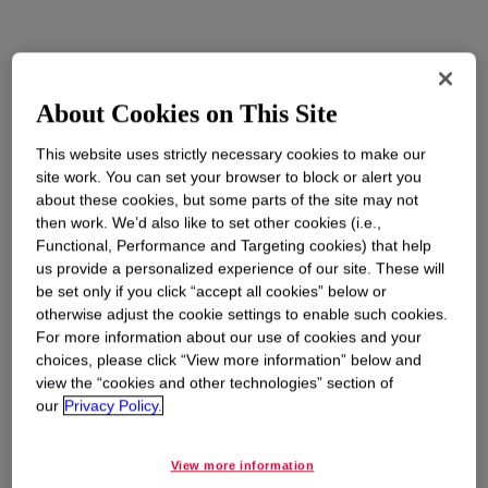
About Cookies on This Site
This website uses strictly necessary cookies to make our
site work. You can set your browser to block or alert you
about these cookies, but some parts of the site may not
then work. We’d also like to set other cookies (i.e.,
Functional, Performance and Targeting cookies) that help
us provide a personalized experience of our site. These will
be set only if you click “accept all cookies” below or
otherwise adjust the cookie settings to enable such cookies.
For more information about our use of cookies and your
choices, please click “View more information” below and
view the “cookies and other technologies” section of
our
Privacy Policy.
View more information