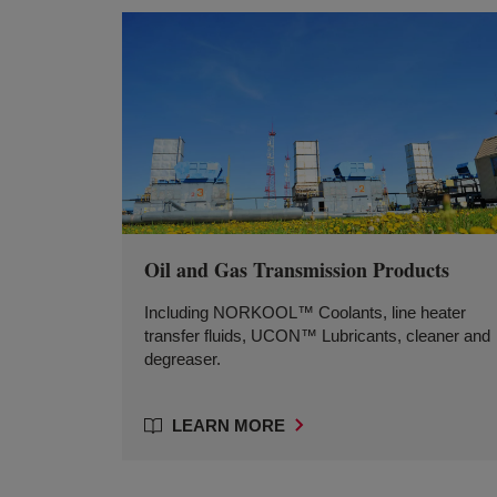
Oil and Gas Transmission Products
Including NORKOOL™ Coolants, line heater
transfer fluids, UCON™ Lubricants, cleaner and
degreaser.
LEARN MORE