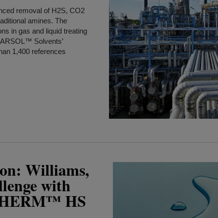
anced removal of H2S, CO2
raditional amines. The
ns in gas and liquid treating
 UCARSOL™ Solvents’
han 1,400 references
on: Williams,
llenge with
THERM™ HS