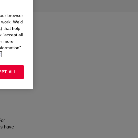
your browser
n work. We’d
) that help
k “accept all
or more
nformation”
.
EPT ALL
For
rs have