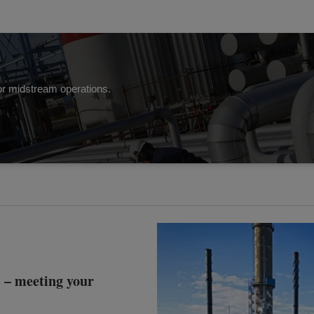
 for midstream operations.
– meeting your