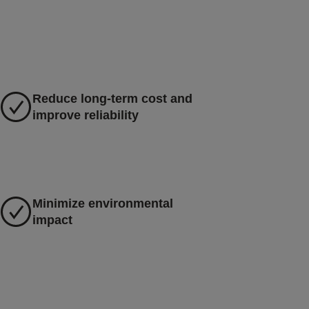
Reduce long-term cost and
improve reliability
Minimize environmental
impact