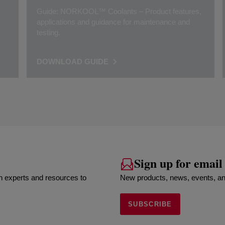
Guide: NORKOOL™ Coolants – Product features,
applications and guidance for maintenance and
testing.
DOWNLOAD GUIDE
Sign up for email
h experts and resources to
New products, news, events, and
SUBSCRIBE