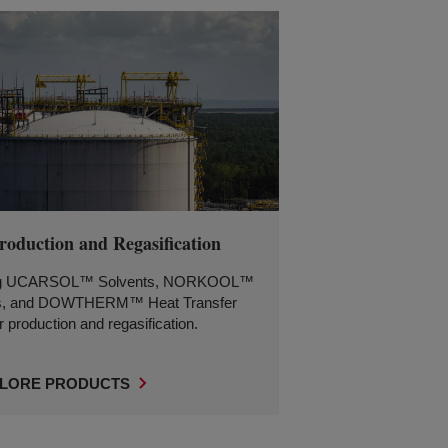
oduction and Regasification
ing UCARSOL™ Solvents, NORKOOL™
s, and DOWTHERM™ Heat Transfer
r production and regasification.
LORE PRODUCTS