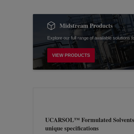
Midstream Products
Explore our full range of available solutions
VIEW PRODUCTS
UCARSOL™ Formulated Solvents 
unique specifications