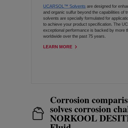
UCARSOL™ Solvents
are designed for enh
and organic sulfur beyond the capabilities of t
solvents are specially formulated for applicatio
to achieve your product specification. The
exceptional performance is backed by more t
worldwide over the past 75 years.
LEARN MORE
Corrosion comparis
solves corrosion cha
NORKOOL DESI
Fluid