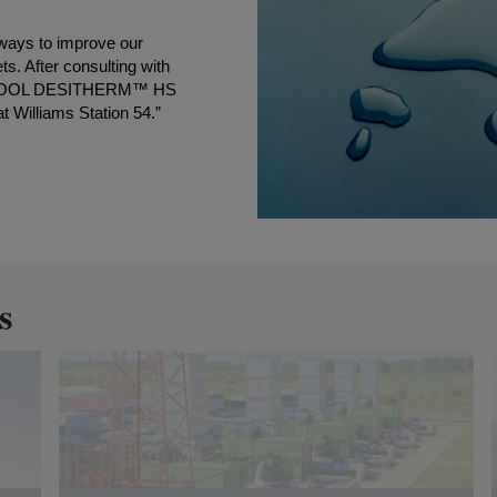
 ways to improve our
ts. After consulting with
 NORKOOL DESITHERM™ HS
t Williams Station 54.”
s