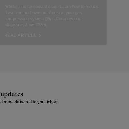
Article: Tips for coolant care - Learn how to reduce
downtime and lower total cost at your gas
compression system (Gas Compression
Magazine, June 2020).
READ ARTICLE
 updates
 more delivered to your inbox.