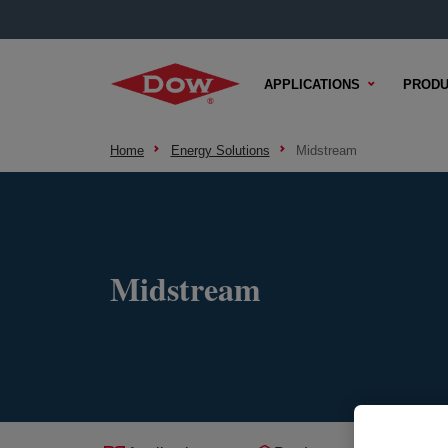
APPLICATIONS
PRODU
Home
Energy Solutions
Midstream
Midstream