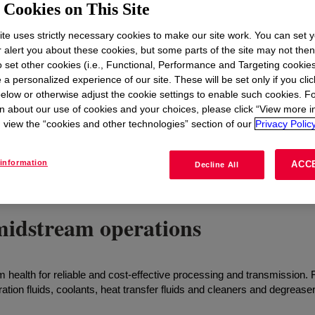
t
Cookies on This Site
te uses strictly necessary cookies to make our site work. You can set 
r alert you about these cookies, but some parts of the site may not the
to set other cookies (i.e., Functional, Performance and Targeting cookies
 a personalized experience of our site. These will be set only if you clic
elow or otherwise adjust the cookie settings to enable such cookies. F
n about our use of cookies and your choices, please click “View more i
view the “cookies and other technologies” section of our
Privacy Policy
information
ACC
Decline All
midstream operations
health for reliable and cost-effective processing and transmission. 
tion fluids, coolants, heat transfer fluids and cleaners and degrease