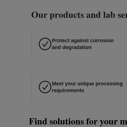
Our products and lab ser
Protect against corrosion
and degradation
Meet your unique processing
requirements
Find solutions for your 