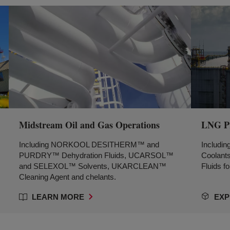
Midstream Oil and Gas Operations
LNG Pr
Including NORKOOL DESITHERM™ and
Includ
PURDRY™ Dehydration Fluids, UCARSOL™
Coolant
and SELEXOL™ Solvents, UKARCLEAN™
Fluids fo
Cleaning Agent and chelants.
LEARN MORE
EXP