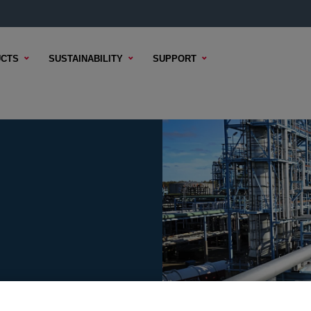
CTS
SUSTAINABILITY
SUPPORT