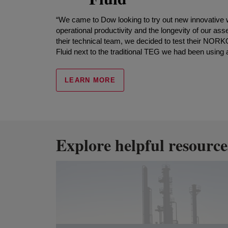
“We came to Dow looking to try out new innovative
operational productivity and the longevity of our asse
their technical team, we decided to test their
Fluid next to the traditional TEG we had been using a
LEARN MORE
Explore helpful resource