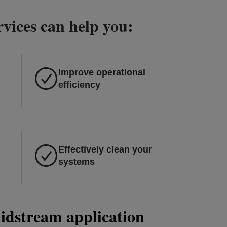
vices can help you:
Improve operational
efficiency
Effectively clean your
systems
midstream application