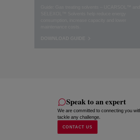
Guide: Gas treating solvents – UCARSOL™ and
SELEXOL™ Solvents help reduce energy
consumption, increase capacity and lower
maintenance costs.
DOWNLOAD GUIDE
Speak to an expert
We are committed to connecting you wit
tackle any challenge.
CONTACT US