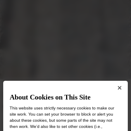
What is the materials
About Cookies on This Site
ecosystem?
This website uses strictly necessary cookies to make our
site work. You can set your browser to block or alert you
about these cookies, but some parts of the site may not
The materials ecosystem addresses our plastics challenges
then work. We’d also like to set other cookies (i.e.,
today: consumers’ the evolving concern for their environmental