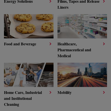
Energy Solutions
Films, Tapes and Release
Liners
Food and Beverage
Healthcare,
Pharmaceutical and
Medical
Home Care, Industrial
Mobility
and Institutional
Cleaning