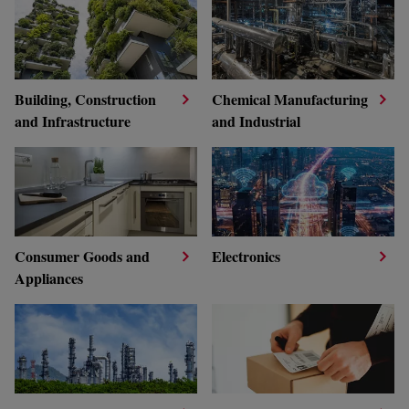
Building, Construction
Chemical Manufacturing
and Infrastructure
and Industrial
Consumer Goods and
Electronics
Appliances