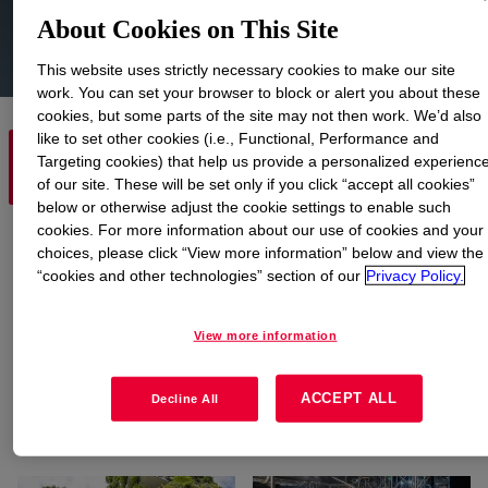
About Cookies on This Site
This website uses strictly necessary cookies to make our site
work. You can set your browser to block or alert you about these
cookies, but some parts of the site may not then work. We’d also
like to set other cookies (i.e., Functional, Performance and
EXPLORE PRODUCT
Targeting cookies) that help us provide a personalized experienc
EXPLORE MARKETS
TECHNOLOGIES
of our site. These will be set only if you click “accept all cookies”
below or otherwise adjust the cookie settings to enable such
cookies. For more information about our use of cookies and your
Explore Markets
choices, please click “View more information” below and view the
“cookies and other technologies” section of our
Privacy Policy.
View more information
ACCEPT ALL
Decline All
Agriculture, Feed and
Beauty and Personal
Animal Care
Care