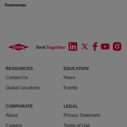
Nonwovens
RESOURCES
EDUCATION
Contact Us
News
Global Locations
Events
CORPORATE
LEGAL
About
Privacy Statement
Careers
Terms of Use