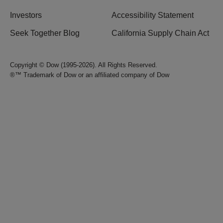
Investors
Accessibility Statement
Seek Together Blog
California Supply Chain Act
Copyright © Dow (1995-2026). All Rights Reserved.
®™ Trademark of Dow or an affiliated company of Dow