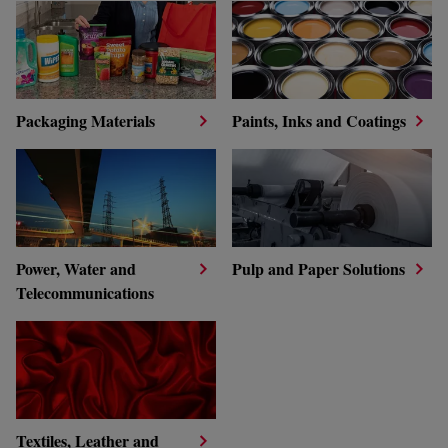
Packaging Materials
Paints, Inks and Coatings
Power, Water and
Pulp and Paper Solutions
Telecommunications
Textiles, Leather and