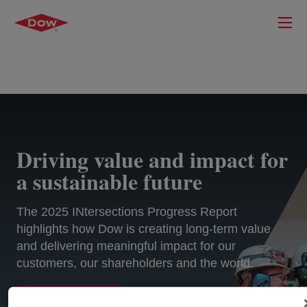
Driving value and impact for
a sustainable future
The 2025 INtersections Progress Report
highlights how Dow is creating long-term value
and delivering meaningful impact for our
customers, our shareholders and the world.
EXPLORE MORE