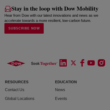
Stay in the loop with Dow Mobility
Hear from Dow with our latest innovations and news as we
accelerate towards a more resilient, low-carbon future.
SUBSCRIBE NOW
RESOURCES
EDUCATION
Contact Us
News
Global Locations
Events