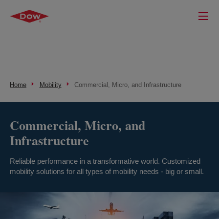
Home
Mobility
Commercial, Micro, and Infrastructure
Commercial, Micro, and
Infrastructure
Reliable performance in a transformative world. Customized
mobility solutions for all types of mobility needs - big or small.