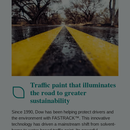
Traffic paint that illuminates
the road to greater
sustainability
Since 1990, Dow has been helping protect drivers and
the environment with FASTRACK™. This innovative
technology has driven a mainstream shift from solvent-