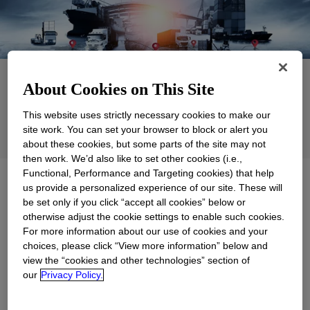
Applications
About Cookies on This Site
Products
This website uses strictly necessary cookies to make our
site work. You can set your browser to block or alert you
Support
about these cookies, but some parts of the site may not
then work. We’d also like to set other cookies (i.e.,
Functional, Performance and Targeting cookies) that help
Explore
Commercial, Micro, and
us provide a personalized experience of our site. These will
Infrastructure
be set only if you click “accept all cookies” below or
otherwise adjust the cookie settings to enable such cookies.
For more information about our use of cookies and your
choices, please click “View more information” below and
view the “cookies and other technologies” section of
our
Privacy Policy.