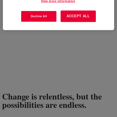
View more information
ACCEPT ALL
Decline All
Change is relentless, but the
possibilities are endless.