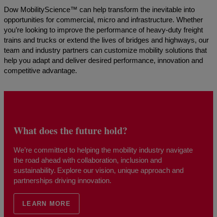
Dow MobilityScience™ can help transform the inevitable into
opportunities for commercial, micro and infrastructure. Whether
you’re looking to improve the performance of heavy-duty freight
trains and trucks or extend the lives of bridges and highways, our
team and industry partners can customize mobility solutions that
help you adapt and deliver desired performance, innovation and
competitive advantage.
What does the future hold?
We’re committed to helping the mobility industry navigate
the road ahead with collaboration, inclusion and
sustainability. Explore our vision, unique approach and
partnerships driving innovation.
LEARN MORE