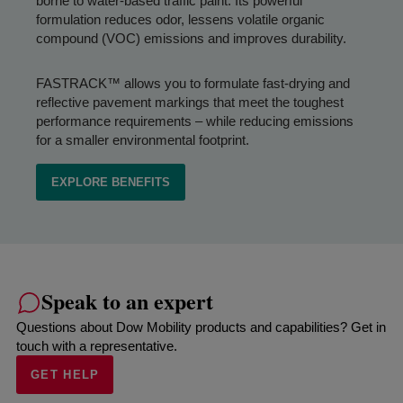
borne to water-based traffic paint. Its powerful
formulation reduces odor, lessens volatile organic
compound (VOC) emissions and improves durability.
FASTRACK™ allows you to formulate fast-drying and
reflective pavement markings that meet the toughest
performance requirements – while reducing emissions
for a smaller environmental footprint.
EXPLORE BENEFITS
Speak to an expert
Questions about Dow Mobility products and capabilities? Get in
touch with a representative.
GET HELP