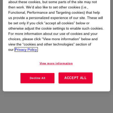
about these cookies, but some parts of the site may not
then work. We’d also like to set other cookies (i.e.,
Functional, Performance and Targeting cookies) that help
us provide a personalized experience of our site. These will
be set only if you click “accept all cookies” below or
otherwise adjust the cookie settings to enable such cookies.
For more information about our use of cookies and your
choices, please click “View more information” below and
view the “cookies and other technologies” section of
our
Privacy Policy.
View more information
ACCEPT ALL
Decline All