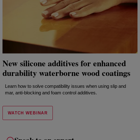
New silicone additives for enhanced
durability waterborne wood coatings
Learn how to solve compatibility issues when using slip and
mar, anti-blocking and foam control additives.
WATCH WEBINAR
Speak to an expert