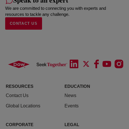
We are committed to connecting you with experts and
resources to tackle any challenge.
CONTACT US
RESOURCES
EDUCATION
Contact Us
News
Global Locations
Events
CORPORATE
LEGAL