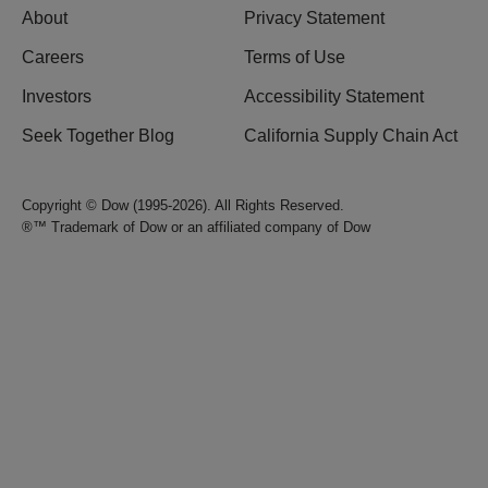
About
Privacy Statement
Careers
Terms of Use
Investors
Accessibility Statement
Seek Together Blog
California Supply Chain Act
Copyright © Dow (1995-2026). All Rights Reserved.
®™ Trademark of Dow or an affiliated company of Dow