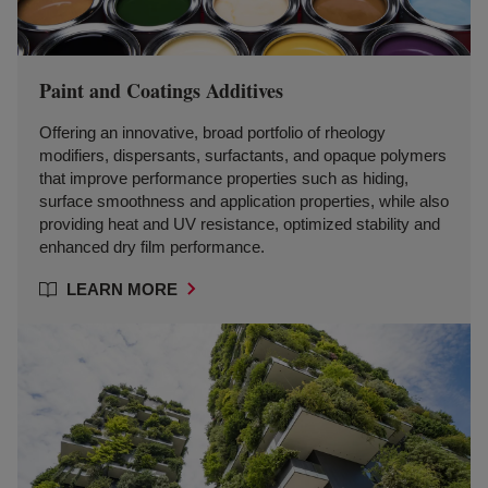
Paint and Coatings Additives
Offering an innovative, broad portfolio of rheology
modifiers, dispersants, surfactants, and opaque polymers
that improve performance properties such as hiding,
surface smoothness and application properties, while also
providing heat and UV resistance, optimized stability and
enhanced dry film performance.
LEARN MORE