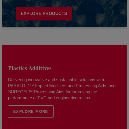
EXPLORE PRODUCTS
Plastics Additives
Delivering innovative and sustainable solutions with
PARALOID™ Impact Modifiers and Processing Aids, and
SURECEL™ Processing Aids for improving the
performance of PVC and engineering resins.
EXPLORE MORE