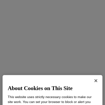
About Cookies on This Site
This website uses strictly necessary cookies to make our
site work. You can set your browser to block or alert you