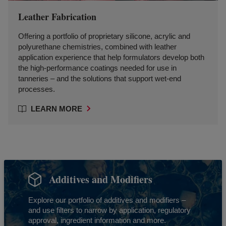
Leather Fabrication
Offering a portfolio of proprietary silicone, acrylic and
polyurethane chemistries, combined with leather
application experience that help formulators develop both
the high-performance coatings needed for use in
tanneries – and the solutions that support wet-end
processes.
LEARN MORE
Additives and Modifiers
Explore our portfolio of additives and modifiers –
and use filters to narrow by application, regulatory
approval, ingredient information and more.