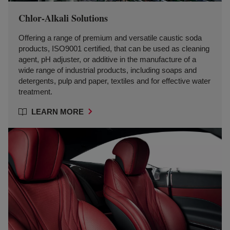
Chlor-Alkali Solutions
Offering a range of premium and versatile caustic soda
products, ISO9001 certified, that can be used as cleaning
agent, pH adjuster, or additive in the manufacture of a
wide range of industrial products, including soaps and
detergents, pulp and paper, textiles and for effective water
treatment.
LEARN MORE