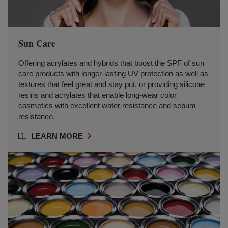
Sun Care
Offering acrylates and hybrids that boost the SPF of sun
care products with longer-lasting UV protection as well as
textures that feel great and stay put, or providing silicone
resins and acrylates that enable long-wear color
cosmetics with excellent water resistance and sebum
resistance.
LEARN MORE