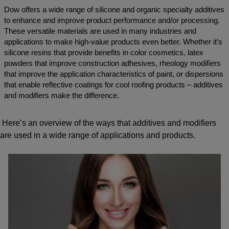
Dow offers a wide range of silicone and organic specialty additives
to enhance and improve product performance and/or processing.
These versatile materials are used in many industries and
applications to make high-value products even better. Whether it’s
silicone resins that provide benefits in color cosmetics, latex
powders that improve construction adhesives, rheology modifiers
that improve the application characteristics of paint, or dispersions
that enable reflective coatings for cool roofing products – additives
and modifiers make the difference.
Here’s an overview of the ways that additives and modifiers
are used in a wide range of applications and products.