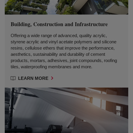
Building, Construction and Infrastructure
Offering a wide range of advanced, quality acrylic,
styrene acrylic and vinyl acetate polymers and silicone
resins, cellulose ethers that improve the performance,
aesthetics, sustainability and durability of cement
products, mortars, adhesives, joint compounds, roofing
tiles, waterproofing membranes and more.
LEARN MORE