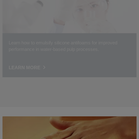
Learn how to emulsify silicone antifoams for improved
performance in water-based pulp processes.
LEARN MORE