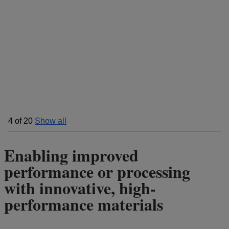
4
of
20
Show all
Enabling improved
performance or processing
with innovative, high-
performance materials