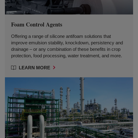
Foam Control Agents
Offering a range of silicone antifoam solutions that
improve emulsion stability, knockdown, persistency and
drainage – or any combination of these benefits in crop
protection, food processing, water treatment, and more.
LEARN MORE