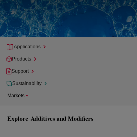
Applications
Products
Support
Sustainability
Markets
Explore
Additives and Modifiers