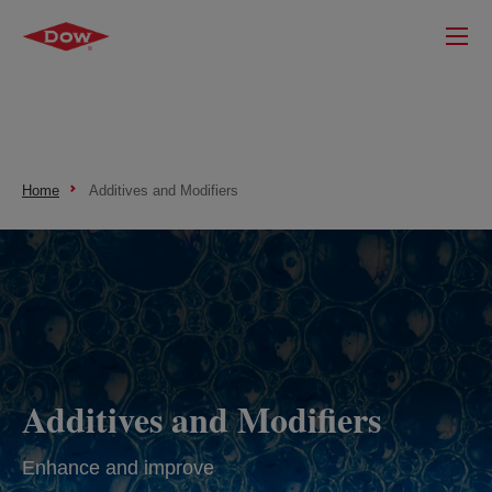
Home
Additives and Modifiers
Additives and Modifiers
Enhance and improve