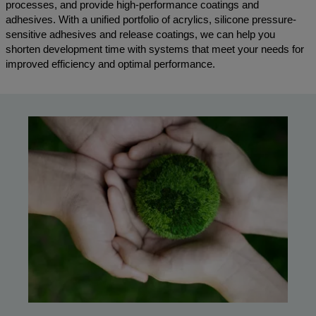
processes, and provide high-performance coatings and
adhesives. With a unified portfolio of acrylics, silicone pressure-
sensitive adhesives and release coatings, we can help you
shorten development time with systems that meet your needs for
improved efficiency and optimal performance.