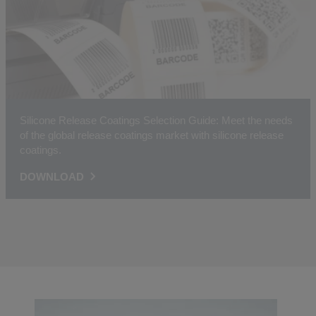
Silicone Release Coatings Selection Guide: Meet the needs
of the global release coatings market with silicone release
coatings.
DOWNLOAD