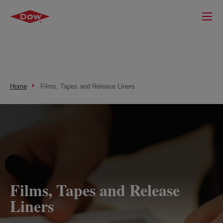
Home
Films, Tapes and Release Liners
Films, Tapes and Release
Liners