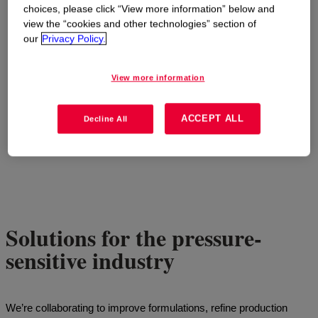
choices, please click “View more information” below and
view the “cookies and other technologies” section of
our
Privacy Policy.
View more information
ACCEPT ALL
Decline All
Solutions for the pressure-
sensitive industry
We’re collaborating to improve formulations, refine production