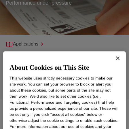
Performance under pressure
Applications
Products
About Cookies on This Site
Support
This website uses strictly necessary cookies to make our
Sustainability
site work. You can set your browser to block or alert you
Product Technologies
about these cookies, but some parts of the site may not
then work. We’d also like to set other cookies (i.e.,
Functional, Performance and Targeting cookies) that help
us provide a personalized experience of our site. These will
Explore
Films, Tapes and Release Liners
be set only if you click “accept all cookies” below or
otherwise adjust the cookie settings to enable such cookies.
For more information about our use of cookies and your