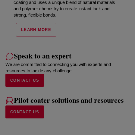
coating and uses a unique blend of natural materials
and polymer chemistry to create instant tack and
strong, flexible bonds.
LEARN MORE
Speak to an expert
We are committed to connecting you with experts and
resources to tackle any challenge.
CONTACT US
Pilot coater solutions and resources
CONTACT US