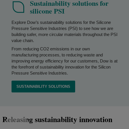
Sustainability solutions for
silicone PSI
Explore Dow’s sustainability solutions for the Silicone
Pressure Sensitive Industries (PSI) to see how we are
building safer, more circular materials throughout the PSI
value chain.
From reducing CO2 emissions in our own
manufacturing processes, to reducing waste and
improving energy efficiency for our customers, Dow is at
the forefront of sustainability innovation for the Silicon
Pressure Sensitive Industries.
SUSTAINABILITY SOLUTIONS
Releasing sustainability innovation