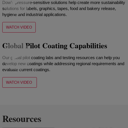
Dow’s pressure-sensitive solutions help create more sustainability
solutions for labels, graphics, tapes, food and bakery release,
hygiene and industrial applications.
WATCH VIDEO
Global Pilot Coating Capabilities
Our global pilot coating labs and testing resources can help you
develop new coatings while addressing regional requirements and
evaluate current coatings.
WATCH VIDEO
Resources