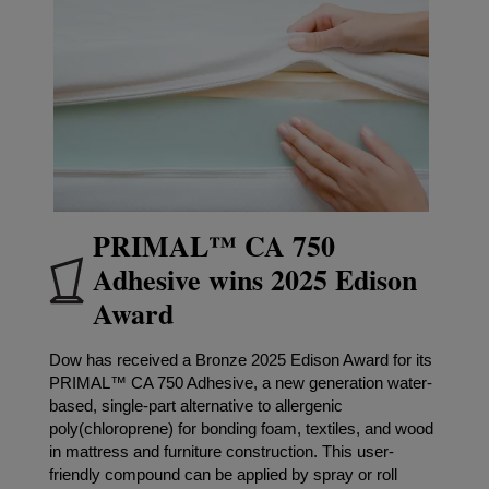
PRIMAL™ CA 750
Adhesive wins 2025 Edison
Award
Dow has received a Bronze 2025 Edison Award for its
PRIMAL™ CA 750 Adhesive, a new generation water-
based, single-part alternative to allergenic
poly(chloroprene) for bonding foam, textiles, and wood
in mattress and furniture construction. This user-
friendly compound can be applied by spray or roll