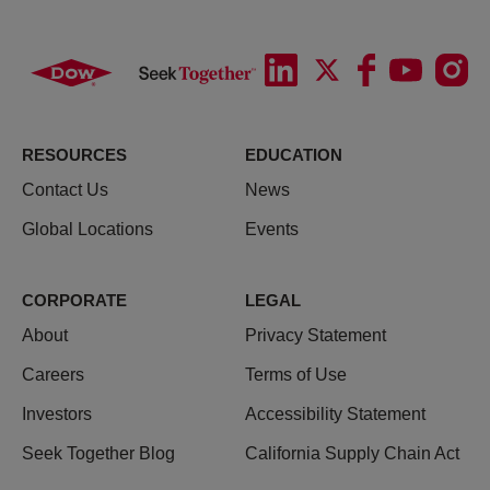
RESOURCES
EDUCATION
Contact Us
News
Global Locations
Events
CORPORATE
LEGAL
About
Privacy Statement
Careers
Terms of Use
Investors
Accessibility Statement
Seek Together Blog
California Supply Chain Act