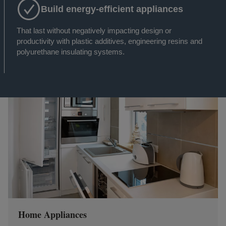
Build energy-efficient appliances
That last without negatively impacting design or
productivity with plastic additives, engineering resins and
polyurethane insulating systems.
Home Appliances