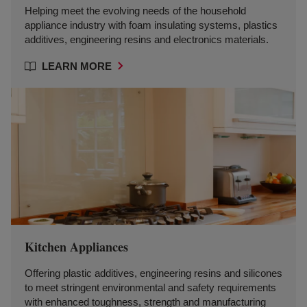
Helping meet the evolving needs of the household
appliance industry with foam insulating systems, plastics
additives, engineering resins and electronics materials.
LEARN MORE
Kitchen Appliances
Offering plastic additives, engineering resins and silicones
to meet stringent environmental and safety requirements
with enhanced toughness, strength and manufacturing