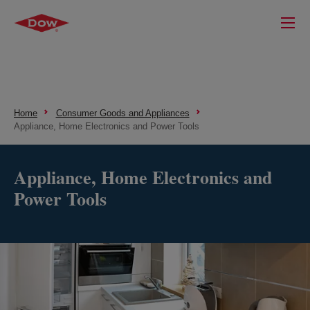
Home
Consumer Goods and Appliances
Appliance, Home Electronics and Power Tools
Appliance, Home Electronics and
Power Tools