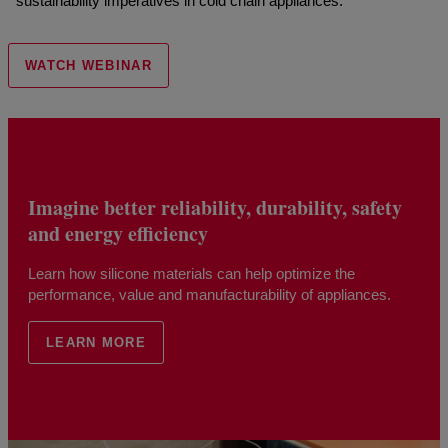
sustainability imperatives in cold chain appliances.
WATCH WEBINAR
Imagine better reliability, durability, safety
and energy efficiency
Learn how silicone materials can help optimize the
performance, value and manufacturability of appliances.
LEARN MORE