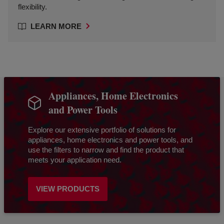
flexibility.
LEARN MORE
Appliances, Home Electronics
and Power Tools
Explore our extensive portfolio of solutions for
appliances, home electronics and power tools, and
use the filters to narrow and find the product that
meets your application need.
VIEW PRODUCTS