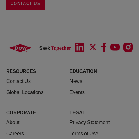
CONTACT US
RESOURCES
EDUCATION
Contact Us
News
Global Locations
Events
CORPORATE
LEGAL
About
Privacy Statement
Careers
Terms of Use