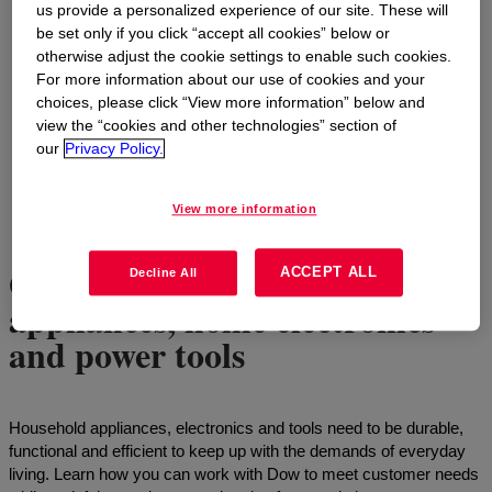
us provide a personalized experience of our site. These will
be set only if you click “accept all cookies” below or
otherwise adjust the cookie settings to enable such cookies.
For more information about our use of cookies and your
choices, please click “View more information” below and
view the “cookies and other technologies” section of
our
Privacy Policy.
View more information
Getting the job done with
ACCEPT ALL
Decline All
appliances, home electronics
and power tools
Household appliances, electronics and tools need to be durable,
functional and efficient to keep up with the demands of everyday
living. Learn how you can work with Dow to meet customer needs