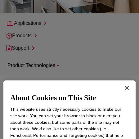
Applications
Products
Support
Product Technologies
Explore
Appliance, Home Electronics and
Power Tools
About Cookies on This Site
This website uses strictly necessary cookies to make our
site work. You can set your browser to block or alert you
about these cookies, but some parts of the site may not
then work. We’d also like to set other cookies (i.e.,
Functional, Performance and Targeting cookies) that help