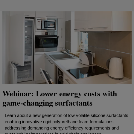
Webinar: Lower energy costs with
game-changing surfactants
Learn about a new generation of low volatile silicone surfactants
enabling innovative rigid polyurethane foam formulations
addressing demanding energy efficiency requirements and