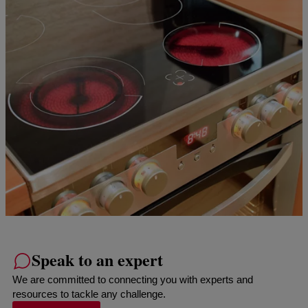
Speak to an expert
We are committed to connecting you with experts and
resources to tackle any challenge.