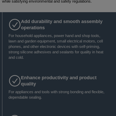
while satisfying environmental and safety regulations.
Add durability and smooth assembly
operations
For household appliances, power hand and shop tools,
lawn and garden equipment, small electrical motors, cell
phones, and other electronic devices with self-priming,
strong silicone adhesives and sealants for quality in heat
and cold.
Enhance productivity and product
quality
For appliances and tools with strong bonding and flexible,
dependable sealing.