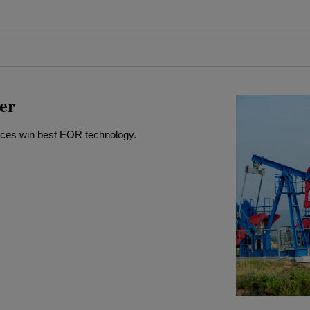
er
rces win best EOR technology.