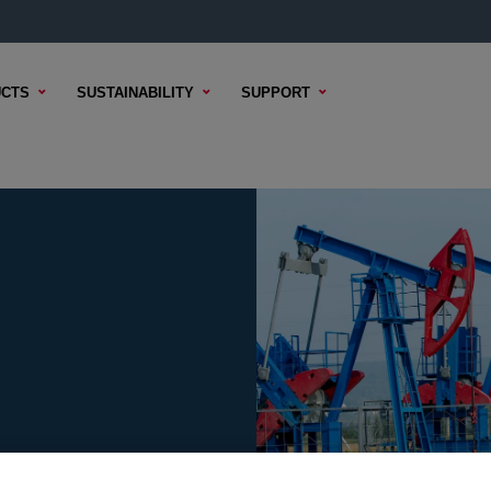
CTS
SUSTAINABILITY
SUPPORT