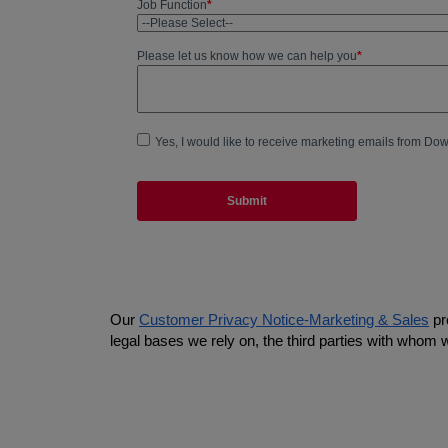
Our
Customer Privacy Notice-Marketing & Sales
pr
legal bases we rely on, the third parties with whom 