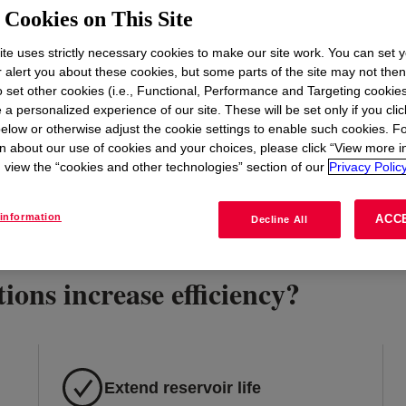
t
Cookies on This Site
te uses strictly necessary cookies to make our site work. You can set 
r alert you about these cookies, but some parts of the site may not the
to set other cookies (i.e., Functional, Performance and Targeting cookies
 a personalized experience of our site. These will be set only if you clic
elow or otherwise adjust the cookie settings to enable such cookies. F
n about our use of cookies and your choices, please click “View more i
view the “cookies and other technologies” section of our
Privacy Policy
information
ACC
Decline All
ions increase efficiency?
Extend reservoir life