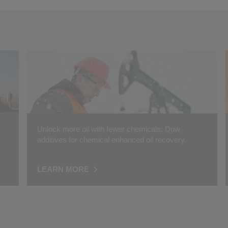
Unlock more oil with fewer chemicals: Dow
additives for chemical enhanced oil recovery.
LEARN MORE