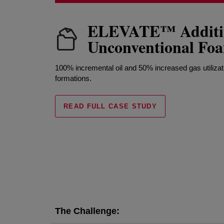
ELEVATE™ Additiv
Unconventional F
100% incremental oil and 50% increased gas utilizat
formations.
READ FULL CASE STUDY
The Challenge: