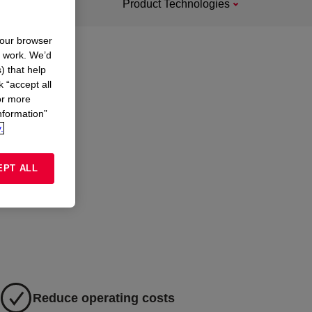
Product Technologies
your browser
n work. We’d
) that help
k “accept all
or more
nformation”
.
EPT ALL
Reduce operating costs