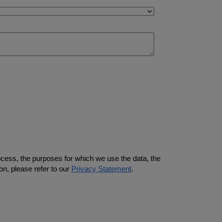
ocess, the purposes for which we use the data, the
on, please refer to our
Privacy Statement
.