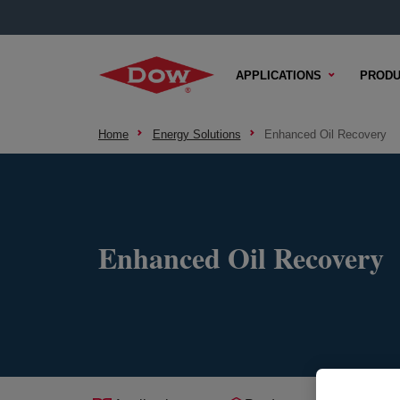
APPLICATIONS
PRODU
Home
Energy Solutions
Enhanced Oil Recovery
Enhanced Oil Recovery