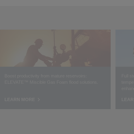
Boost productivity from mature reservoirs:
Full s
ELEVATE™ Miscible Gas Foam flood solutions.
temper
enhanc
LEARN MORE
LEAR