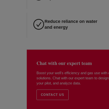
Reduce reliance on water
and energy
Chat with our expert team
Boost your well's efficiency and gas use wit
solutions. Chat with our expert team to design 
your pilot, and analyze data.
CONTACT US