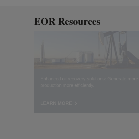
EOR Resources
Enhanced oil recovery solutions: Generate more
production more efficiently.
LEARN MORE