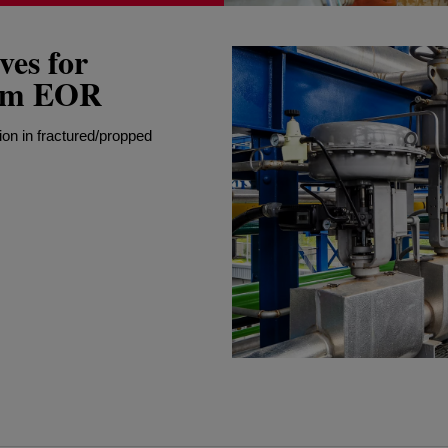
es for
oam EOR
ion in fractured/propped