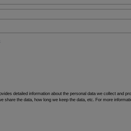
ovides detailed information about the personal data we collect and pr
we share the data, how long we keep the data, etc. For more informati