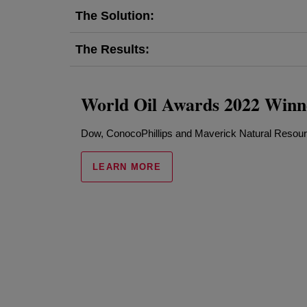
The Solution:
The Results:
World Oil Awards 2022 Winn
Dow, ConocoPhillips and Maverick Natural Resou
LEARN MORE