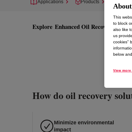
Applications
Products
Suppor
About 
This websi
to block o
Explore
Enhanced Oil Recovery
also like 
us provide
cookies” b
informatio
below and 
View more 
How do oil recovery solut
Minimize environmental
impact