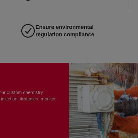
Ensure environmental
regulation compliance
h our custom chemistry
injection strategies, monitor