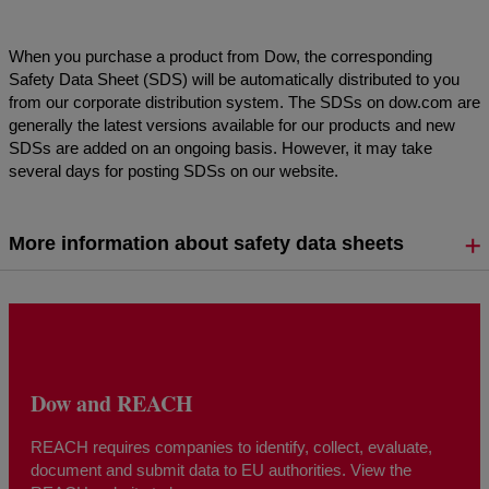
When you purchase a product from Dow, the corresponding
Safety Data Sheet (SDS) will be automatically distributed to you
from our corporate distribution system. The SDSs on dow.com are
generally the latest versions available for our products and new
SDSs are added on an ongoing basis. However, it may take
several days for posting SDSs on our website.
More information about safety data sheets
Dow and REACH
REACH requires companies to identify, collect, evaluate,
document and submit data to EU authorities. View the