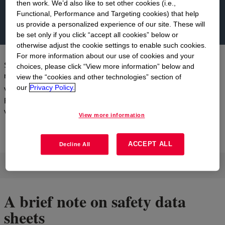
then work. We’d also like to set other cookies (i.e.,
Functional, Performance and Targeting cookies) that help
us provide a personalized experience of our site. These will
be set only if you click “accept all cookies” below or
otherwise adjust the cookie settings to enable such cookies.
For more information about our use of cookies and your
Search and access our Safety Data Sheets (SDS). Enter product
choices, please click “View more information” below and
name, grade, or trade product code.
view the “cookies and other technologies” section of
our
Privacy Policy.
Visit the
REACH website
for more information regarding Dow and
REACH. To find information about MOLYKOTE™ products
visit DuPont.
View more information
ACCEPT ALL
Decline All
Please Search for a Product
A brief note on safety data
sheets