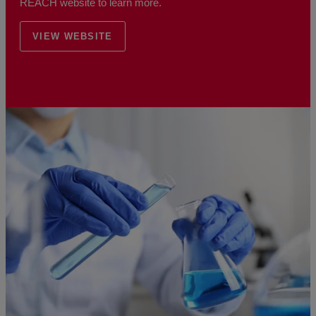
REACH website to learn more.
VIEW WEBSITE