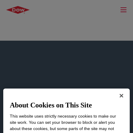
SDS Finder
About Cookies on This Site
This website uses strictly necessary cookies to make our
Search and access Dow’s safety data
site work. You can set your browser to block or alert you
sheets.
about these cookies, but some parts of the site may not