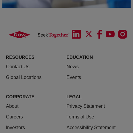
RESOURCES
EDUCATION
Contact Us
News
Global Locations
Events
CORPORATE
LEGAL
About
Privacy Statement
Careers
Terms of Use
Investors
Accessibility Statement