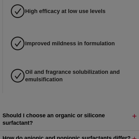
High efficacy at low use levels
Improved mildness in formulation
Oil and fragrance solubilization and
emulsification
Should I choose an organic or silicone
surfactant?
How do anionic and nonionic surfactants differ?