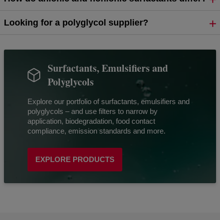
Looking for a polyglycol supplier?
Surfactants, Emulsifiers and
Polyglycols
Explore our portfolio of surfactants, emulsifiers and
polyglycols – and use filters to narrow by
application, biodegradation, food contact
compliance, emission standards and more.
EXPLORE PRODUCTS