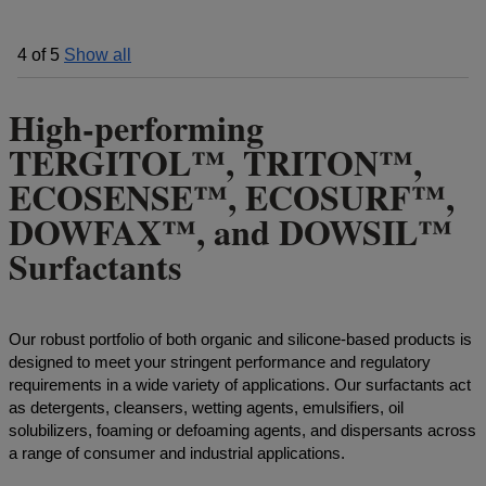
4
of
5
Show all
High-performing
TERGITOL™, TRITON™,
ECOSENSE™, ECOSURF™,
DOWFAX™, and DOWSIL™
Surfactants
Our robust portfolio of both organic and silicone-based products is
designed to meet your stringent performance and regulatory
requirements in a wide variety of applications. Our surfactants act
as detergents, cleansers, wetting agents, emulsifiers, oil
solubilizers, foaming or defoaming agents, and dispersants across
a range of consumer and industrial applications.