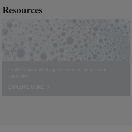
Resources
Explore foam control agents to reduce foam in your
application.
EXPLORE MORE