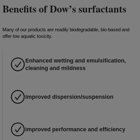
Benefits of Dow’s surfactants
Many of our products are readily biodegradable, bio-based and
offer low aquatic toxicity.
Enhanced wetting and emulsification,
cleaning and mildness
Improved dispersion/suspension
Improved performance and efficiency