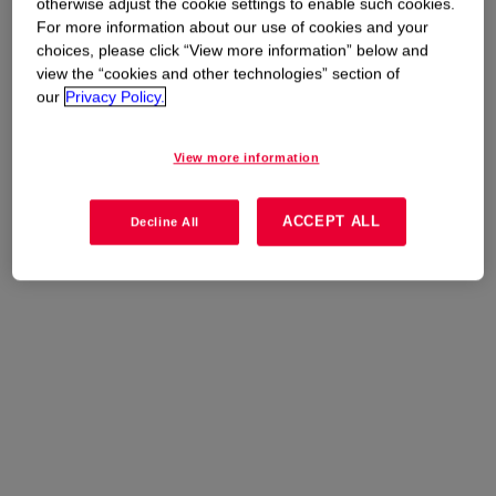
otherwise adjust the cookie settings to enable such cookies.
For more information about our use of cookies and your
choices, please click “View more information” below and
view the “cookies and other technologies” section of
our
Privacy Policy.
View more information
ACCEPT ALL
Decline All