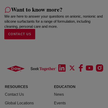
Want to know more?
We are here to answer your questions on anionic, nonionic and
silicone surfactants for a range of formulation, including
cleaning, personal care and more.
CONTACT US
RESOURCES
EDUCATION
Contact Us
News
Global Locations
Events