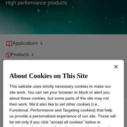
High performance products
Applications
Products
Support
About Cookies on This Site
Sustainability
This website uses strictly necessary cookies to make our
Markets
site work. You can set your browser to block or alert you
about these cookies, but some parts of the site may not
then work. We’d also like to set other cookies (i.e.,
Explore
Surfactants, Emulsifiers and
Functional, Performance and Targeting cookies) that help
Polyglycols
us provide a personalized experience of our site. These will
be set only if you click “accept all cookies” below or