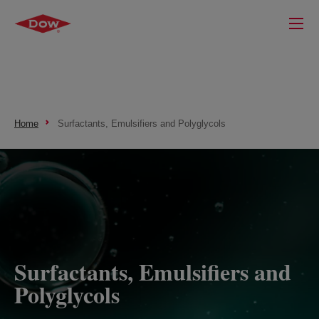
Home
Surfactants, Emulsifiers and Polyglycols
Surfactants, Emulsifiers and
Polyglycols