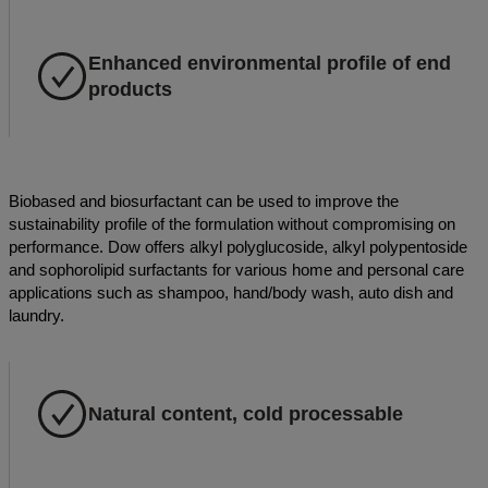
Enhanced environmental profile of end
products
Biobased and biosurfactant can be used to improve the
sustainability profile of the formulation without compromising on
performance. Dow offers alkyl polyglucoside, alkyl polypentoside
and sophorolipid surfactants for various home and personal care
applications such as shampoo, hand/body wash, auto dish and
laundry.
Natural content, cold processable