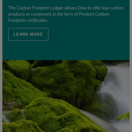
The Carbon Footprint Ledger allows Dow to offer low-carbon
products to customers in the form of Product Carbon
Footprint certificates.
LEARN MORE