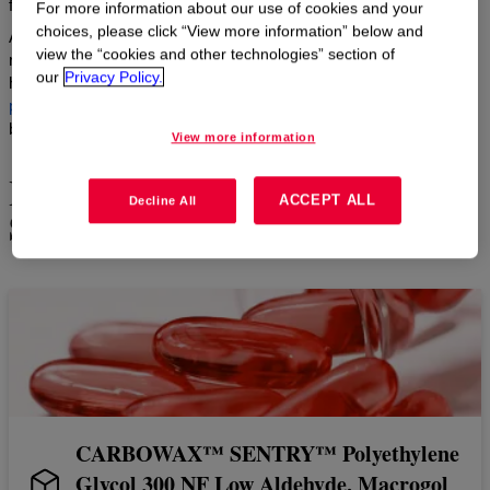
formulations.
For more information about our use of cookies and your
choices, please click “View more information” below and
As a global leader in alkoxylation manufacturing, we enable
view the “cookies and other technologies” section of
reliable supply and superior quality for pharmaceutical, consumer
our
Privacy Policy.
health, and personal care formulations. Our products act as
active
pharmaceutical ingredients
, and as
excipients
, enhance drug
bioavailability, solubility, and stability.
View more information
Highlighted CARBOWAX™
ACCEPT ALL
Decline All
SENTRY™ PEG Products
CARBOWAX™ SENTRY™ Polyethylene
Glycol 300 NF Low Aldehyde, Macrogol