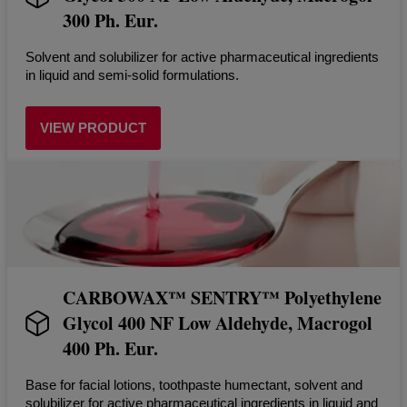
300 Ph. Eur.
Solvent and solubilizer for active pharmaceutical ingredients
in liquid and semi-solid formulations.
VIEW PRODUCT
CARBOWAX™ SENTRY™ Polyethylene
Glycol 400 NF Low Aldehyde, Macrogol
400 Ph. Eur.
Base for facial lotions, toothpaste humectant, solvent and
solubilizer for active pharmaceutical ingredients in liquid and