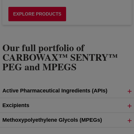
EXPLORE PRODUCTS
Our full portfolio of
CARBOWAX™ SENTRY™
PEG and MPEGS
Active Pharmaceutical Ingredients (APIs)
Excipients
Methoxypolyethylene Glycols (MPEGs)