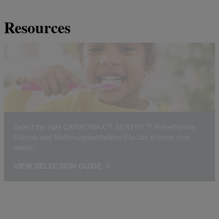
Resources
Select the right CARBOWAX™ SENTRY™ Polyethylene
Glycols and Methoxypolyethylene Glycols to meet your
needs.
VIEW SELECTION GUIDE