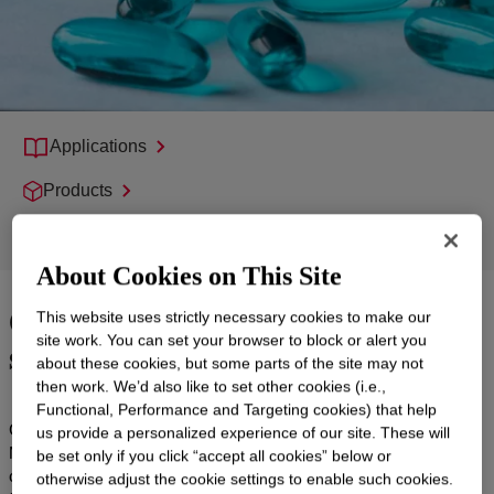
Applications
Products
Support
About Cookies on This Site
Quality products with global
This website uses strictly necessary cookies to make our
supply reliability
site work. You can set your browser to block or alert you
about these cookies, but some parts of the site may not
then work. We’d also like to set other cookies (i.e.,
Functional, Performance and Targeting cookies) that help
CARBOWAX™ SENTRY™ Polyethylene Glycol (PEG) and
us provide a personalized experience of our site. These will
Methoxypolyethylene Glycol (MPEG) have been trusted in
be set only if you click “accept all cookies” below or
countless prescription (Rx) and over-the-counter (OTC) drug
otherwise adjust the cookie settings to enable such cookies.