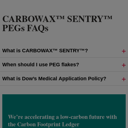
CARBOWAX™ SENTRY™
PEGs FAQs
What is CARBOWAX™ SENTRY™?
When should I use PEG flakes?
What is Dow’s Medical Application Policy?
We’re accelerating a low-carbon future with
the Carbon Footprint Ledger