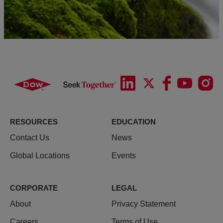
RESOURCES
EDUCATION
Contact Us
News
Global Locations
Events
CORPORATE
LEGAL
About
Privacy Statement
Careers
Terms of Use