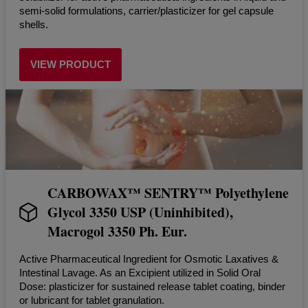
semi-solid formulations, carrier/plasticizer for gel capsule
shells.
VIEW PRODUCT
CARBOWAX™ SENTRY™ Polyethylene
Glycol 3350 USP (Uninhibited),
Macrogol 3350 Ph. Eur.
Active Pharmaceutical Ingredient for Osmotic Laxatives &
Intestinal Lavage. As an Excipient utilized in Solid Oral
Dose: plasticizer for sustained release tablet coating, binder
or lubricant for tablet granulation.