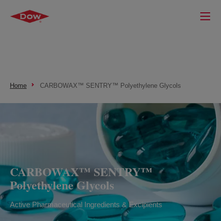
Home
CARBOWAX™ SENTRY™ Polyethylene Glycols
CARBOWAX™ SENTRY™
Polyethylene Glycols
Active Pharmaceutical Ingredients & Excipients