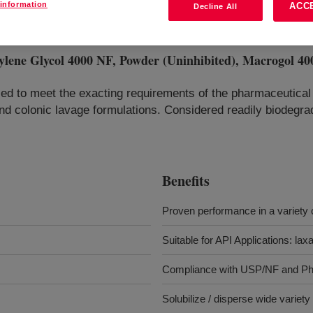
information
ACC
Decline All
Glycol 4000 NF, Powder (Uninhibited), Macrogol 400
ed to meet the exacting requirements of the pharmaceutical 
e and colonic lavage formulations. Considered readily biodegr
Benefits
Proven performance in a variety o
Suitable for API Applications: lax
Compliance with USP/NF and Ph
Solubilize / disperse wide variet