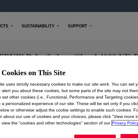
CTS
SUSTAINABILITY
SUPPORT
Polyethylene Glycol 4000 NF, Pow
r.
Cookies on This Site
te uses strictly necessary cookies to make our site work. You can set 
r alert you about these cookies, but some parts of the site may not the
TECHNICAL CONTENT
SAMPLE
to set other cookies (i.e., Functional, Performance and Targeting cookies
 a personalized experience of our site. These will be set only if you clic
elow or otherwise adjust the cookie settings to enable such cookies. F
n about our use of cookies and your choices, please click “View more i
view the “cookies and other technologies” section of our
Privacy Policy