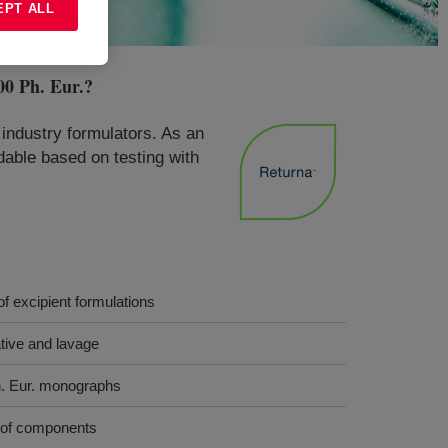
EPT ALL
0 Ph. Eur.
?
industry formulators. As an
adable based on testing with
f excipient formulations
ative and lavage
. Eur. monographs
y of components