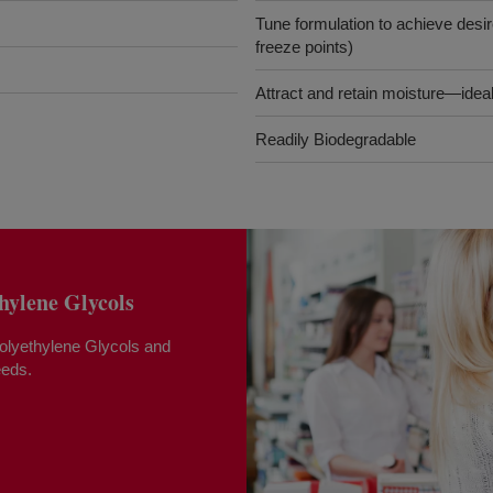
Tune formulation to achieve desire
freeze points)
Attract and retain moisture—ideal
Readily Biodegradable
lene Glycols
yethylene Glycols and
eeds.