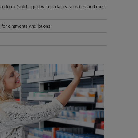
d form (solid, liquid with certain viscosities and melt-
 for ointments and lotions