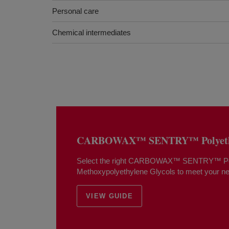
Personal care
Chemical intermediates
CARBOWAX™ SENTRY™ Polyethy
Select the right CARBOWAX™ SENTRY™ Pol
Methoxypolyethylene Glycols to meet your n
VIEW GUIDE