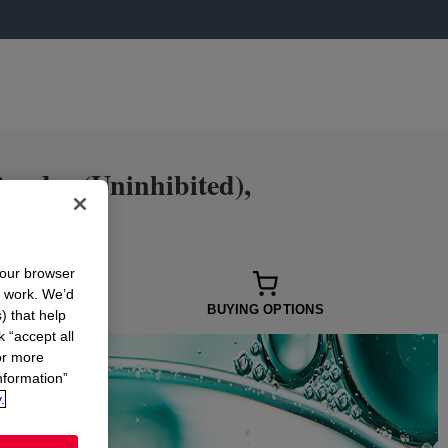
der (Uninhibited),
your browser
n work. We’d
 OPTIONS
BUYING OPTIONS
) that help
k “accept all
or more
nformation”
.