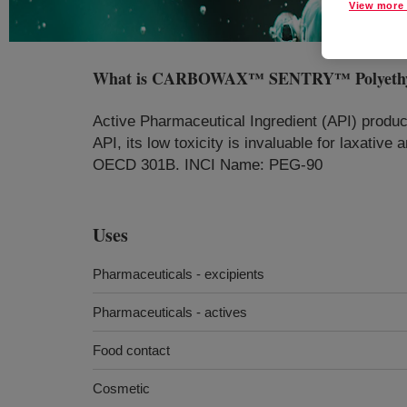
View more 
What is
CARBOWAX™ SENTRY™ Polyethylene 
Active Pharmaceutical Ingredient (API) produc
API, its low toxicity is invaluable for laxativ
OECD 301B. INCI Name: PEG-90
Uses
Pharmaceuticals - excipients
Pharmaceuticals - actives
Food contact
Cosmetic