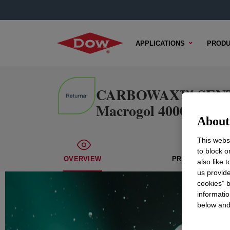
APPLICATIONS
PRODU
CARBOWAX™ SENTRY™ 
Macrogol 4000 Ph. Eu
About 
This websi
to block o
OVERVIEW
PROPERTIES
also like 
us provide
cookies” b
informatio
below and 