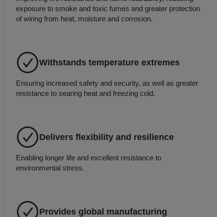
exposure to smoke and toxic fumes and greater protection
of wiring from heat, moisture and corrosion.
Withstands temperature extremes
Ensuring increased safety and security, as well as greater
resistance to searing heat and freezing cold.
Delivers flexibility and resilience
Enabling longer life and excellent resistance to
environmental stress.
Provides global manufacturing