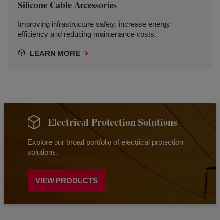
Silicone Cable Accessories
Improving infrastructure safety, increase energy
efficiency and reducing maintenance costs.
LEARN MORE
Electrical Protection Solutions
Explore our broad portfolio of electrical protection
solutions.
VIEW PRODUCTS