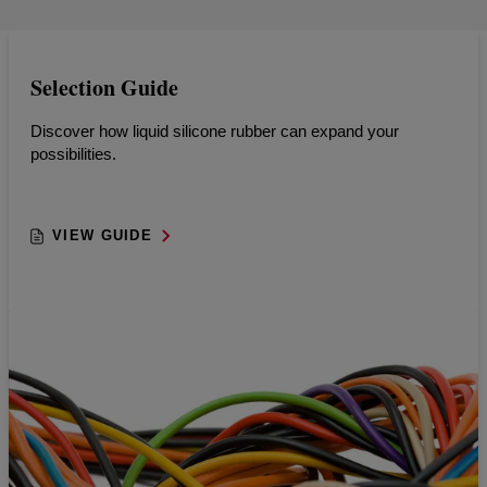
Selection Guide
Discover how liquid silicone rubber can expand your
possibilities.
VIEW GUIDE