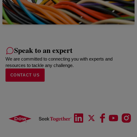
Speak to an expert
We are committed to connecting you with experts and
resources to tackle any challenge.
CONTACT US