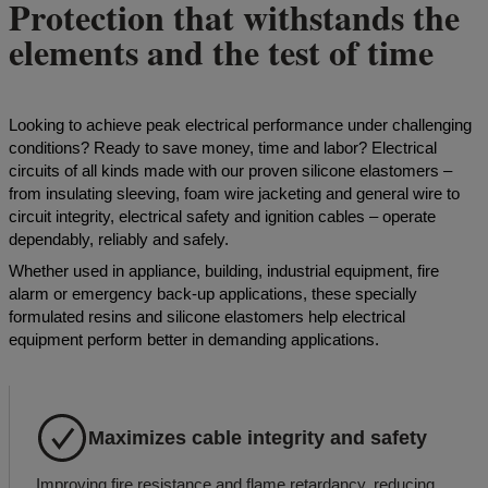
Protection that withstands the
elements and the test of time
Looking to achieve peak electrical performance under challenging
conditions? Ready to save money, time and labor? Electrical
circuits of all kinds made with our proven silicone elastomers –
from insulating sleeving, foam wire jacketing and general wire to
circuit integrity, electrical safety and ignition cables – operate
dependably, reliably and safely.
Whether used in appliance, building, industrial equipment, fire
alarm or emergency back-up applications, these specially
formulated resins and silicone elastomers help electrical
equipment perform better in demanding applications.
Maximizes cable integrity and safety
Improving fire resistance and flame retardancy, reducing