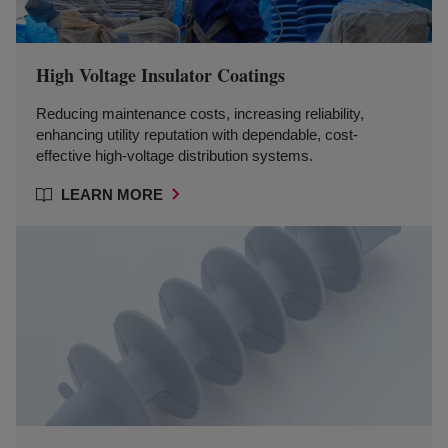
High Voltage Insulator Coatings
Reducing maintenance costs, increasing reliability,
enhancing utility reputation with dependable, cost-
effective high-voltage distribution systems.
LEARN MORE