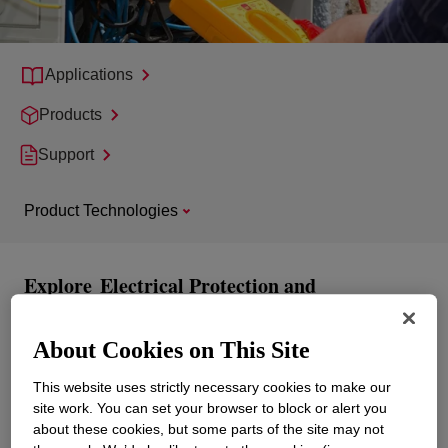
Applications
Products
Support
Product Technologies
Explore
Electrical Protection and
Transformers
About Cookies on This Site
This website uses strictly necessary cookies to make our
site work. You can set your browser to block or alert you
about these cookies, but some parts of the site may not