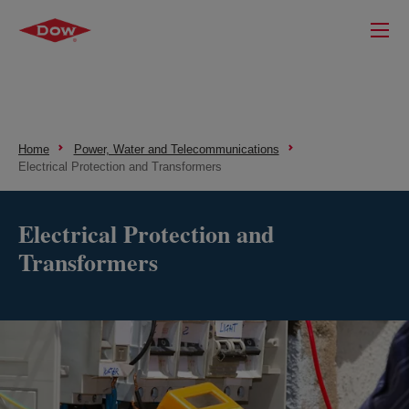
Home
Power, Water and Telecommunications
Electrical Protection and Transformers
Electrical Protection and
Transformers