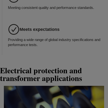
Meeting consistent quality and performance standards.
Meets expectations
Providing a wide range of global industry specifications and
performance tests.
Electrical protection and
transformer applications