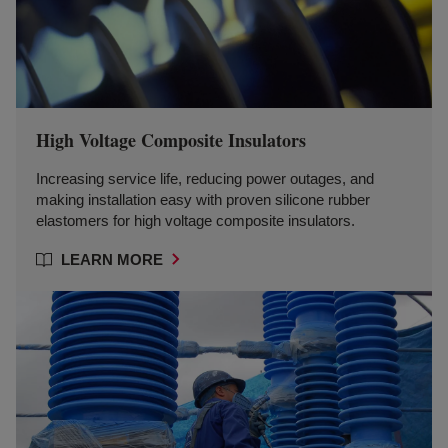
High Voltage Composite Insulators
Increasing service life, reducing power outages, and
making installation easy with proven silicone rubber
elastomers for high voltage composite insulators.
LEARN MORE