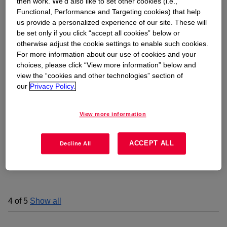
then work. We’d also like to set other cookies (i.e.,
Functional, Performance and Targeting cookies) that help
us provide a personalized experience of our site. These will
be set only if you click “accept all cookies” below or
otherwise adjust the cookie settings to enable such cookies.
For more information about our use of cookies and your
choices, please click “View more information” below and
view the “cookies and other technologies” section of
our
Privacy Policy.
View more information
ACCEPT ALL
Decline All
4
of
5
Show all