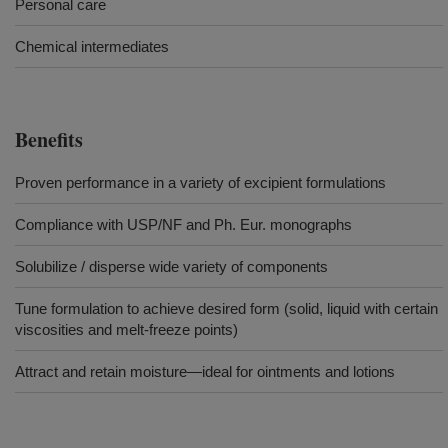
Personal care
Chemical intermediates
Benefits
Proven performance in a variety of excipient formulations
Compliance with USP/NF and Ph. Eur. monographs
Solubilize / disperse wide variety of components
Tune formulation to achieve desired form (solid, liquid with certain
viscosities and melt-freeze points)
Attract and retain moisture—ideal for ointments and lotions