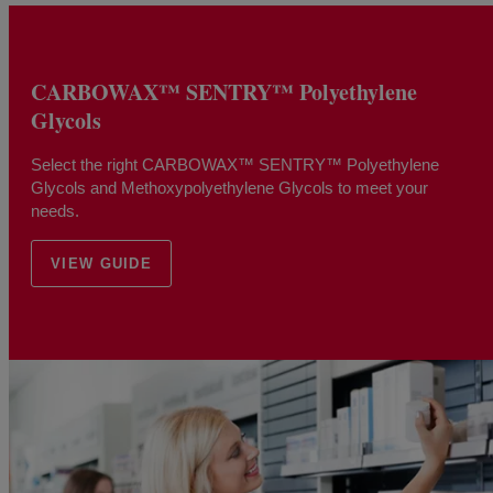
CARBOWAX™ SENTRY™ Polyethylene
Glycols
Select the right CARBOWAX™ SENTRY™ Polyethylene
Glycols and Methoxypolyethylene Glycols to meet your
needs.
VIEW GUIDE