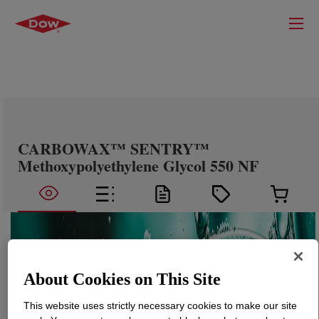
CARBOWAX™ SENTRY™
Methoxypolyethylene Glycol 550 NF
About Cookies on This Site
This website uses strictly necessary cookies to make our site