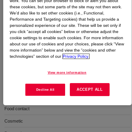
work. You can set your browser to block or alert you about
these cookies, but some parts of the site may not then work.
We’d also like to set other cookies (i.e., Functional,
What is
CARBOWAX™ SENTRY™
Performance and Targeting cookies) that help us provide a
Methoxypolyethylene Glycol 550 NF
?
personalized experience of our site. These will be set only if
you click “accept all cookies” below or otherwise adjust the
Slightly more hydrophobic water soluble polymer than
cookie settings to enable such cookies. For more information
similar molecular weight polyethylene glycols.
about our use of cookies and your choices, please click “View
Recommended for pharmaceutical applications,
more information” below and view the “cookies and other
especially topical applications, and personal care. INCI
technologies” section of our
Privacy Policy.
Name: Methoxy PEG-10
View more information
Uses
ACCEPT ALL
Decline All
Pharmaceuticals - Excipients
Food contact
Cosmetic