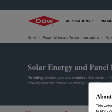
APPLICATIONS
PRODU
Home
Power, Water and Telecommunications
Ren
Solar Energy and Panel 
Providing technologies and solutions that enable eff
growing need for renewable energy around the world
About 
This websi
to block o