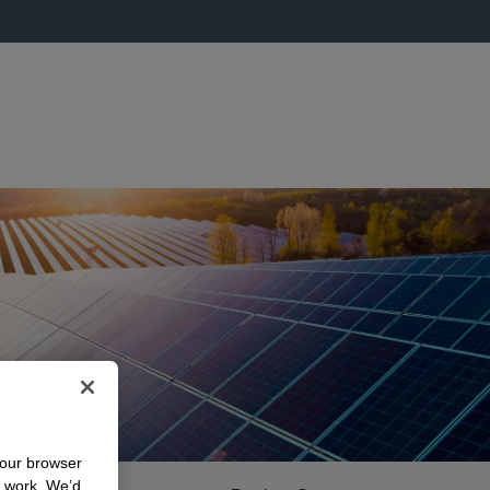
your browser
n work. We’d