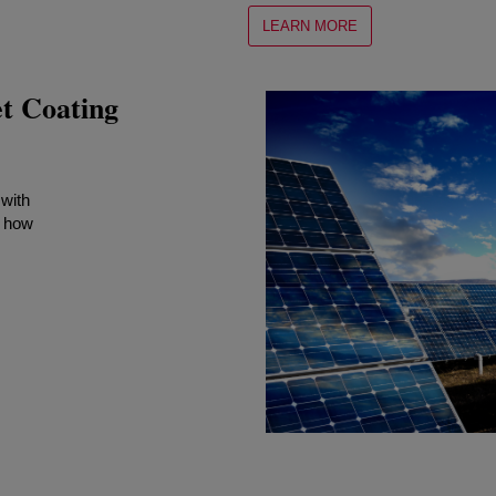
LEARN MORE
 Coating
 with
 how