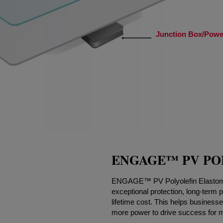
Junction Box/Power
ENGAGE™ PV PO
ENGAGE™ PV Polyolefin Elastomer
exceptional protection, long-term p
lifetime cost. This helps business
more power to drive success for 