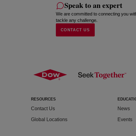
Speak to an expert
We are committed to connecting you wit
tackle any challenge.
CONTACT US
RESOURCES
EDUCATI
Contact Us
News
Global Locations
Events