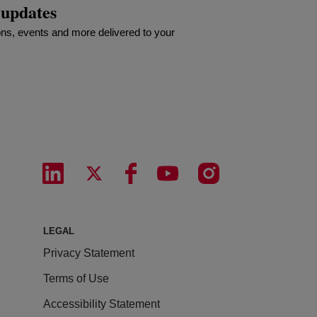
 updates
ns, events and more delivered to your
LEGAL
Privacy Statement
Terms of Use
Accessibility Statement