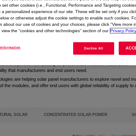
t
to set other cookies (i.e., Functional, Performance and Targeting cookies
 a personalized experience of our site. These will be set only if you clic
elow or otherwise adjust the cookie settings to enable such cookies. F
 global energy transition
n about our use of cookies and your choices, please click “View more i
view the “cookies and other technologies” section of our
Privacy Policy
information
ACC
h-performance solar panel materials are crucial.
Decline All
erials, chemistries, and technologies, focusing on high-quality solar 
ulant and junction box potting for photovoltaic module. These Dow
ability that manufacturers and end users need.
ologies are helping solar panel manufacturers to explore novel and m
 of the modules, and offer end users with global reliability of supply to
TURAL SOLAR
CONCENTRATED SOLAR POWER
S