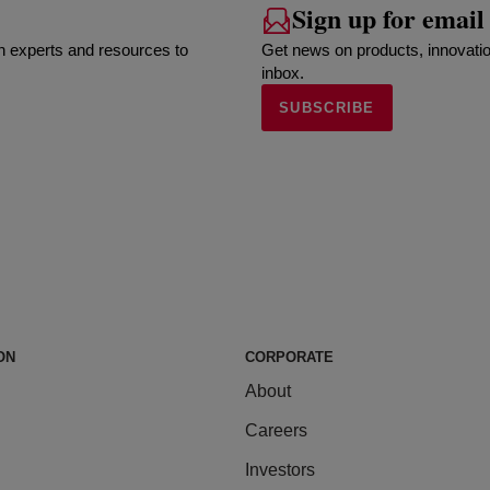
Sign up for email
h experts and resources to
Get news on products, innovatio
inbox.
SUBSCRIBE
ON
CORPORATE
About
Careers
Investors