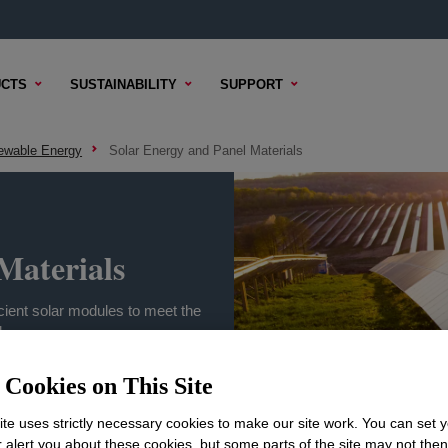
CTS
SUSTAINABILITY
SUPPORT
ewable Energy
Solar Energy and Panel Materials
Materials
icient solar modules to meet the
.
Cookies on This Site
te uses strictly necessary cookies to make our site work. You can set 
r alert you about these cookies, but some parts of the site may not the