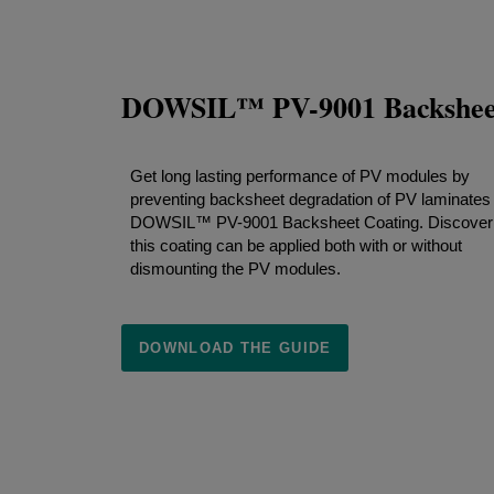
DOWSIL™ PV-9001 Backsheet
Get long lasting performance of PV modules by
preventing backsheet degradation of PV laminates
DOWSIL™ PV-9001 Backsheet Coating. Discover
this coating can be applied both with or without
dismounting the PV modules.
DOWNLOAD THE GUIDE