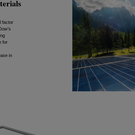
terials
 factor
 Dow’s
ing
 for
ease in