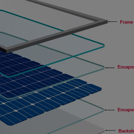
Frame 
Encaps
Encaps
Backsh