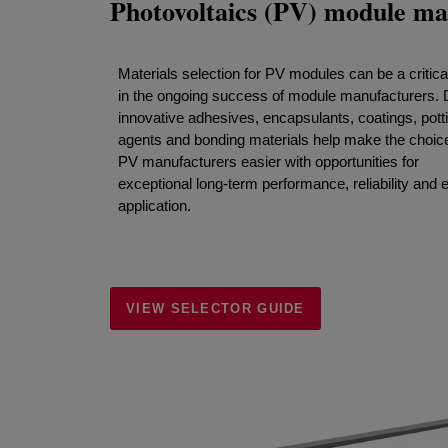
Photovoltaics (PV) module ma
Materials selection for PV modules can be a critical
in the ongoing success of module manufacturers.
innovative adhesives, encapsulants, coatings, pott
agents and bonding materials help make the choice
PV manufacturers easier with opportunities for
exceptional long-term performance, reliability and 
application.
VIEW SELECTOR GUIDE