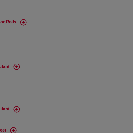
or Rails
ulant
ulant
eet