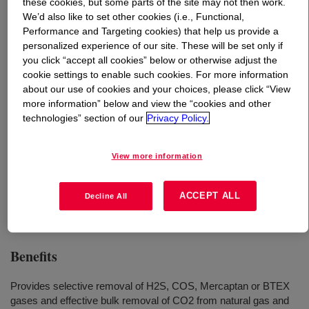
these cookies, but some parts of the site may not then work.
We’d also like to set other cookies (i.e., Functional,
What is
SELEXOL™ Solvent
?
Performance and Targeting cookies) that help us provide a
personalized experience of our site. These will be set only if
you click “accept all cookies” below or otherwise adjust the
A physical solvent designed to provide effective and
cookie settings to enable such cookies. For more information
economical bulk CO2 removal and selective absorption
about our use of cookies and your choices, please click “View
of H2S, COS, mercaptans, or BTEX from a variety of
more information” below and view the “cookies and other
natural and synthesis gas streams.
technologies” section of our
Privacy Policy.
View more information
Uses
Acid Gas Removal
ACCEPT ALL
Decline All
Benefits
Provides selective removal of H2S, COS, Mercaptan or BTEX
gases and effective bulk removal of CO2 from natural gas and