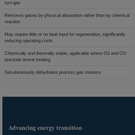
syn-gas
Removes gases by physical absorption rather than by chemical
reaction
May require little or no heat input for regeneration, significantly
reducing operating costs
Chemically and thermally stable, applicable where O2 and CO
preclude amine treating
Simultaneously dehydrates process gas streams
Advancing energy transition