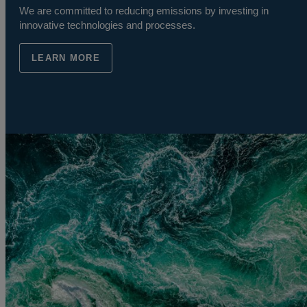
We are committed to reducing emissions by investing in
innovative technologies and processes.
LEARN MORE