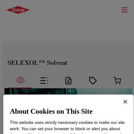
SELEXOL™ Solvent
About Cookies on This Site
This website uses strictly necessary cookies to make our site
work. You can set your browser to block or alert you about