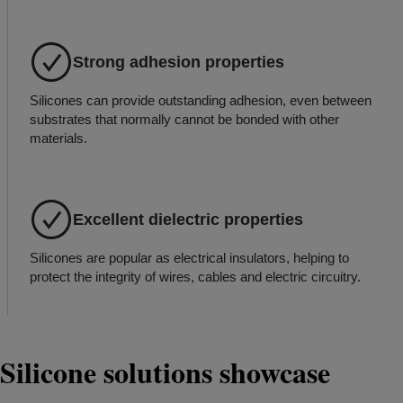
Strong adhesion properties
Silicones can provide outstanding adhesion, even between
substrates that normally cannot be bonded with other
materials.
Excellent dielectric properties
Silicones are popular as electrical insulators, helping to
protect the integrity of wires, cables and electric circuitry.
Silicone solutions showcase