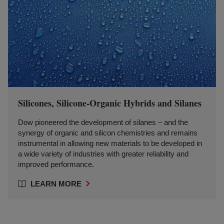
Silicones, Silicone-Organic Hybrids and Silanes
Dow pioneered the development of silanes – and the
synergy of organic and silicon chemistries and remains
instrumental in allowing new materials to be developed in
a wide variety of industries with greater reliability and
improved performance.
LEARN MORE