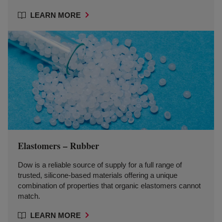
LEARN MORE
Elastomers – Rubber
Dow is a reliable source of supply for a full range of
trusted, silicone-based materials offering a unique
combination of properties that organic elastomers cannot
match.
LEARN MORE