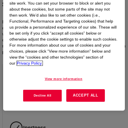
societal needs
site work. You can set your browser to block or alert you
about these cookies, but some parts of the site may not
then work. We’d also like to set other cookies (i.e.,
Functional, Performance and Targeting cookies) that help
From automotive to building and construction, personal care to
us provide a personalized experience of our site. These will
electronics and lighting, Dow’s silicone materials are synonymous
be set only if you click “accept all cookies” below or
with efficiency, durability and reliability. With their unique
otherwise adjust the cookie settings to enable such cookies.
combination of characteristics, silicones outlast and outperform
For more information about our use of cookies and your
most organic materials. In short, they make sustainable innovation
choices, please click “View more information” below and
possible.
view the “cookies and other technologies” section of
our
Privacy Policy.
Resistance to aging
View more information
Silicones do not harden, crack, peel, crumble, dry out, rot
ACCEPT ALL
or become brittle with age the way carbon-based organic
Decline All
materials do.
Inertness