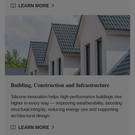
LEARN MORE
Building, Construction and Infrastructure
Silicone innovation helps high-performance buildings rise
higher in every way — improving weatherability, boosting
structural integrity, reducing energy use and supporting
architectural design.
LEARN MORE