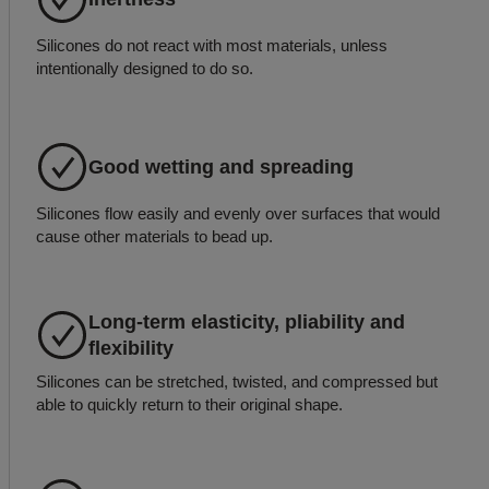
Silicones do not react with most materials, unless
intentionally designed to do so.
Good wetting and spreading
Silicones flow easily and evenly over surfaces that would
cause other materials to bead up.
Long-term elasticity, pliability and
flexibility
Silicones can be stretched, twisted, and compressed but
able to quickly return to their original shape.