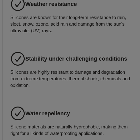
Weather resistance
Silicones are known for their long-term resistance to rain,
sleet, snow, ozone, acid rain and damage from the sun's
ultraviolet (UV) rays.
Stability under challenging conditions
Silicones are highly resistant to damage and degradation
from extreme temperatures, thermal shock, chemicals and
oxidation.
Water repellency
Silicone materials are naturally hydrophobic, making them
right for all kinds of waterproofing applications.