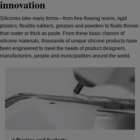
innovation
Silicones take many forms—from free-flowing resins, rigid
plastics, flexible rubbers, greases and powders to fluids thinner
than water or thick as paste. From these basic classes of
silicone materials, thousands of unique silicone products have
been engineered to meet the needs of product designers,
manufacturers, people and municipalities around the world.
Adhesives and Sealants