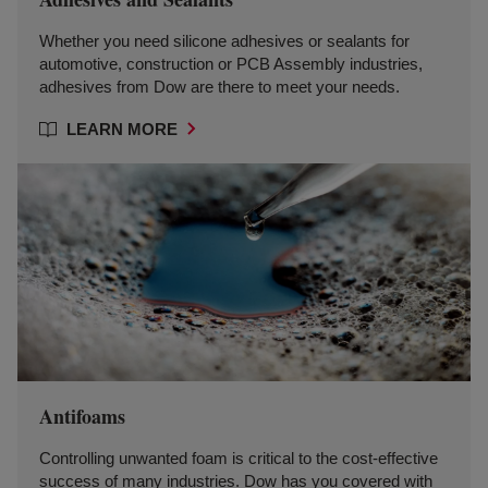
Whether you need silicone adhesives or sealants for
automotive, construction or PCB Assembly industries,
adhesives from Dow are there to meet your needs.
LEARN MORE
Antifoams
Controlling unwanted foam is critical to the cost-effective
success of many industries. Dow has you covered with