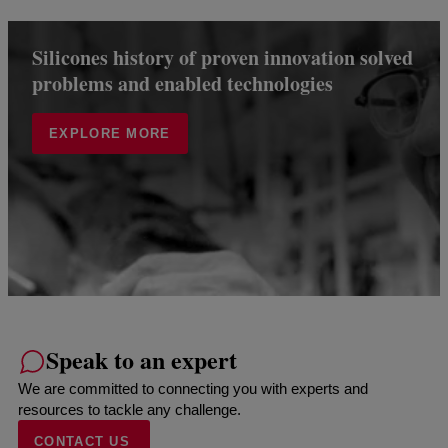
Silicones history of proven innovation solved
problems and enabled technologies
EXPLORE MORE
Speak to an expert
We are committed to connecting you with experts and
resources to tackle any challenge.
CONTACT US