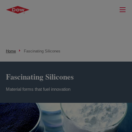
Home
Fascinating Silicones
Fascinating Silicones
Material forms that fuel innovation