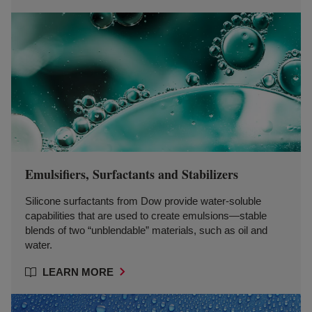
Emulsifiers, Surfactants and Stabilizers
Silicone surfactants from Dow provide water-soluble
capabilities that are used to create emulsions—stable
blends of two “unblendable” materials, such as oil and
water.
LEARN MORE