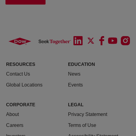
RESOURCES
EDUCATION
Contact Us
News
Global Locations
Events
CORPORATE
LEGAL
About
Privacy Statement
Careers
Terms of Use