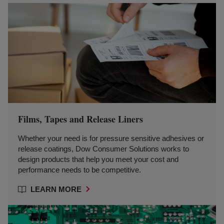
Films, Tapes and Release Liners
Whether your need is for pressure sensitive adhesives or
release coatings, Dow Consumer Solutions works to
design products that help you meet your cost and
performance needs to be competitive.
LEARN MORE