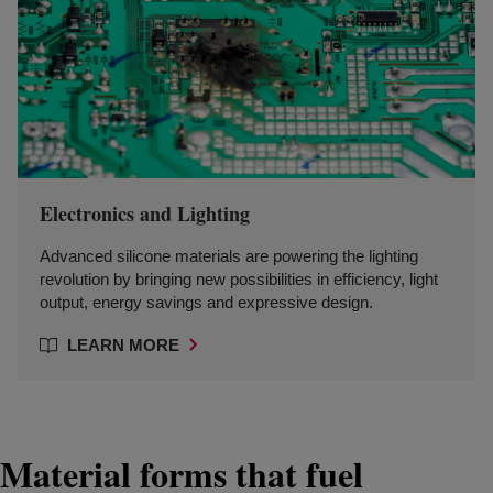
Electronics and Lighting
Advanced silicone materials are powering the lighting
revolution by bringing new possibilities in efficiency, light
output, energy savings and expressive design.
LEARN MORE
Material forms that fuel