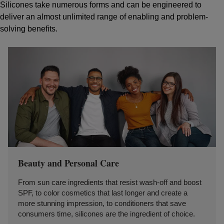
Silicones take numerous forms and can be engineered to
deliver an almost unlimited range of enabling and problem-
solving benefits.
Beauty and Personal Care
From sun care ingredients that resist wash-off and boost
SPF, to color cosmetics that last longer and create a
more stunning impression, to conditioners that save
consumers time, silicones are the ingredient of choice.