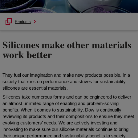
Products
Silicones make other materials
work better
They fuel our imagination and make new products possible. In a
society that runs on performance and strives for sustainability,
silicones are essential materials.
Silicones take numerous forms and can be engineered to deliver
an almost unlimited range of enabling and problem-solving
benefits. When it comes to sustainability, Dow is continually
reviewing its products and their compositions to ensure they meet
evolving customers’ needs. We are actively investing and
innovating to make sure our silicone materials continue to bring
their unique performance and sustainability benefits to society.