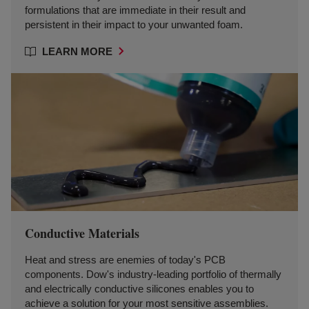
formulations that are immediate in their result and
persistent in their impact to your unwanted foam.
LEARN MORE
Conductive Materials
Heat and stress are enemies of today's PCB
components. Dow's industry-leading portfolio of thermally
and electrically conductive silicones enables you to
achieve a solution for your most sensitive assemblies.