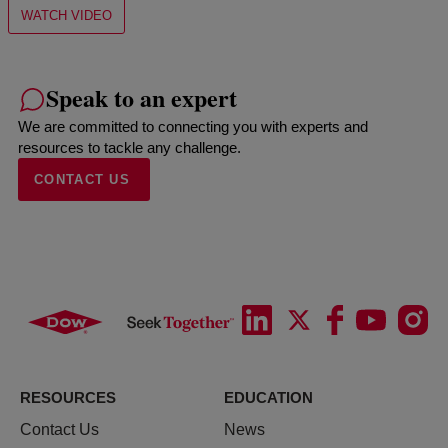
WATCH VIDEO
Speak to an expert
We are committed to connecting you with experts and
resources to tackle any challenge.
CONTACT US
RESOURCES
EDUCATION
Contact Us
News