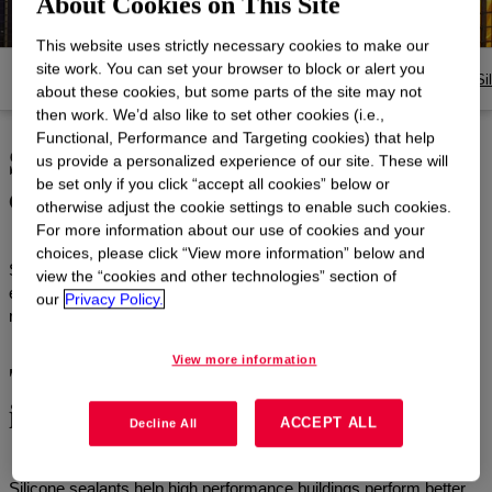
About Cookies on This Site
This website uses strictly necessary cookies to make our
site work. You can set your browser to block or alert you
Products
Documents and Resources
Si
about these cookies, but some parts of the site may not
then work. We’d also like to set other cookies (i.e.,
Functional, Performance and Targeting cookies) that help
Silicones for building, and
us provide a personalized experience of our site. These will
construction
be set only if you click “accept all cookies” below or
otherwise adjust the cookie settings to enable such cookies.
For more information about our use of cookies and your
choices, please click “View more information” below and
Silicone innovation helps high-performance buildings rise higher in
view the “cookies and other technologies” section of
every way—improving weatherability, boosting structural integrity,
our
Privacy Policy.
reducing energy use and supporting architectural design.
View more information
The building blocks of a more
impactful future
ACCEPT ALL
Decline All
Silicone sealants help high performance buildings perform better