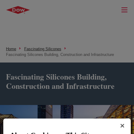
Home
Fascinating Silicones
Fascinating Silicones Building, Construction and Infrastructure
Fascinating Silicones Building,
Construction and Infrastructure