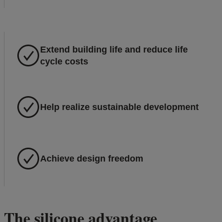
Extend building life and reduce life
cycle costs
Help realize sustainable development
Achieve design freedom
The silicone advantage