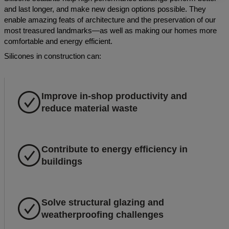
and last longer, and make new design options possible. They
enable amazing feats of architecture and the preservation of our
most treasured landmarks—as well as making our homes more
comfortable and energy efficient.
Silicones in construction can:
Improve in-shop productivity and
reduce material waste
Contribute to energy efficiency in
buildings
Solve structural glazing and
weatherproofing challenges