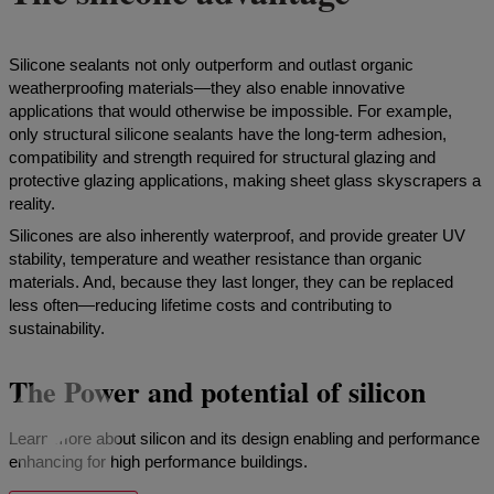
Silicone sealants not only outperform and outlast organic
weatherproofing materials—they also enable innovative
applications that would otherwise be impossible. For example,
only structural silicone sealants have the long-term adhesion,
compatibility and strength required for structural glazing and
protective glazing applications, making sheet glass skyscrapers a
reality.
Silicones are also inherently waterproof, and provide greater UV
stability, temperature and weather resistance than organic
materials. And, because they last longer, they can be replaced
less often—reducing lifetime costs and contributing to
sustainability.
The Power and potential of silicon
Learn more about silicon and its design enabling and performance
enhancing for high performance buildings.