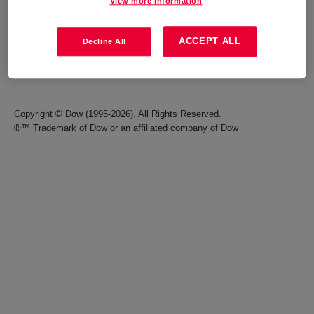
View more information
Careers
Terms of Use
ACCEPT ALL
Decline All
Investors
Accessibility Statement
Seek Together Blog
California Supply Chain Act
Copyright © Dow (1995-2026). All Rights Reserved.
®™ Trademark of Dow or an affiliated company of Dow