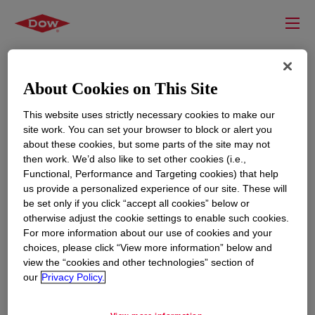
About Cookies on This Site
This website uses strictly necessary cookies to make our
site work. You can set your browser to block or alert you
about these cookies, but some parts of the site may not
then work. We’d also like to set other cookies (i.e.,
Functional, Performance and Targeting cookies) that help
us provide a personalized experience of our site. These will
RESOURCES
EDUCATION
be set only if you click “accept all cookies” below or
Contact Us
News
otherwise adjust the cookie settings to enable such cookies.
For more information about our use of cookies and your
Global Locations
Events
choices, please click “View more information” below and
view the “cookies and other technologies” section of
our
Privacy Policy.
CORPORATE
LEGAL
About
Privacy Statement