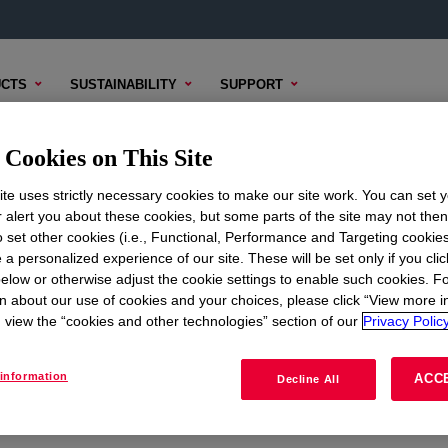
CTS
SUSTAINABILITY
SUPPORT
Cookies on This Site
te uses strictly necessary cookies to make our site work. You can set 
r alert you about these cookies, but some parts of the site may not the
to set other cookies (i.e., Functional, Performance and Targeting cookies
ON
CORPORATE
 a personalized experience of our site. These will be set only if you clic
elow or otherwise adjust the cookie settings to enable such cookies. F
About
n about our use of cookies and your choices, please click “View more i
view the “cookies and other technologies” section of our
Privacy Policy
Careers
Investors
information
ACC
Decline All
Seek Together Blog