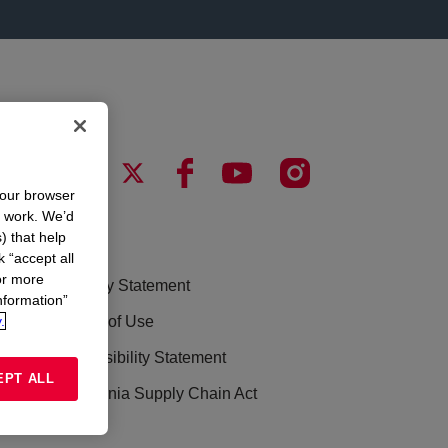
your browser
n work. We’d
) that help
LEGAL
k “accept all
or more
Privacy Statement
nformation”
.
Terms of Use
Accessibility Statement
EPT ALL
California Supply Chain Act