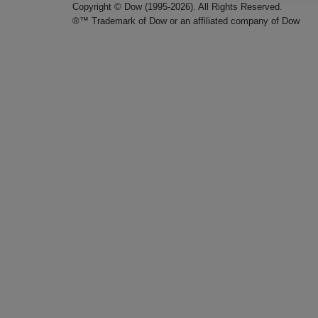
Copyright © Dow (1995-2026). All Rights Reserved.
®™ Trademark of Dow or an affiliated company of Dow