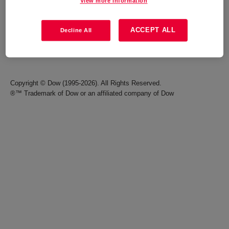
View more information
Careers
Terms of Use
ACCEPT ALL
Decline All
Investors
Accessibility Statement
Seek Together Blog
California Supply Chain Act
Copyright © Dow (1995-2026). All Rights Reserved.
®™ Trademark of Dow or an affiliated company of Dow