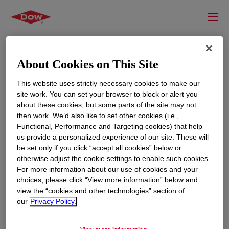
About Cookies on This Site
This website uses strictly necessary cookies to make our
site work. You can set your browser to block or alert you
about these cookies, but some parts of the site may not
then work. We’d also like to set other cookies (i.e.,
Functional, Performance and Targeting cookies) that help
us provide a personalized experience of our site. These will
RESOURCES
EDUCATION
be set only if you click “accept all cookies” below or
Contact Us
News
otherwise adjust the cookie settings to enable such cookies.
For more information about our use of cookies and your
Global Locations
Events
choices, please click “View more information” below and
view the “cookies and other technologies” section of
our
Privacy Policy.
CORPORATE
LEGAL
About
Privacy Statement