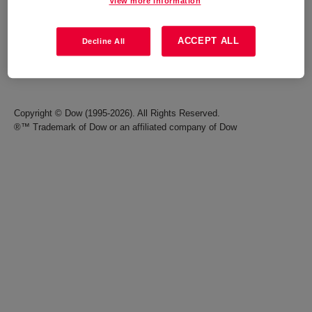
View more information
Careers
Terms of Use
ACCEPT ALL
Decline All
Investors
Accessibility Statement
Seek Together Blog
California Supply Chain Act
Copyright © Dow (1995-2026). All Rights Reserved.
®™ Trademark of Dow or an affiliated company of Dow