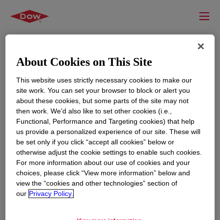
About Cookies on This Site
This website uses strictly necessary cookies to make our
site work. You can set your browser to block or alert you
about these cookies, but some parts of the site may not
then work. We’d also like to set other cookies (i.e.,
Functional, Performance and Targeting cookies) that help
us provide a personalized experience of our site. These will
RESOURCES
EDUCATION
be set only if you click “accept all cookies” below or
Contact Us
News
otherwise adjust the cookie settings to enable such cookies.
For more information about our use of cookies and your
Global Locations
Events
choices, please click “View more information” below and
view the “cookies and other technologies” section of
our
Privacy Policy.
CORPORATE
LEGAL
About
Privacy Statement