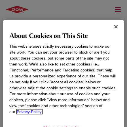
About Cookies on This Site
This website uses strictly necessary cookies to make our
site work. You can set your browser to block or alert you
about these cookies, but some parts of the site may not
then work. We’d also like to set other cookies (i.e.,
Functional, Performance and Targeting cookies) that help
us provide a personalized experience of our site. These will
RESOURCES
EDUCATION
be set only if you click “accept all cookies” below or
Contact Us
News
otherwise adjust the cookie settings to enable such cookies.
For more information about our use of cookies and your
Global Locations
Events
choices, please click “View more information” below and
view the “cookies and other technologies” section of
our
Privacy Policy.
CORPORATE
LEGAL
About
Privacy Statement