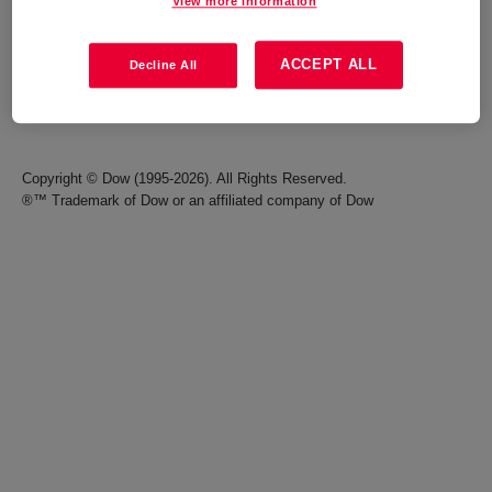
View more information
Careers
Terms of Use
ACCEPT ALL
Decline All
Investors
Accessibility Statement
Seek Together Blog
California Supply Chain Act
Copyright © Dow (1995-2026). All Rights Reserved.
®™ Trademark of Dow or an affiliated company of Dow