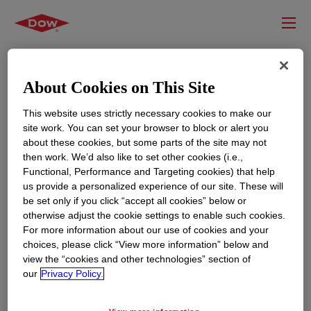
About Cookies on This Site
This website uses strictly necessary cookies to make our
site work. You can set your browser to block or alert you
about these cookies, but some parts of the site may not
then work. We’d also like to set other cookies (i.e.,
Functional, Performance and Targeting cookies) that help
us provide a personalized experience of our site. These will
RESOURCES
EDUCATION
be set only if you click “accept all cookies” below or
Contact Us
News
otherwise adjust the cookie settings to enable such cookies.
For more information about our use of cookies and your
Global Locations
Events
choices, please click “View more information” below and
view the “cookies and other technologies” section of
our
Privacy Policy.
CORPORATE
LEGAL
About
Privacy Statement