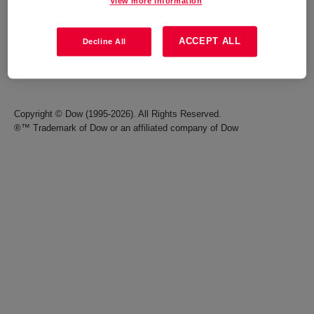
View more information
Careers
Terms of Use
ACCEPT ALL
Decline All
Investors
Accessibility Statement
Seek Together Blog
California Supply Chain Act
Copyright © Dow (1995-2026). All Rights Reserved.
®™ Trademark of Dow or an affiliated company of Dow