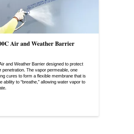
C Air and Weather Barrier
 Air and Weather Barrier designed to protect
ter penetration. The vapor permeable, one
g cures to form a flexible membrane that is
 ability to “breathe,” allowing water vapor to
ate.