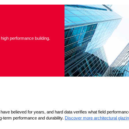
 high performance building.
have believed for years, and hard data verifies what field performan
-term performance and durability.
Discover more architectural glazi