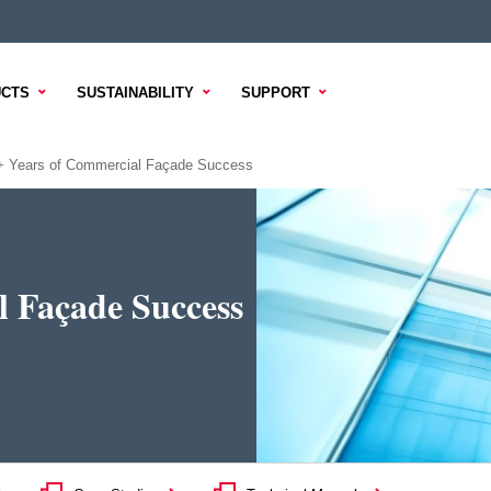
CTS
SUSTAINABILITY
SUPPORT
+ Years of Commercial Façade Success
l Façade Success