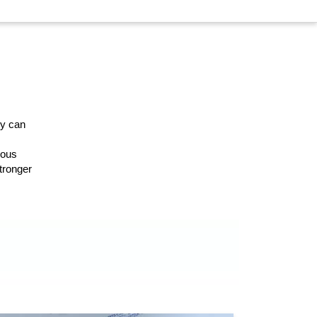
ey can
ious
stronger