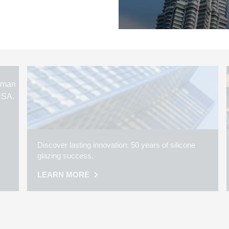
Discover lasting innovation: 50 years of silicone
glazing success.
LEARN MORE