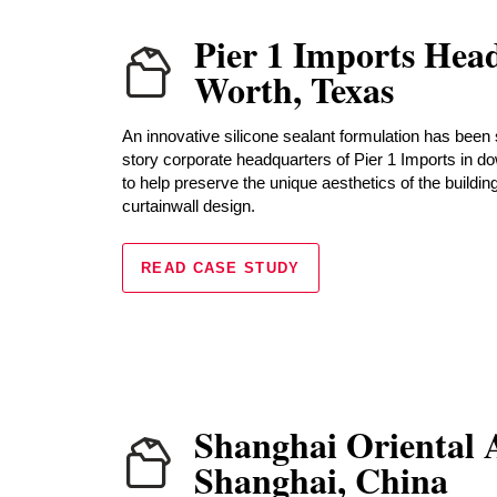
Pier 1 Imports Head
Worth, Texas
An innovative silicone sealant formulation has been 
story corporate headquarters of Pier 1 Imports in d
to help preserve the unique aesthetics of the buildin
curtainwall design.
READ CASE STUDY
Shanghai Oriental A
Shanghai, China