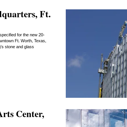
quarters, Ft.
specified for the new 20-
owntown Ft. Worth, Texas,
g’s stone and glass
rts Center,