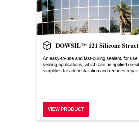
DOWSIL™ 121 Silicone Structu
An easy-to-use and fast-curing sealant, for use 
sealing applications, which can be applied on-si
simplifies facade installation and reduces repair
VIEW PRODUCT