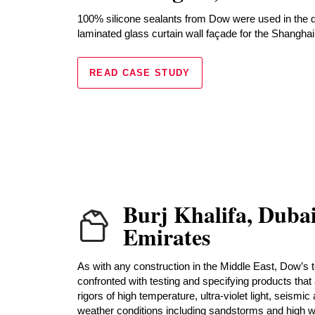
100% silicone sealants from Dow were used in the 
laminated glass curtain wall façade for the Shanghai
READ CASE STUDY
Burj Khalifa, Duba
Emirates
As with any construction in the Middle East, Dow’s 
confronted with testing and specifying products that 
rigors of high temperature, ultra-violet light, seismic
weather conditions including sandstorms and high win