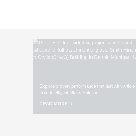
Explore proven performance that last with article
from Intelligent Glass Solutions.
READ MORE