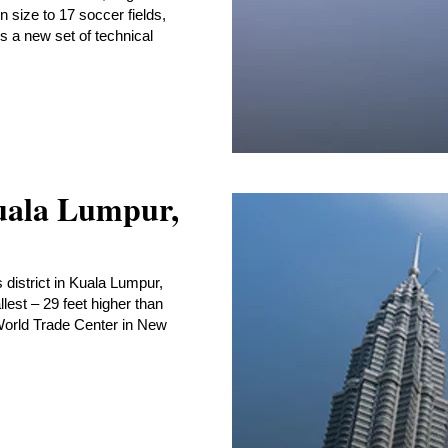
in size to 17 soccer fields,
gs a new set of technical
uala Lumpur,
 district in Kuala Lumpur,
llest – 29 feet higher than
 World Trade Center in New