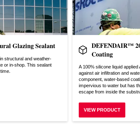
DEFENDAIR™ 200
ral Glazing Sealant
Coating
in structural and weather-
te or in-shop. This sealant
A 100% silicone liquid applied
 time.
against air infiltration and wa
component, water-based coatin
impervious to water but has the
escape from inside the substr
VIEW PRODUCT