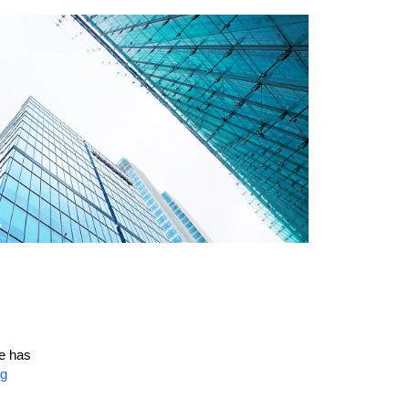
ce has
ng