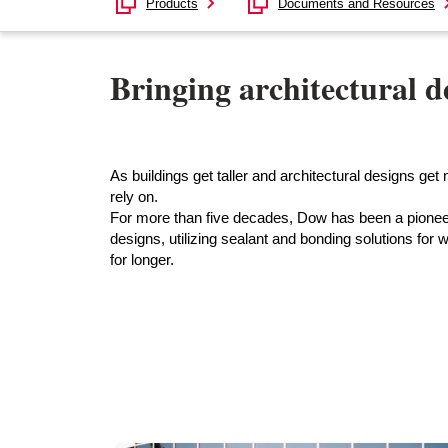
Products
Documents and Resources
Bringing architectural de
As buildings get taller and architectural designs g
rely on.
For more than five decades, Dow has been a pioneer
designs, utilizing sealant and bonding solutions for w
for longer.