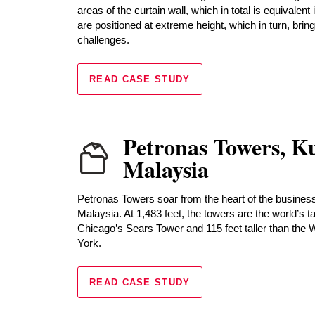
areas of the curtain wall, which in total is equivalent 
are positioned at extreme height, which in turn, brin
challenges.
READ CASE STUDY
Petronas Towers, K
Malaysia
Petronas Towers soar from the heart of the business
Malaysia. At 1,483 feet, the towers are the world’s ta
Chicago’s Sears Tower and 115 feet taller than the
York.
READ CASE STUDY