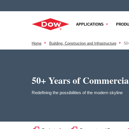
APPLICATIONS
PRODU
Home
Building, Construction and Infrastructure
50
50+ Years of Commercia
Redefining the possibilities of the modern skyline