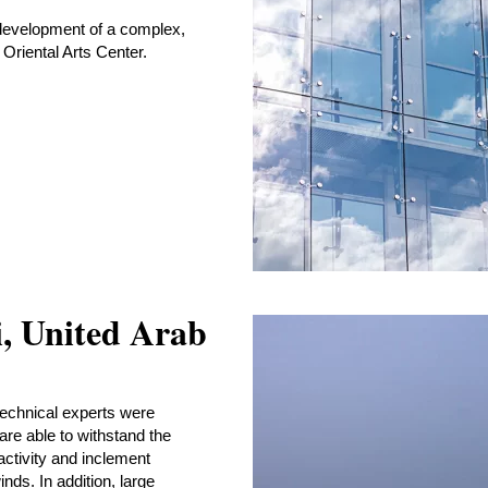
development of a complex,
 Oriental Arts Center.
i, United Arab
technical experts were
are able to withstand the
 activity and inclement
ds. In addition, large