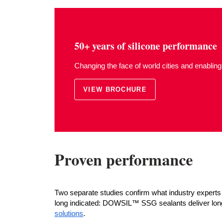
50+ years of silicone performance
Changing the face of world cities and enabling
VIEW BROCHURE
Proven performance
Two separate studies confirm what industry experts 
long indicated: DOWSIL™ SSG sealants deliver long
solutions
.