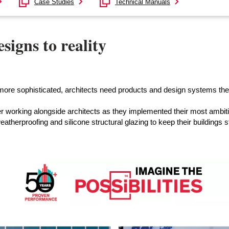
Case Studies
Technical Manuals
signs to reality
et more sophisticated, architects need products and design systems th
 working alongside architects as they implemented their most ambit
eatherproofing and silicone structural glazing to keep their buildings 