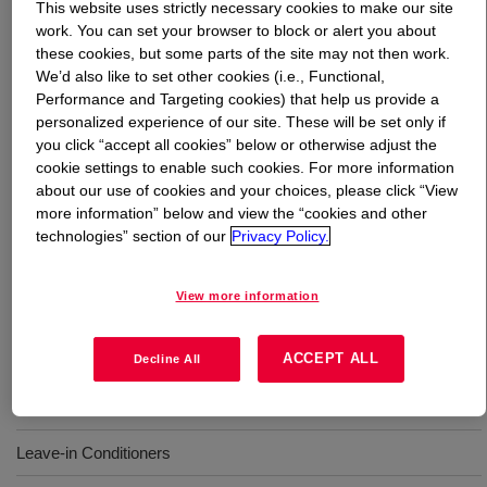
This website uses strictly necessary cookies to make our site
work. You can set your browser to block or alert you about
What is
DOWSIL™ CE-1874 MicroEmulsion
?
these cookies, but some parts of the site may not then work.
We’d also like to set other cookies (i.e., Functional,
Performance and Targeting cookies) that help us provide a
A transparent, water-dispersible microemulsion designed
personalized experience of our site. These will be set only if
to provide hair with a light and smooth feel. This
you click “accept all cookies” below or otherwise adjust the
innovative silicone polyether microemulsion can be used
cookie settings to enable such cookies. For more information
in standard, sulfate-free and clear shampoos, as well as
about our use of cookies and your choices, please click “View
leave-in conditioners, to deliver a unique combination of
more information” below and view the “cookies and other
protection benefits without sacrificing hair volume. INCI
technologies” section of our
Privacy Policy.
Name: PEG-7 Dimethicone (and) Laureth-7 (and)
Polysorbate 20
View more information
Uses
ACCEPT ALL
Decline All
Shampoos
Leave-in Conditioners