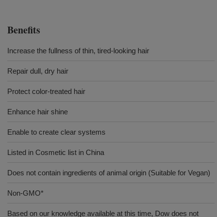
Benefits
Increase the fullness of thin, tired-looking hair
Repair dull, dry hair
Protect color-treated hair
Enhance hair shine
Enable to create clear systems
Listed in Cosmetic list in China
Does not contain ingredients of animal origin (Suitable for Vegan)
Non-GMO*
Based on our knowledge available at this time, Dow does not