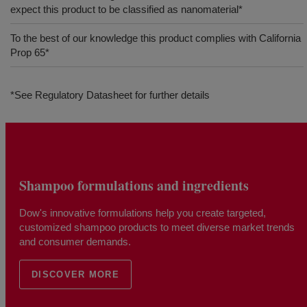
expect this product to be classified as nanomaterial*
To the best of our knowledge this product complies with California
Prop 65*
*See Regulatory Datasheet for further details
Shampoo formulations and ingredients
Dow's innovative formulations help you create targeted,
customized shampoo products to meet diverse market trends
and consumer demands.
DISCOVER MORE