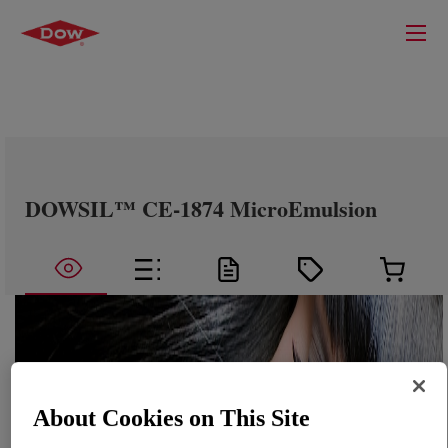
DOWSIL™ CE-1874 MicroEmulsion
About Cookies on This Site