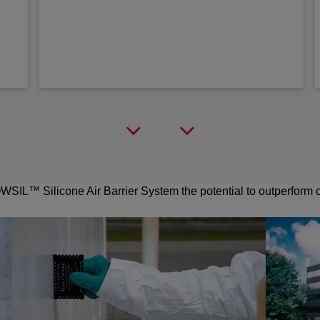
SIL™ Silicone Air Barrier System the potential to outperform cu