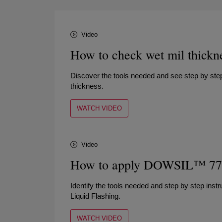
Video
How to check wet mil thickn
Discover the tools needed and see step by step
thickness.
WATCH VIDEO
Video
How to apply DOWSIL™ 778 
Identify the tools needed and step by step in
Liquid Flashing.
WATCH VIDEO