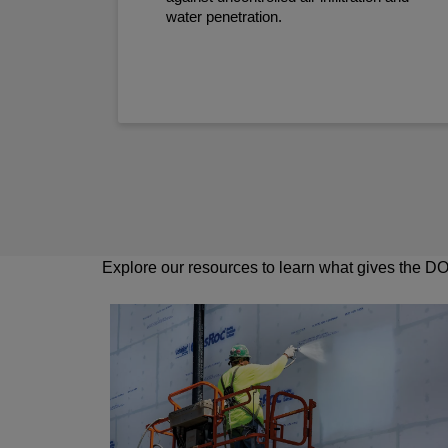
water penetration.
Explore our resources to learn what gives the DOW