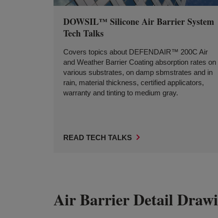
DOWSIL™ Silicone Air Barrier System
Tech Talks
Covers topics about DEFENDAIR™ 200C Air
and Weather Barrier Coating absorption rates on
various substrates, on damp sbmstrates and in
rain, material thickness, certified applicators,
warranty and tinting to medium gray.
READ TECH TALKS
Air Barrier Detail Draw