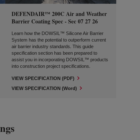
DEFENDAIR™ 200C Air and Weather
Barrier Coating Spec - Sec 07 27 26
Learn how the DOWSIL™ Silicone Air Barrier
System has the potential to outperform current
air barrier industry standards. This guide
specification section has been prepared to
assist you in incorporating DOWSIL™ products
into construction project specifications.
VIEW SPECIFICATION (PDF)
VIEW SPECIFICATION (Word)
ings