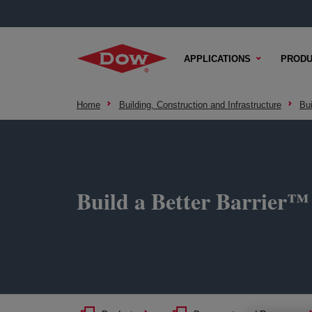
APPLICATIONS
PRODU
Home
Building, Construction and Infrastructure
Bu
Build a Better Barrier™