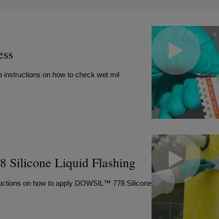
ess
 instructions on how to check wet mil
Silicone Liquid Flashing
structions on how to apply DOWSIL™ 778 Silicone