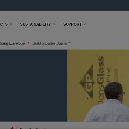
CTS
SUSTAINABILITY
SUPPORT
ilding Envelope
Build a Better Barrier™