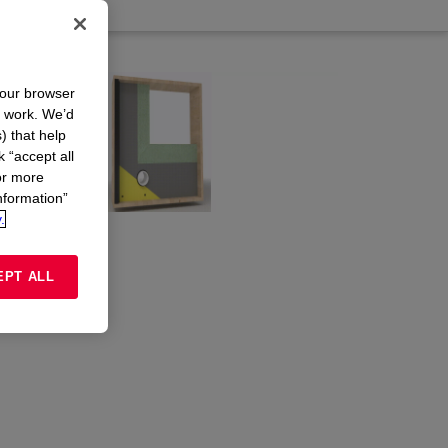
your browser
n work. We’d
) that help
k “accept all
or more
nformation”
.
EPT ALL