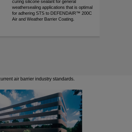
curing silicone sealant for general
per
weathersealing applications that is optimal
des
for adhering STS to DEFENDAIR™ 200C
ens
Air and Weather Barrier Coating.
the
rrent air barrier industry standards.