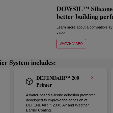
DOWSIL™ Silicone A
better building per
Learn more about a compatible syst
vapor.
WATCH VIDEO
er System includes:
DEFENDAIR™ 200
Primer
A water-based silicone adhesion promoter
developed to improve the adhesion of
DEFENDAIR™ 200C Air and Weather
Barrier Coating.