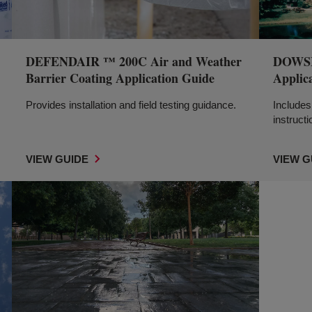
DEFENDAIR ™ 200C Air and Weather
DOWSIL
Barrier Coating Application Guide
Applic
Provides installation and field testing guidance.
Includes 
instructi
VIEW GUIDE
VIEW G