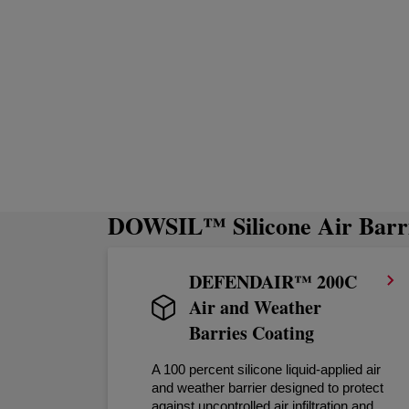
DOWSIL™ Silicone Air Barri
DEFENDAIR™ 200C
Air and Weather
Barries Coating
A 100 percent silicone liquid-applied air
and weather barrier designed to protect
against uncontrolled air infiltration and