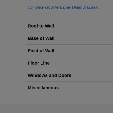
Complete set of Air Barrier Detail Drawings
Roof to Wall
Base of Wall
Field of Wall
Floor Line
Windows and Doors
Miscellaneous