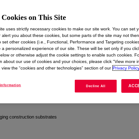
Case Studies
Cookies on This Site
emand exceptional protection
te uses strictly necessary cookies to make our site work. You can set 
r alert you about these cookies, but some parts of the site may not the
otection. Design with
to set other cookies (i.e., Functional, Performance and Targeting cookies
r System – a variety of
 a personalized experience of our site. These will be set only if you clic
rier to protect the building
elow or otherwise adjust the cookie settings to enable such cookies. F
ion and new construction.
n about our use of cookies and your choices, please click “View more i
view the “cookies and other technologies” section of our
Privacy Policy
tandards across a wide range
information
ACC
Decline All
erproofing
ging construction substrates