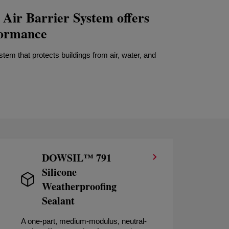
ir Barrier System offers
formance
em that protects buildings from air, water, and
DOWSIL™ 791
Silicone
Weatherproofing
Sealant
A one-part, medium-modulus, neutral-
A h