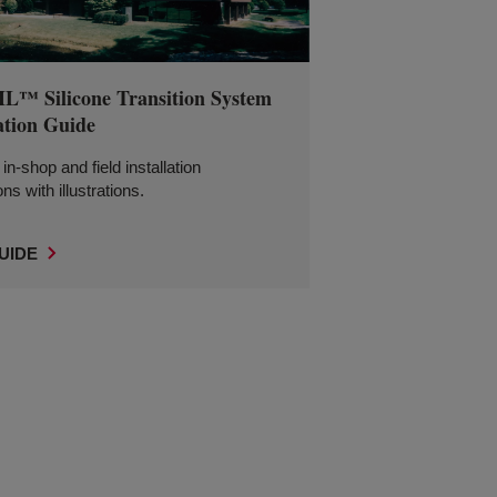
™ Silicone Transition System
ation Guide
in-shop and field installation
ons with illustrations.
UIDE