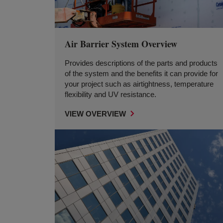
Air Barrier System Overview
Provides descriptions of the parts and products
of the system and the benefits it can provide for
your project such as airtightness, temperature
flexibility and UV resistance.
VIEW OVERVIEW