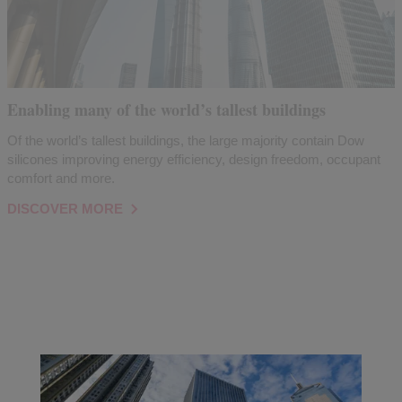
Enabling many of the world’s tallest buildings
Of the world’s tallest buildings, the large majority contain Dow
silicones improving energy efficiency, design freedom, occupant
comfort and more.
DISCOVER MORE