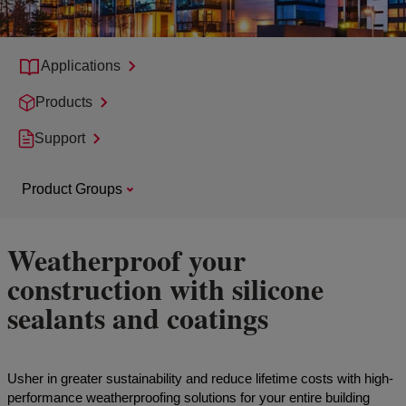
Applications
Products
Support
Product Groups
Weatherproof your
construction with silicone
sealants and coatings
Usher in greater sustainability and reduce lifetime costs with high-
performance weatherproofing solutions for your entire building