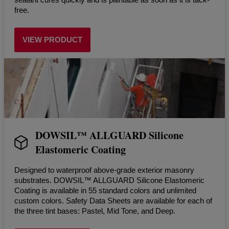
free.
VIEW PRODUCT
DOWSIL™ ALLGUARD Silicone
Elastomeric Coating
Designed to waterproof above-grade exterior masonry
substrates. DOWSIL™ ALLGUARD Silicone Elastomeric
Coating is available in 55 standard colors and unlimited
custom colors. Safety Data Sheets are available for each of
the three tint bases: Pastel, Mid Tone, and Deep.