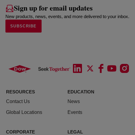
Sign up for email updates
New products, news, events, and more delivered to your inbox.
SUBSCRIBE
RESOURCES
EDUCATION
Contact Us
News
Global Locations
Events
CORPORATE
LEGAL