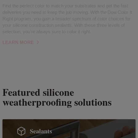
Find the perfect color to match your substrates and get the fast
deliveries you need to keep the job moving. With the Dow Color It
Right program, you gain a broader spectrum of color choices for
your silicone construction sealants. With these three levels of
selection, you're always sure to color it right.
LEARN MORE
Featured silicone
weatherproofing solutions
Sealants