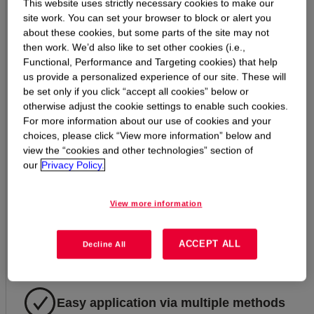
Excellent durability for reduced call-
This website uses strictly necessary cookies to make our
site work. You can set your browser to block or alert you
backs
about these cookies, but some parts of the site may not
then work. We’d also like to set other cookies (i.e.,
Functional, Performance and Targeting cookies) that help
Exceptional breathability and water
us provide a personalized experience of our site. These will
repellency
be set only if you click “accept all cookies” below or
otherwise adjust the cookie settings to enable such cookies.
For more information about our use of cookies and your
choices, please click “View more information” below and
Great UV stability, weather and
view the “cookies and other technologies” section of
temperature resistance
our
Privacy Policy.
View more information
Increased movement capability over a
wide range of temperatures
ACCEPT ALL
Decline All
Easy application via multiple methods