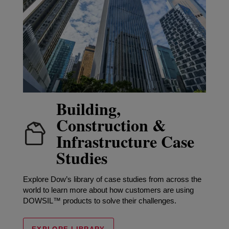
Building,
Construction &
Infrastructure Case
Studies
Explore Dow’s library of case studies from across the
world to learn more about how customers are using
DOWSIL™ products to solve their challenges.