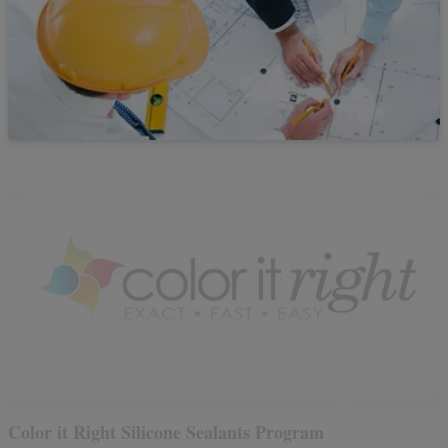
Color it Right Silicone Sealants Program