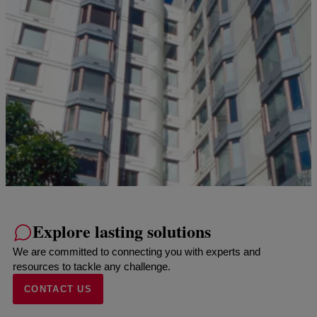
Explore lasting solutions
We are committed to connecting you with experts and
resources to tackle any challenge.
CONTACT US