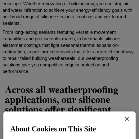
envelope. Whether renovating or building new, you can stop air
and water infiltration to achieve your energy-efficiency goals with
our broad range of silicone sealants, coatings and pre-formed
sealants.
From long-lasting sealants featuring versatile movement
capabilities and precise color match, to breathable silicone
elastomer coatings that fight seasonal thermal expansion-
contraction, to pre-formed sealants that offer a more efficient way
to repair failed building weatherseals, our weatherproofing
solutions give you competitive edge in protection and
performance.
Across all weatherproofing
applications, our silicone
solutions offer significant
benefits such as:
About Cookies on This Site