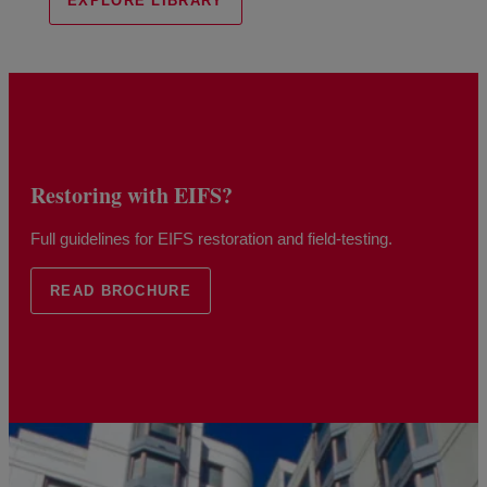
EXPLORE LIBRARY
Restoring with EIFS?
Full guidelines for EIFS restoration and field-testing.
READ BROCHURE