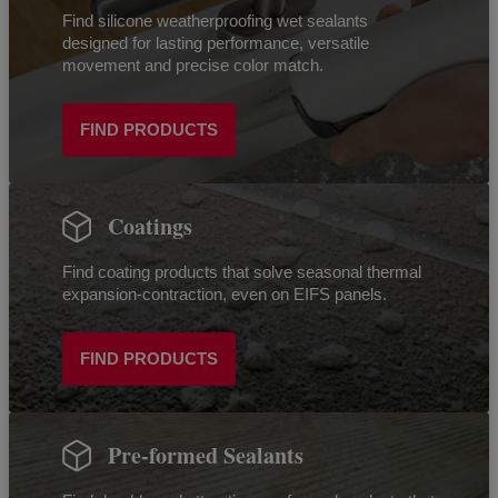
Find silicone weatherproofing wet sealants
designed for lasting performance, versatile
movement and precise color match.
FIND PRODUCTS
Coatings
Find coating products that solve seasonal thermal
expansion-contraction, even on EIFS panels.
FIND PRODUCTS
Pre-formed Sealants