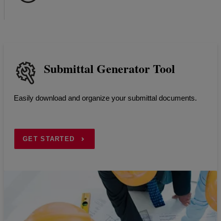
Submittal Generator Tool
Easily download and organize your submittal documents.
GET STARTED