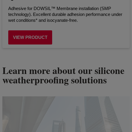
Adhesive for DOWSIL™ Membrane installation (SMP
technology). Excellent durable adhesion performance under
wet conditions* and isocyanate-free.
VIEW PRODUCT
Learn more about our silicone
weatherproofing solutions