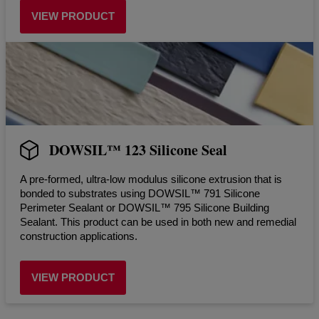
VIEW PRODUCT
DOWSIL™ 123 Silicone Seal
A pre-formed, ultra-low modulus silicone extrusion that is
bonded to substrates using DOWSIL™ 791 Silicone
Perimeter Sealant or DOWSIL™ 795 Silicone Building
Sealant. This product can be used in both new and remedial
construction applications.
VIEW PRODUCT