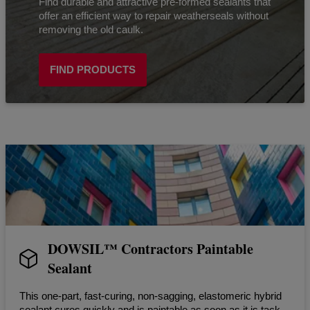
Find durable and attractive pre-formed sealants that
offer an efficient way to repair weatherseals without
removing the old caulk.
FIND PRODUCTS
DOWSIL™ Contractors Paintable
Sealant
This one-part, fast-curing, non-sagging, elastomeric hybrid
sealant cures quickly and is paintable as soon as it is tack-