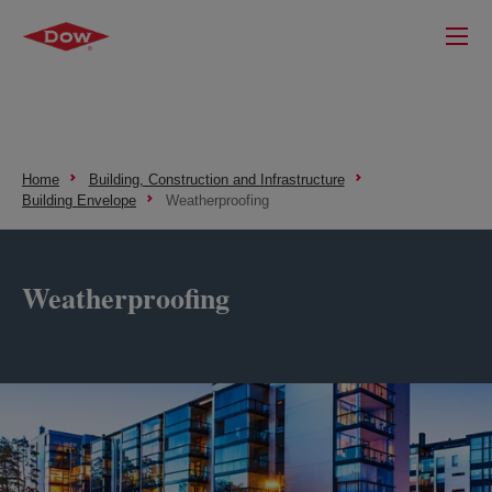
Home
Building, Construction and Infrastructure
Building Envelope
Weatherproofing
Weatherproofing