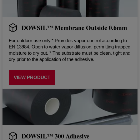
DOWSIL™ Membrane Outside 0.6mm
For outdoor use only.* Provides vapor control according to
EN 13984. Open to water vapor diffusion, permitting trapped
moisture to dry out. * The substrate must be clean, tight and
dry prior to the application of the adhesive.
VIEW PRODUCT
DOWSIL™ 300 Adhesive