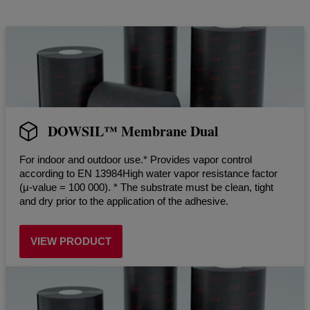
DOWSIL™ Membrane Dual
For indoor and outdoor use.* Provides vapor control
according to EN 13984High water vapor resistance factor
(μ-value = 100 000). * The substrate must be clean, tight
and dry prior to the application of the adhesive.
VIEW PRODUCT