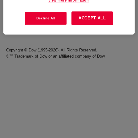
View more information
Careers
Terms of Use
ACCEPT ALL
Decline All
Investors
Accessibility Statement
Seek Together Blog
California Supply Chain Act
Copyright © Dow (1995-2026). All Rights Reserved.
®™ Trademark of Dow or an affiliated company of Dow