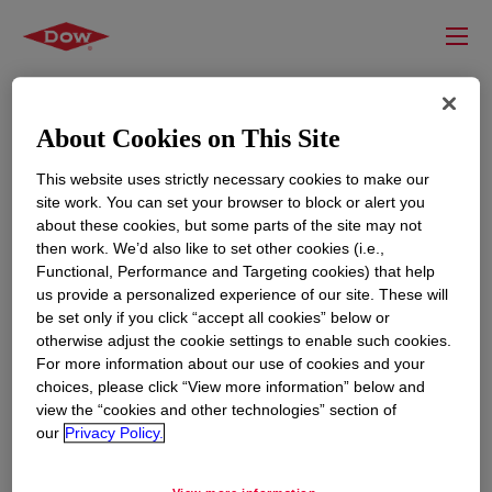
About Cookies on This Site
This website uses strictly necessary cookies to make our
site work. You can set your browser to block or alert you
about these cookies, but some parts of the site may not
then work. We’d also like to set other cookies (i.e.,
Functional, Performance and Targeting cookies) that help
us provide a personalized experience of our site. These will
RESOURCES
EDUCATION
be set only if you click “accept all cookies” below or
Contact Us
News
otherwise adjust the cookie settings to enable such cookies.
For more information about our use of cookies and your
Global Locations
Events
choices, please click “View more information” below and
view the “cookies and other technologies” section of
our
Privacy Policy.
CORPORATE
LEGAL
About
Privacy Statement