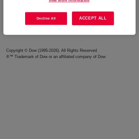
View more information
Careers
Terms of Use
ACCEPT ALL
Decline All
Investors
Accessibility Statement
Seek Together Blog
California Supply Chain Act
Copyright © Dow (1995-2026). All Rights Reserved.
®™ Trademark of Dow or an affiliated company of Dow