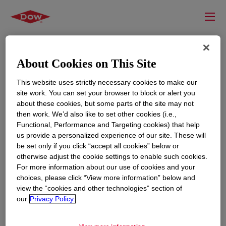
About Cookies on This Site
This website uses strictly necessary cookies to make our
site work. You can set your browser to block or alert you
about these cookies, but some parts of the site may not
then work. We’d also like to set other cookies (i.e.,
Functional, Performance and Targeting cookies) that help
us provide a personalized experience of our site. These will
RESOURCES
EDUCATION
be set only if you click “accept all cookies” below or
Contact Us
News
otherwise adjust the cookie settings to enable such cookies.
For more information about our use of cookies and your
Global Locations
Events
choices, please click “View more information” below and
view the “cookies and other technologies” section of
our
Privacy Policy.
CORPORATE
LEGAL
About
Privacy Statement