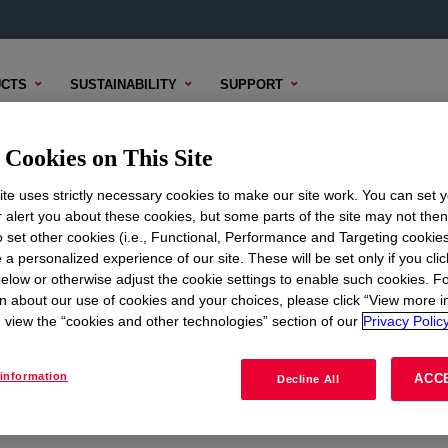
CTS
SUSTAINABILITY
SUPPORT
Cookies on This Site
te uses strictly necessary cookies to make our site work. You can set 
r alert you about these cookies, but some parts of the site may not the
to set other cookies (i.e., Functional, Performance and Targeting cookies
ON
CORPORATE
 a personalized experience of our site. These will be set only if you clic
elow or otherwise adjust the cookie settings to enable such cookies. F
About
n about our use of cookies and your choices, please click “View more i
view the “cookies and other technologies” section of our
Privacy Policy
Careers
Investors
information
ACC
Decline All
Seek Together Blog