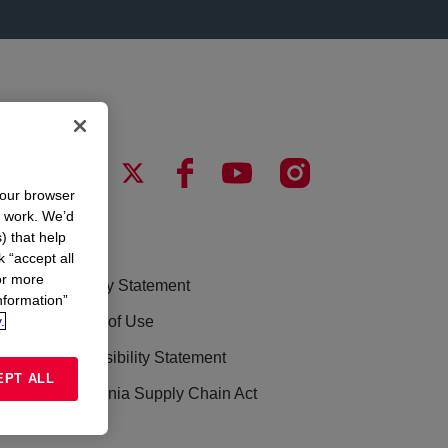
your browser
n work. We’d
) that help
LEGAL
k “accept all
or more
Privacy Statement
nformation”
.
Terms of Use
Accessibility Statement
EPT ALL
California Supply Chain Act