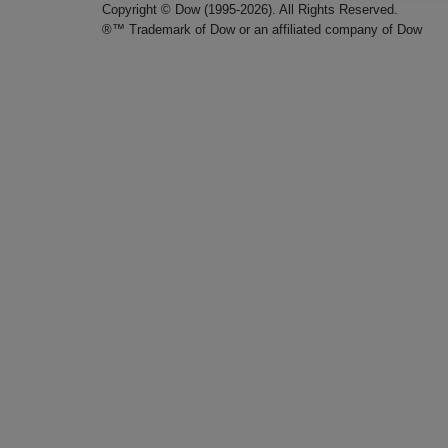
Copyright © Dow (1995-2026). All Rights Reserved.
®™ Trademark of Dow or an affiliated company of Dow