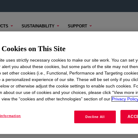
CTS
SUSTAINABILITY
SUPPORT
Cookies on This Site
te uses strictly necessary cookies to make our site work. You can set 
r alert you about these cookies, but some parts of the site may not the
to set other cookies (i.e., Functional, Performance and Targeting cookies
ON
CORPORATE
 a personalized experience of our site. These will be set only if you clic
elow or otherwise adjust the cookie settings to enable such cookies. F
About
n about our use of cookies and your choices, please click “View more i
view the “cookies and other technologies” section of our
Privacy Policy
Careers
Investors
information
ACC
Decline All
Seek Together Blog