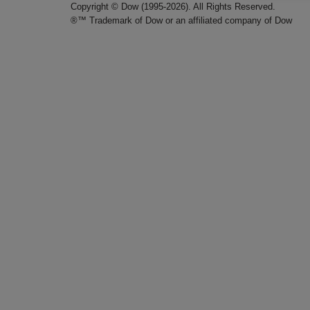
Copyright © Dow (1995-2026). All Rights Reserved.
®™ Trademark of Dow or an affiliated company of Dow