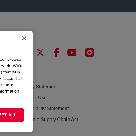
your browser
n work. We’d
) that help
LEGAL
k “accept all
or more
Privacy Statement
nformation”
.
Terms of Use
Accessibility Statement
EPT ALL
California Supply Chain Act