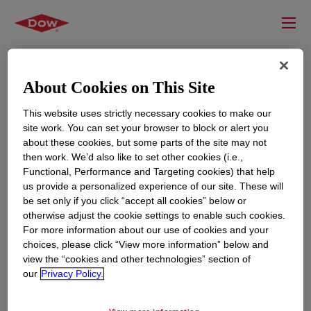
About Cookies on This Site
This website uses strictly necessary cookies to make our
site work. You can set your browser to block or alert you
about these cookies, but some parts of the site may not
then work. We’d also like to set other cookies (i.e.,
Functional, Performance and Targeting cookies) that help
us provide a personalized experience of our site. These will
RESOURCES
EDUCATION
be set only if you click “accept all cookies” below or
Contact Us
News
otherwise adjust the cookie settings to enable such cookies.
For more information about our use of cookies and your
Global Locations
Events
choices, please click “View more information” below and
view the “cookies and other technologies” section of
our
Privacy Policy.
CORPORATE
LEGAL
About
Privacy Statement