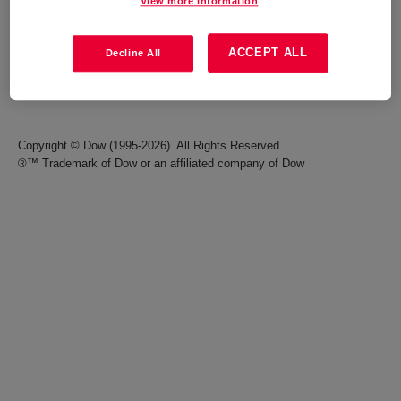
View more information
Careers
Terms of Use
ACCEPT ALL
Decline All
Investors
Accessibility Statement
Seek Together Blog
California Supply Chain Act
Copyright © Dow (1995-2026). All Rights Reserved.
®™ Trademark of Dow or an affiliated company of Dow