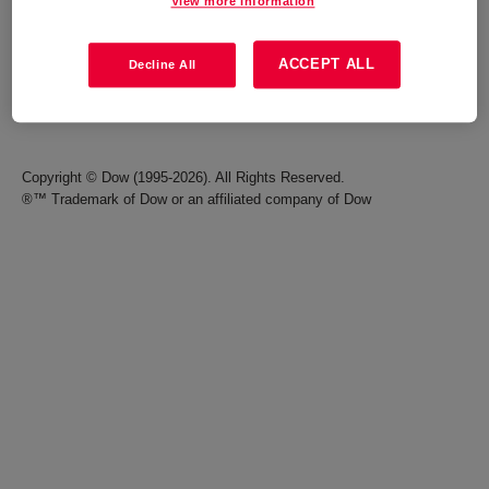
View more information
Careers
Terms of Use
ACCEPT ALL
Decline All
Investors
Accessibility Statement
Seek Together Blog
California Supply Chain Act
Copyright © Dow (1995-2026). All Rights Reserved.
®™ Trademark of Dow or an affiliated company of Dow