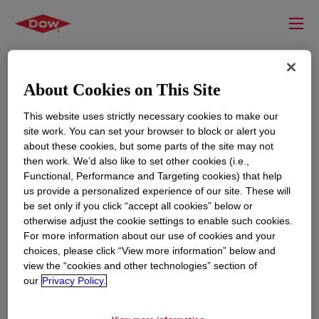
About Cookies on This Site
This website uses strictly necessary cookies to make our
site work. You can set your browser to block or alert you
about these cookies, but some parts of the site may not
then work. We’d also like to set other cookies (i.e.,
Functional, Performance and Targeting cookies) that help
us provide a personalized experience of our site. These will
RESOURCES
EDUCATION
be set only if you click “accept all cookies” below or
Contact Us
News
otherwise adjust the cookie settings to enable such cookies.
For more information about our use of cookies and your
Global Locations
Events
choices, please click “View more information” below and
view the “cookies and other technologies” section of
our
Privacy Policy.
CORPORATE
LEGAL
About
Privacy Statement