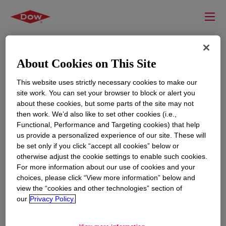
About Cookies on This Site
This website uses strictly necessary cookies to make our
site work. You can set your browser to block or alert you
about these cookies, but some parts of the site may not
then work. We’d also like to set other cookies (i.e.,
Functional, Performance and Targeting cookies) that help
us provide a personalized experience of our site. These will
RESOURCES
EDUCATION
be set only if you click “accept all cookies” below or
Contact Us
News
otherwise adjust the cookie settings to enable such cookies.
For more information about our use of cookies and your
Global Locations
Events
choices, please click “View more information” below and
view the “cookies and other technologies” section of
our
Privacy Policy.
CORPORATE
LEGAL
About
Privacy Statement