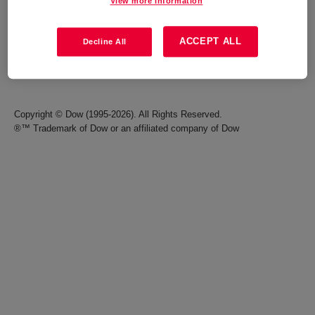
View more information
Careers
Terms of Use
ACCEPT ALL
Decline All
Investors
Accessibility Statement
Seek Together Blog
California Supply Chain Act
Copyright © Dow (1995-2026). All Rights Reserved.
®™ Trademark of Dow or an affiliated company of Dow