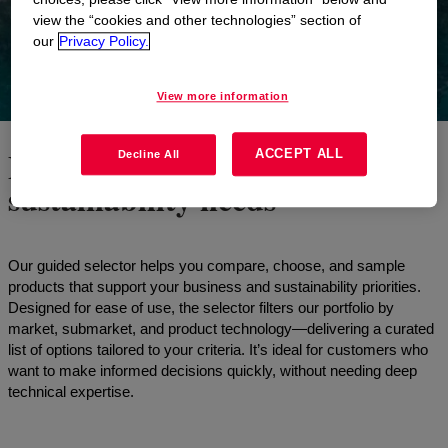
view the “cookies and other technologies” section of
our
Privacy Policy.
View more information
Find the right fit for your
ACCEPT ALL
Decline All
sustainability needs
Our guided selector helps you compare, choose, and sample
products that support your business and sustainability priorities.
Designed for ease of use, the selector filters our portfolio by
market, submarket, and product technology—delivering a curated
list of options tailored to your criteria. It’s ideal for customers who
want to make informed decisions quickly, without needing deep
technical expertise.