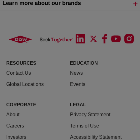
Learn more about our brands
RESOURCES
EDUCATION
Contact Us
News
Global Locations
Events
CORPORATE
LEGAL
About
Privacy Statement
Careers
Terms of Use
Investors
Accessibility Statement