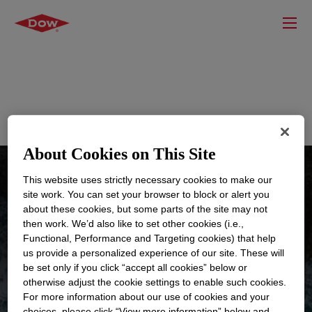
Home
Sustainability Science Guided Product Selector
About Cookies on This Site
This website uses strictly necessary cookies to make our
site work. You can set your browser to block or alert you
about these cookies, but some parts of the site may not
then work. We’d also like to set other cookies (i.e.,
Functional, Performance and Targeting cookies) that help
us provide a personalized experience of our site. These will
Sustainability Science
be set only if you click “accept all cookies” below or
Guided Product Selector
otherwise adjust the cookie settings to enable such cookies.
For more information about our use of cookies and your
choices, please click “View more information” below and