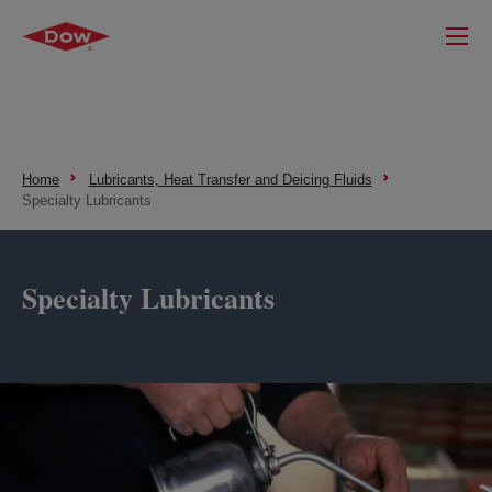
Home
Lubricants, Heat Transfer and Deicing Fluids
Specialty Lubricants
Specialty Lubricants