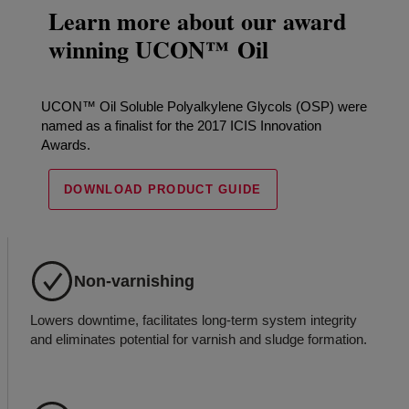
Learn more about our award
winning UCON™ Oil
UCON™ Oil Soluble Polyalkylene Glycols (OSP) were
named as a finalist for the 2017 ICIS Innovation
Awards.
DOWNLOAD PRODUCT GUIDE
Non-varnishing
Lowers downtime, facilitates long-term system integrity
and eliminates potential for varnish and sludge formation.