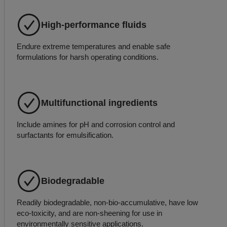
High-performance fluids
Endure extreme temperatures and enable safe
formulations for harsh operating conditions.
Multifunctional ingredients
Include amines for pH and corrosion control and
surfactants for emulsification.
Biodegradable
Readily biodegradable, non-bio-accumulative, have low
eco-toxicity, and are non-sheening for use in
environmentally sensitive applications.