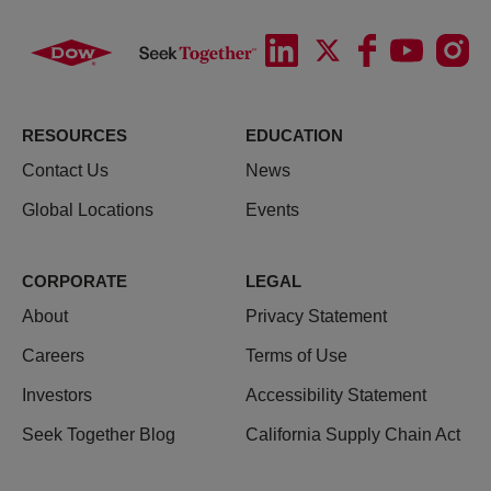
RESOURCES
EDUCATION
Contact Us
News
Global Locations
Events
CORPORATE
LEGAL
About
Privacy Statement
Careers
Terms of Use
Investors
Accessibility Statement
Seek Together Blog
California Supply Chain Act