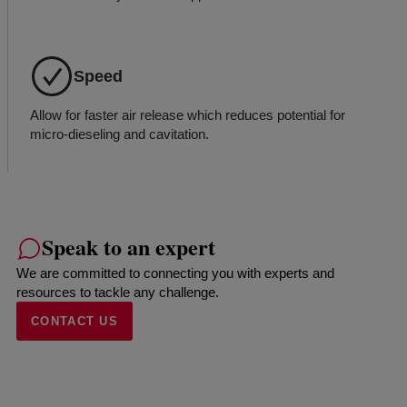
Speed
Allow for faster air release which reduces potential for
micro-dieseling and cavitation.
Speak to an expert
We are committed to connecting you with experts and
resources to tackle any challenge.
CONTACT US