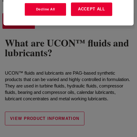
requirements.
ACCEPT ALL
Decline All
UCON™
SYNALOX™
DOWSIL™
What are UCON™ fluids and
lubricants?
UCON™ fluids and lubricants are PAG-based synthetic
products that can be varied and highly controlled in formulation.
They are used in turbine fluids, hydraulic fluids, compressor
fluids, bearing and compressor oils, calendar lubricants,
lubricant concentrates and metal working lubricants.
VIEW PRODUCT INFORMATION