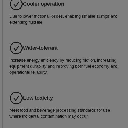
Cooler operation
Due to lower frictional losses, enabling smaller sumps and
extending fluid life.
Water-tolerant
Increase energy efficiency by reducing friction, increasing
equipment durability and improving both fuel economy and
operational reliability.
Low toxicity
Meet food and beverage processing standards for use
where incidental contamination may occur.