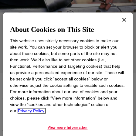
Applications
About Cookies on This Site
Products
This website uses strictly necessary cookies to make our
Support
site work. You can set your browser to block or alert you
about these cookies, but some parts of the site may not
then work. We’d also like to set other cookies (i.e.,
Markets
Functional, Performance and Targeting cookies) that help
us provide a personalized experience of our site. These will
be set only if you click “accept all cookies” below or
Tailored, energy-efficient and
otherwise adjust the cookie settings to enable such cookies.
For more information about our use of cookies and your
eco-friendly solutions
choices, please click “View more information” below and
view the “cookies and other technologies” section of
our
Privacy Policy.
Dow partners with lubricant formulators and marketers to tailor
polyalkylene glycol (PAG), silicone and polyglycol base stocks
View more information
and formulated products to meet a variety of unique application