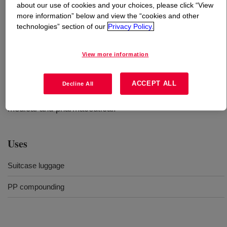
about our use of cookies and your choices, please click “View
more information” below and view the “cookies and other
What is
XUS 60821.01 Experimental Recycled
technologies” section of our
Privacy Policy.
Polypropylene Compound
?
View more information
Compounded resin contains 65% post-consumer
recycled plastics. This grade is non-food contact
compliant. It is not designed or intended for packaging
ACCEPT ALL
Decline All
material applications including food, personal care,
medical and pharmaceutical.
Uses
Suitcase luggage
PP compounding