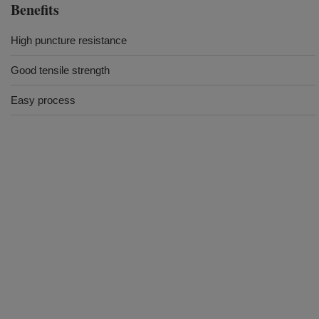
Benefits
High puncture resistance
Good tensile strength
Easy process