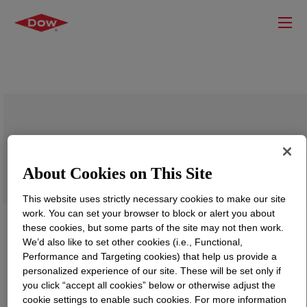
XUS 60821.01 Experimental Recycled
Polypropylene Compound
About Cookies on This Site
This website uses strictly necessary cookies to make our site
work. You can set your browser to block or alert you about
these cookies, but some parts of the site may not then work.
We’d also like to set other cookies (i.e., Functional,
Performance and Targeting cookies) that help us provide a
personalized experience of our site. These will be set only if
you click “accept all cookies” below or otherwise adjust the
cookie settings to enable such cookies. For more information