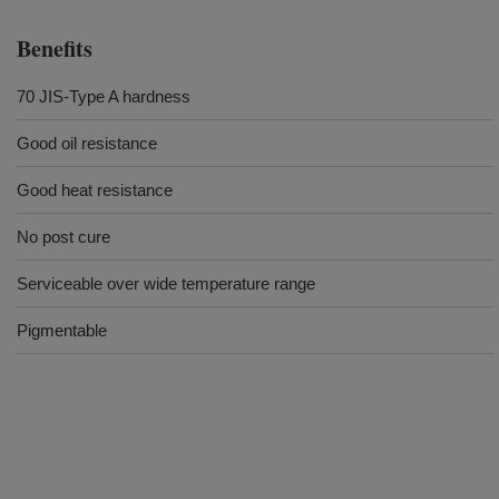
Benefits
70 JIS-Type A hardness
Good oil resistance
Good heat resistance
No post cure
Serviceable over wide temperature range
Pigmentable