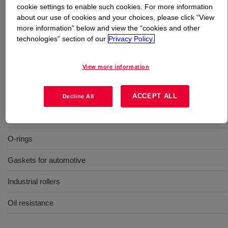
cookie settings to enable such cookies. For more information
about our use of cookies and your choices, please click “View
What is
XIAMETER™ SH 747 U Silicone Rubber
?
more information” below and view the “cookies and other
technologies” section of our
Privacy Policy.
70 Durometer, molding, oil resistance, uncatalyzed
silicone rubber
View more information
Uses
ACCEPT ALL
Decline All
Molding
O-rings
Gaskets for automotive
Industrial rollers
Oil resistance