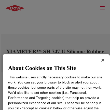
XIAMETER™ SH 747 U Silicone Rubber
About Cookies on This Site
This website uses strictly necessary cookies to make our site
work. You can set your browser to block or alert you about
these cookies, but some parts of the site may not then work.
We’d also like to set other cookies (i.e., Functional,
Performance and Targeting cookies) that help us provide a
personalized experience of our site. These will be set only if
you click “accept all cookies” below or otherwise adjust the