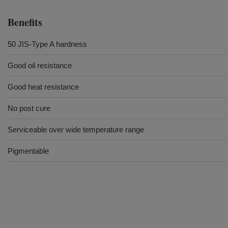
Benefits
50 JIS-Type A hardness
Good oil resistance
Good heat resistance
No post cure
Serviceable over wide temperature range
Pigmentable