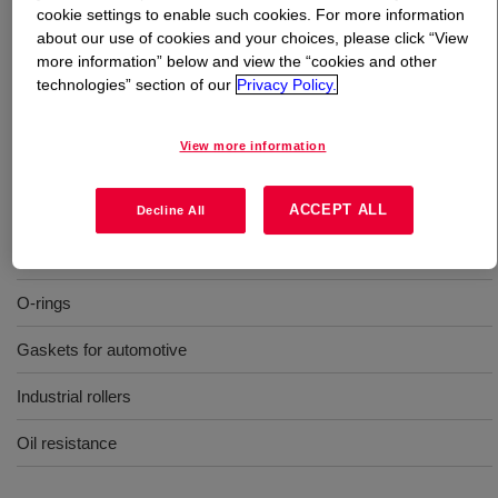
cookie settings to enable such cookies. For more information
about our use of cookies and your choices, please click “View
What is
XIAMETER™ SH 745 U Silicone Rubber
?
more information” below and view the “cookies and other
technologies” section of our
Privacy Policy.
50 Durometer, molding, oil resistance, uncatalyzed
silicone rubber
View more information
Uses
ACCEPT ALL
Decline All
Molding
O-rings
Gaskets for automotive
Industrial rollers
Oil resistance