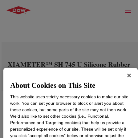
XIAMETER™ SH 745 U Silicone Rubber
About Cookies on This Site
This website uses strictly necessary cookies to make our site
work. You can set your browser to block or alert you about
these cookies, but some parts of the site may not then work.
We’d also like to set other cookies (i.e., Functional,
Performance and Targeting cookies) that help us provide a
personalized experience of our site. These will be set only if
you click “accept all cookies” below or otherwise adjust the