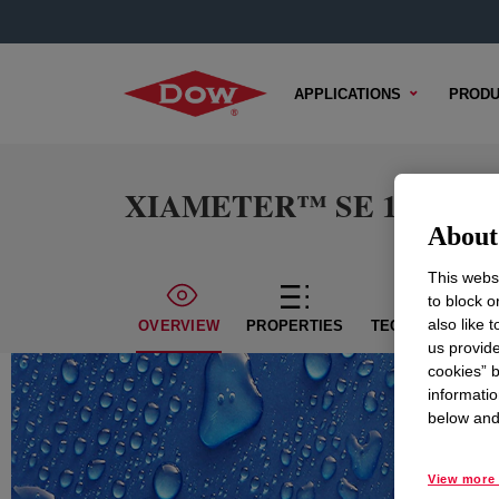
APPLICATIONS
PRODU
XIAMETER™ SE 1184 U Si
About 
This websi
to block o
also like 
OVERVIEW
PROPERTIES
TECHNICAL CON
us provide
cookies” b
informatio
below and 
View more 