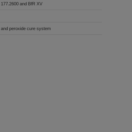
 177.2600 and BfR XV
on and peroxide cure system