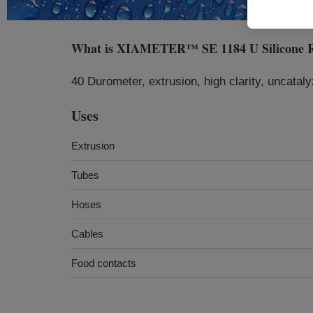
What is
XIAMETER™ SE 1184 U Silicone 
40 Durometer, extrusion, high clarity, uncatal
Uses
Extrusion
Tubes
Hoses
Cables
Food contacts