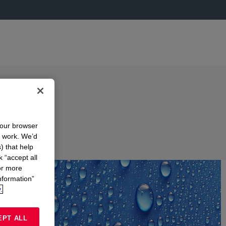
your browser
n work. We’d
) that help
k “accept all
or more
nformation”
.
EPT ALL