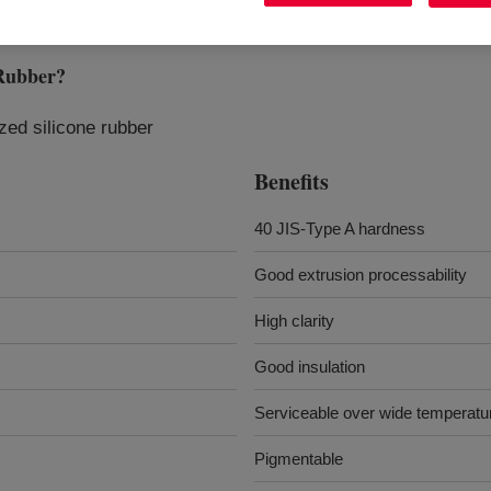
Rubber
?
yzed silicone rubber
Benefits
40 JIS-Type A hardness
Good extrusion processability
High clarity
Good insulation
Serviceable over wide temperatu
Pigmentable