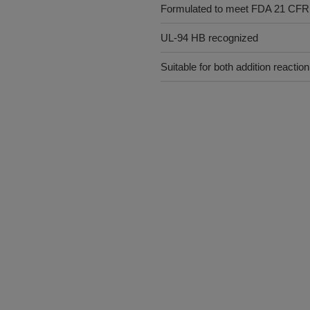
Formulated to meet FDA 21 CFR
UL-94 HB recognized
Suitable for both addition reacti