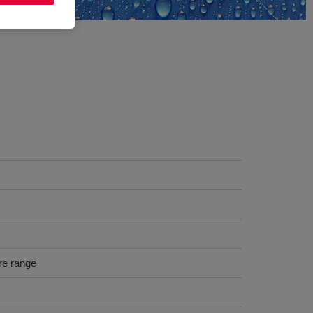
re range