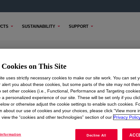
CTS
SUSTAINABILITY
SUPPORT
licone Rubber
Cookies on This Site
te uses strictly necessary cookies to make our site work. You can set 
r alert you about these cookies, but some parts of the site may not the
to set other cookies (i.e., Functional, Performance and Targeting cookies
TENT
SAMPLE OPTIONS
BUYING OPTIONS
 a personalized experience of our site. These will be set only if you clic
elow or otherwise adjust the cookie settings to enable such cookies. F
n about our use of cookies and your choices, please click “View more i
view the “cookies and other technologies” section of our
Privacy Policy
information
ACC
Decline All