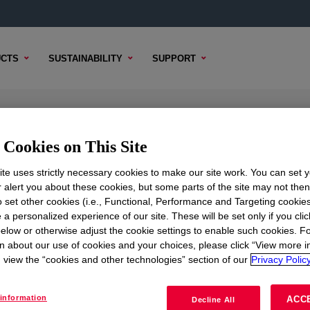
CTS
SUSTAINABILITY
SUPPORT
bber Additive
Cookies on This Site
te uses strictly necessary cookies to make our site work. You can set 
r alert you about these cookies, but some parts of the site may not the
to set other cookies (i.e., Functional, Performance and Targeting cookies
TENT
SAMPLE OPTIONS
BUYING OPTIONS
 a personalized experience of our site. These will be set only if you clic
elow or otherwise adjust the cookie settings to enable such cookies. F
ditive
?
n about our use of cookies and your choices, please click “View more i
view the “cookies and other technologies” section of our
Privacy Policy
ious aspects of performance when compounded with either sil
information
ACC
Decline All