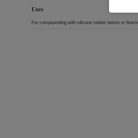
Uses
For compounding with silicone rubber bases or fluoro