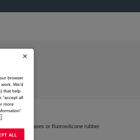
your browser
n work. We’d
) that help
k “accept all
or more
nformation”
.
icone rubber bases or fluorosilicone rubber
EPT ALL