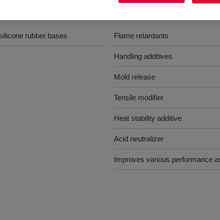
Benefits
silicone rubber bases
Flame retardants
Handling additives
Mold release
Tensile modifier
Heat stability additive
Acid neutralizer
Improves various performance a