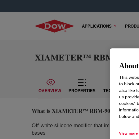
APPLICATIONS
PRODU
XIAMETER™ RBM-9007 Ru
About 
This websi
to block o
also like 
OVERVIEW
PROPERTIES
TECHNICAL CON
us provide
cookies” b
What is
XIAMETER™ RBM-9007 Rubber Ad
informatio
below and 
Off-white silicone modifier that improves var
bases
View more 